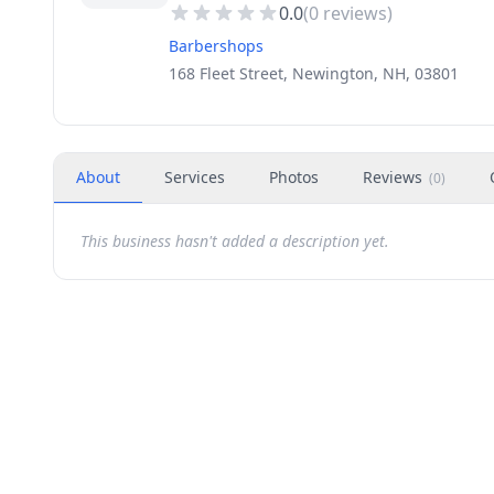
0.0
(
0
reviews)
Barbershops
168 Fleet Street, Newington, NH, 03801
About
Services
Photos
Reviews
(
0
)
This business hasn't added a description yet.