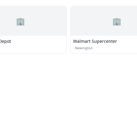
🏢
🏢
Depot
Walmart Supercenter
·
Newington