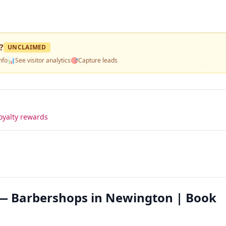
?
UNCLAIMED
nfo
📊
See visitor analytics
🎯
Capture leads
oyalty rewards
 — Barbershops in Newington | Book