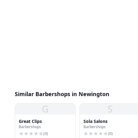
Similar Barbershops in Newington
G
S
Great Clips
Sola Salons
Barbershops
Barbershops
(
0
)
(
0
)