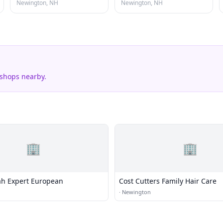
Newington, NH
Newington, NH
 shops nearby.
🏢
🏢
lah Expert European
Cost Cutters Family Hair Care
·
Newington