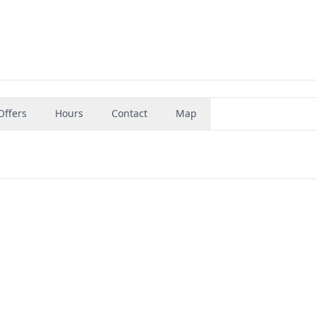
Offers
Hours
Contact
Map