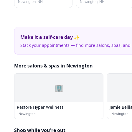
Newington, NH
Newington, NH
Make it a self-care day ✨
Stack your appointments — find more salons, spas, and
More salons & spas in Newington
🏢
Restore Hyper Wellness
Jamie Beli
·
Newington
·
Newington
Shop while you're out