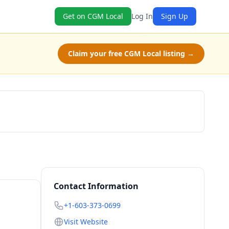
Get on CGM Local
Log In
Sign Up
Claim your free CGM Local listing →
Book Now
Contact Information
+1-603-373-0699
Visit Website