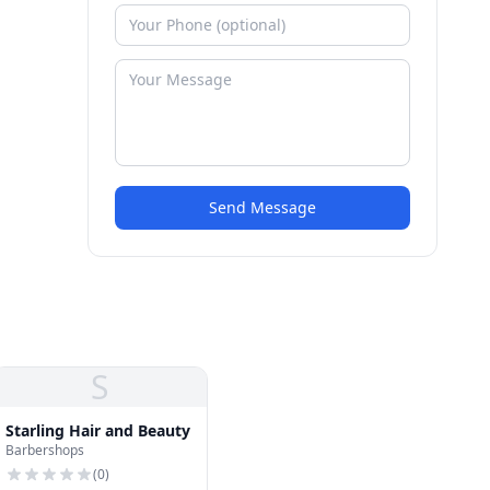
Send Message
S
Starling Hair and Beauty
Barbershops
(
0
)