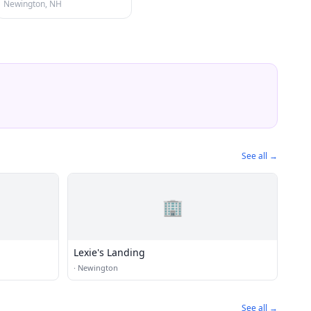
Newington, NH
See all →
🏢
Lexie's Landing
·
Newington
See all →