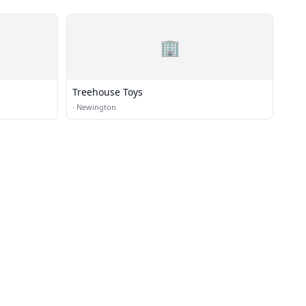
🏢
Treehouse Toys
·
Newington