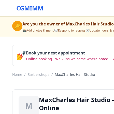
CGMIMM
Are you the owner of
MaxCharles Hair Studio
🔑
📸
Add photos & menu
💬
Respond to reviews
🕒
Update hours & i
💅
Book your next appointment
Online booking · Walk-ins welcome where noted · L
Home
/
Barbershops
/
MaxCharles Hair Studio
MaxCharles Hair Studio
M
Online