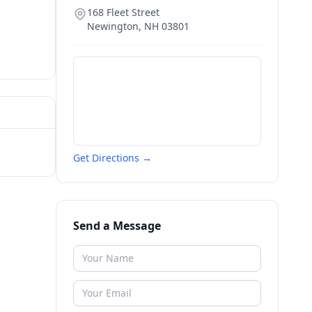
168 Fleet Street
Newington
,
NH
03801
Get Directions →
Send a Message