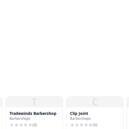
T
C
Tradewinds Barbershop
Clip Joint
Barbershops
Barbershops
(
0
)
(
0
)