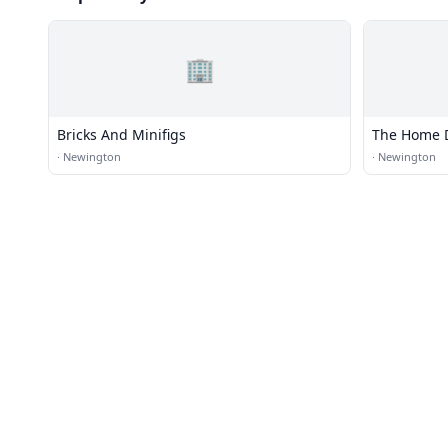
🏢
Bricks And Minifigs
The Home 
·
Newington
·
Newington