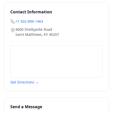
Contact Information
+1 502-896-1463
4600 Shelbyville Road
Saint Matthews
,
KY
40207
Get Directions →
Send a Message