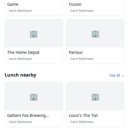
Game
Fusion
·
Saint Matthews
·
Saint Matthews
🏢
🏢
The Home Depot
Parlour
·
Saint Matthews
·
Saint Matthews
Lunch nearby
See all →
🏢
🏢
Gallant Fox Brewing
Louis's The Ton
Company
·
Saint Matthews
·
Saint Matthews