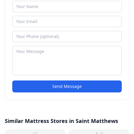
Send Message
Similar Mattress Stores in Saint Matthews