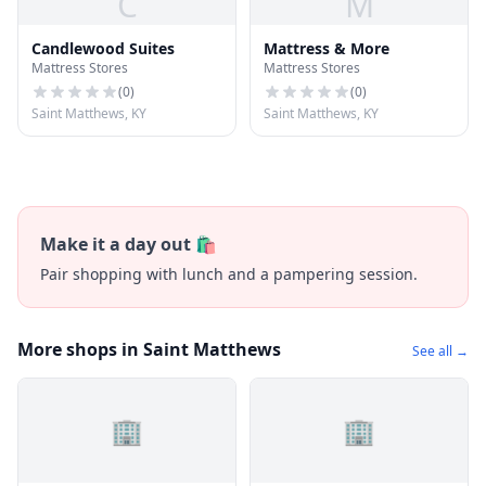
C
M
Candlewood Suites
Mattress & More
Mattress Stores
Mattress Stores
(
0
)
(
0
)
Saint Matthews, KY
Saint Matthews, KY
Make it a day out 🛍️
Pair shopping with lunch and a pampering session.
More shops in Saint Matthews
See all →
🏢
🏢