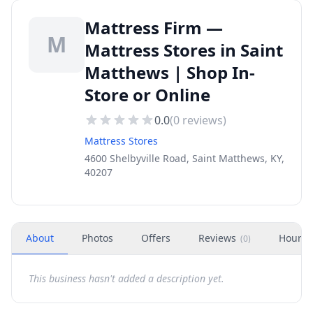
Mattress Firm —
M
Mattress Stores in Saint
Matthews | Shop In-
Store or Online
0.0
(
0
reviews)
Mattress Stores
4600 Shelbyville Road, Saint Matthews, KY,
40207
About
Photos
Offers
Reviews
Hours
(
0
)
This business hasn't added a description yet.