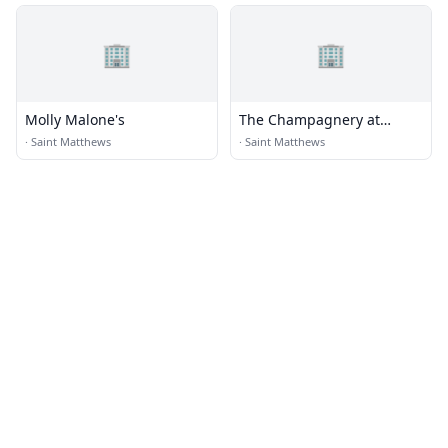
🏢
🏢
Molly Malone's
The Champagnery at
Architype Gallery
·
Saint Matthews
·
Saint Matthews