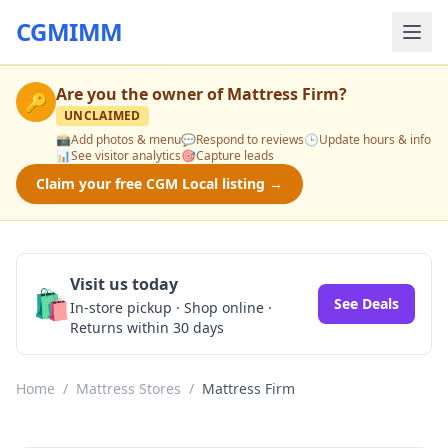
CGMIMM
Are you the owner of
Mattress Firm
?
🔑
UNCLAIMED
📸
Add photos & menu
💬
Respond to reviews
🕒
Update hours & info
📊
See visitor analytics
🎯
Capture leads
Claim your free CGM Local listing →
Visit us today
🛍️
See Deals
In-store pickup · Shop online ·
Returns within 30 days
Home
/
Mattress Stores
/
Mattress Firm