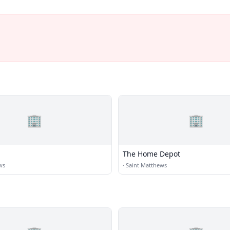
🏢
🏢
The Home Depot
ws
·
Saint Matthews