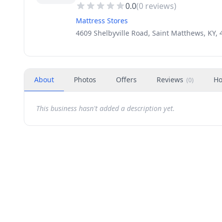
0.0
(
0
reviews)
Mattress Stores
4609 Shelbyville Road, Saint Matthews, KY,
About
Photos
Offers
Reviews
Ho
(
0
)
This business hasn't added a description yet.