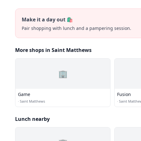
Make it a day out 🛍️
Pair shopping with lunch and a pampering session.
More shops in Saint Matthews
🏢
Game
Fusion
·
Saint Matthews
·
Saint Matthe
Lunch nearby