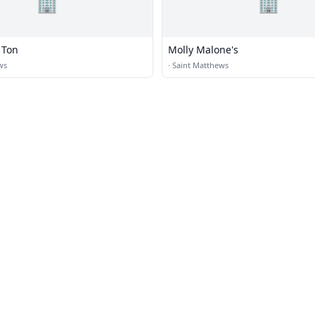
🏢
🏢
 Ton
Molly Malone's
ws
·
Saint Matthews