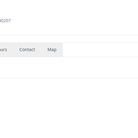
 40207
urs
Contact
Map