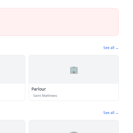
See all →
🏢
Parlour
·
Saint Matthews
See all →