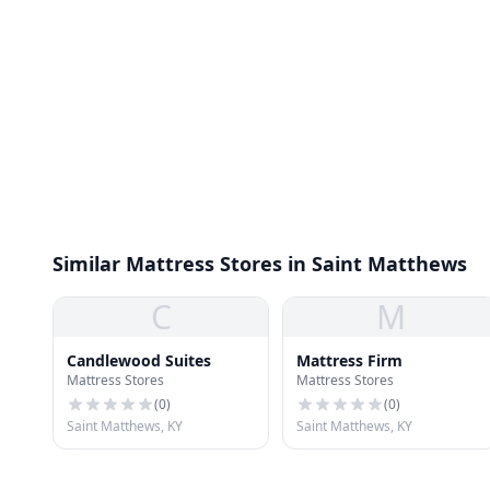
Similar Mattress Stores in Saint Matthews
C
M
Candlewood Suites
Mattress Firm
Mattress Stores
Mattress Stores
(
0
)
(
0
)
Saint Matthews, KY
Saint Matthews, KY