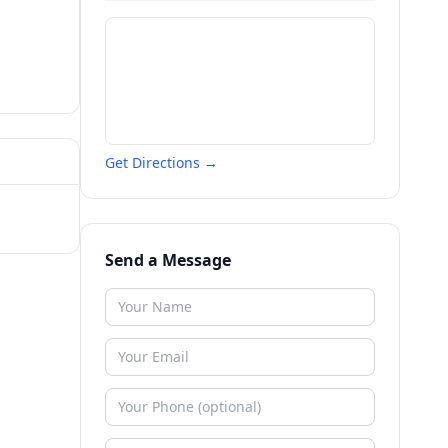
Get Directions →
Send a Message