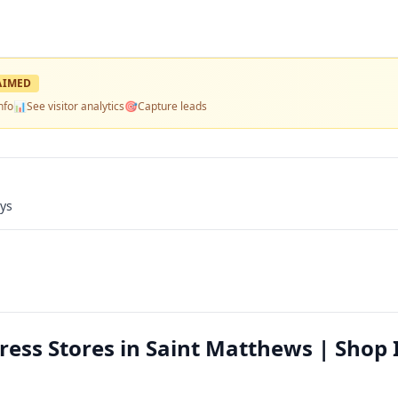
AIMED
nfo
📊
See visitor analytics
🎯
Capture leads
ays
ess Stores in Saint Matthews | Shop 