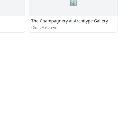
🏢
The Champagnery at Architype Gallery
·
Saint Matthews