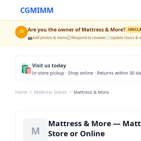
CGMIMM
Are you the owner of
Mattress & More
?
UNCL
🔑
📸
Add photos & menu
💬
Respond to reviews
🕒
Update hours & i
🛍️
Visit us today
In-store pickup · Shop online · Returns within 30 d
Home
/
Mattress Stores
/
Mattress & More
Mattress & More — Mattr
M
Store or Online