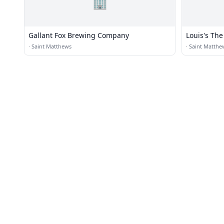
🏢
Gallant Fox Brewing Company
Louis's The
·
Saint Matthews
·
Saint Matthe