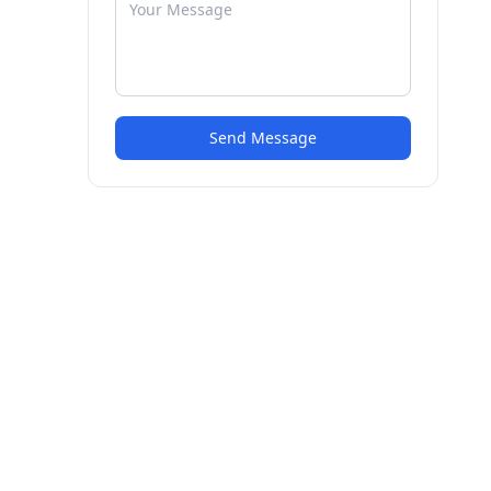
Send Message