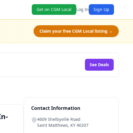
Get on CGM Local
Log In
Sign Up
Claim your free CGM Local listing →
See Deals
Contact Information
In-
4609 Shelbyville Road
Saint Matthews
,
KY
40207