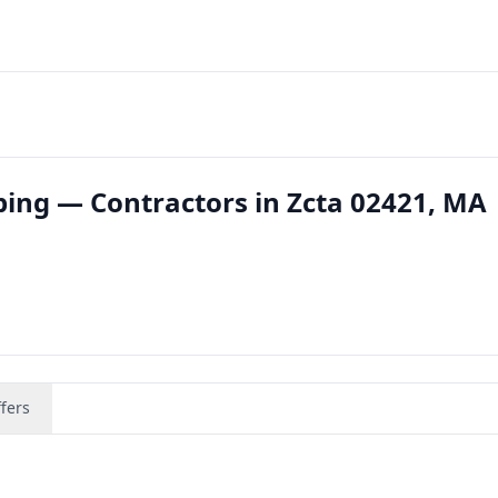
ing — Contractors in Zcta 02421, MA
fers