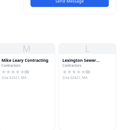
Send Message
M
L
Mike Leary Contracting
Lexington Sewer
Contractors
Contractors
Company
(
0
)
(
0
)
Zcta 02421, MA
Zcta 02421, MA