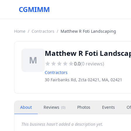
CGMIMM
Home
/
Contractors
/
Matthew R Foti Landscaping
Matthew R Foti Landscap
M
0.0
(
0
reviews)
Contractors
30 Fairbanks Rd, Zcta 02421, MA, 02421
About
Reviews
Photos
Events
Of
(
0
)
This business hasn't added a description yet.