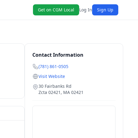
Get on CGM Local
Log In
Sign Up
Contact Information
(781) 861-0505
Visit Website
30 Fairbanks Rd
Zcta 02421
,
MA
02421