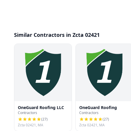
Similar Contractors in Zcta 02421
OneGuard Roofing LLC
OneGuard Roofing
Contractors
Contractors
(
27
)
(
27
)
Zcta 02421, MA
Zcta 02421, MA