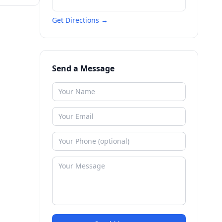
Get Directions →
Send a Message