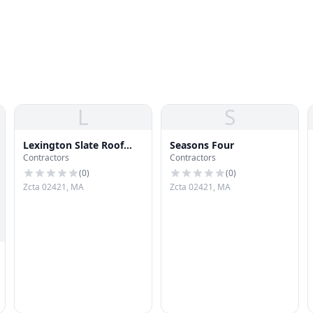
L
S
Lexington Slate Roof
Seasons Four
Contractors
Contractors
Repair
(
0
)
(
0
)
Zcta 02421, MA
Zcta 02421, MA