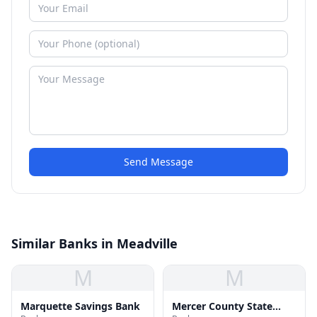
Send Message
Similar Banks in Meadville
M
M
Marquette Savings Bank
Mercer County State