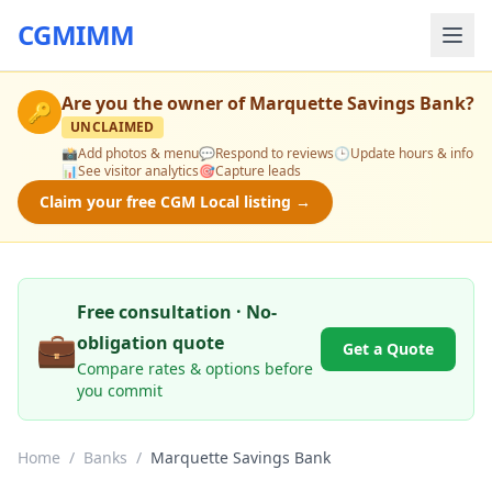
CGMIMM
Are you the owner of
Marquette Savings Bank
?
🔑
UNCLAIMED
📸
Add photos & menu
💬
Respond to reviews
🕒
Update hours & info
📊
See visitor analytics
🎯
Capture leads
Claim your free CGM Local listing →
Free consultation · No-
💼
obligation quote
Get a Quote
Compare rates & options before
you commit
Home
/
Banks
/
Marquette Savings Bank