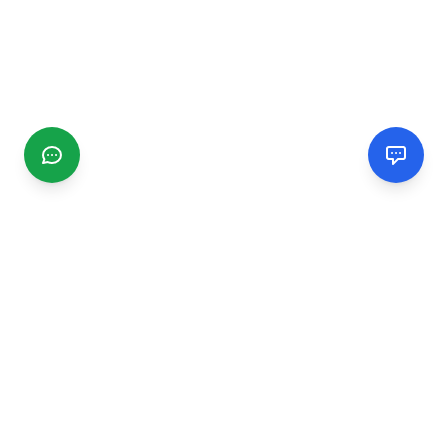
CGMIMM
Find and review local businesses. Connect with service
providers in your area.
EXPLORE