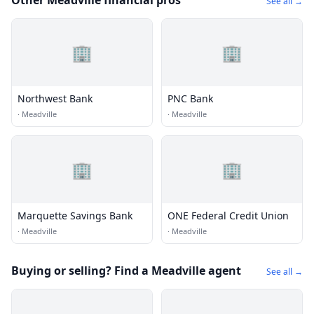
Other Meadville financial pros
See all →
🏢
🏢
Northwest Bank
PNC Bank
·
Meadville
·
Meadville
🏢
🏢
Marquette Savings Bank
ONE Federal Credit Union
·
Meadville
·
Meadville
Buying or selling? Find a Meadville agent
See all →