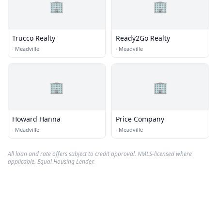
🏢
🏢
Trucco Realty
Ready2Go Realty
·
Meadville
·
Meadville
🏢
🏢
Howard Hanna
Price Company
·
Meadville
·
Meadville
All loan and rate offers subject to credit approval. NMLS-licensed where
applicable. Equal Housing Lender.