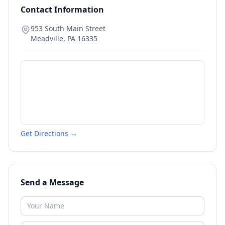
Contact Information
953 South Main Street
Meadville
,
PA
16335
Get Directions →
Send a Message