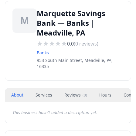
Marquette Savings
M
Bank — Banks |
Meadville, PA
0.0
(
0
reviews)
Banks
953 South Main Street, Meadville, PA,
16335
About
Services
Reviews
Hours
Conta
(
0
)
This business hasn't added a description yet.