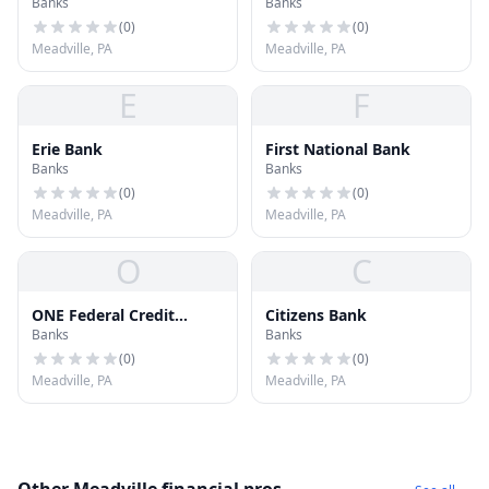
Banks
Banks
Bank
(
0
)
(
0
)
Meadville, PA
Meadville, PA
E
F
Erie Bank
First National Bank
Banks
Banks
(
0
)
(
0
)
Meadville, PA
Meadville, PA
O
C
ONE Federal Credit
Citizens Bank
Banks
Banks
Union
(
0
)
(
0
)
Meadville, PA
Meadville, PA