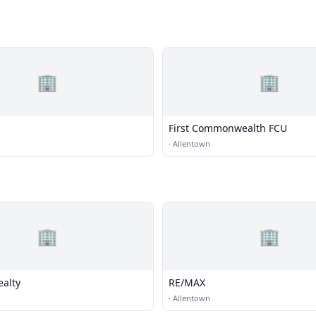
🏢
🏢
First Commonwealth FCU
·
Allentown
🏢
🏢
ealty
RE/MAX
·
Allentown