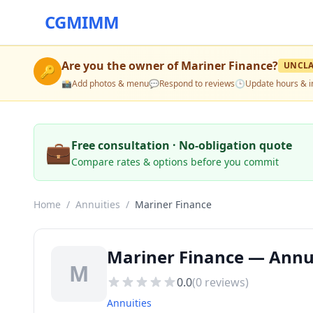
CGMIMM
Are you the owner of
Mariner Finance
?
UNCL
🔑
📸
Add photos & menu
💬
Respond to reviews
🕒
Update hours & i
💼
Free consultation · No-obligation quote
Compare rates & options before you commit
Home
/
Annuities
/
Mariner Finance
Mariner Finance — Annui
M
0.0
(
0
reviews)
Annuities