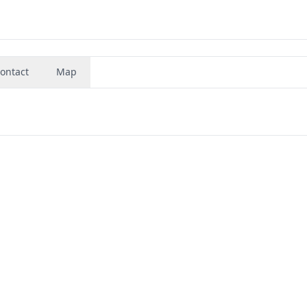
ontact
Map