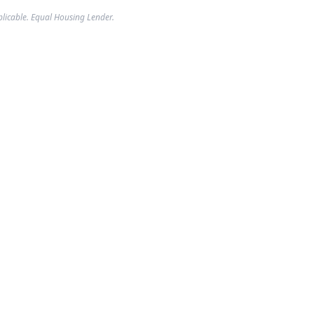
plicable. Equal Housing Lender.