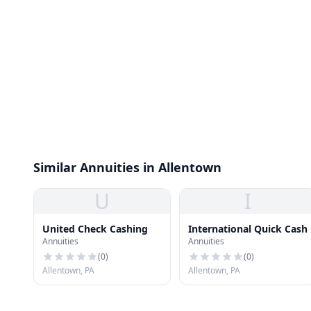
Similar Annuities in Allentown
U
I
United Check Cashing
International Quick Cash
Annuities
Annuities
(
0
)
(
0
)
Allentown, PA
Allentown, PA