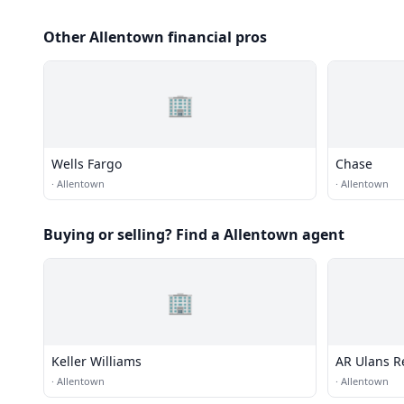
Other Allentown financial pros
🏢
Wells Fargo
Chase
·
Allentown
·
Allentown
Buying or selling? Find a Allentown agent
🏢
Keller Williams
AR Ulans R
·
Allentown
·
Allentown