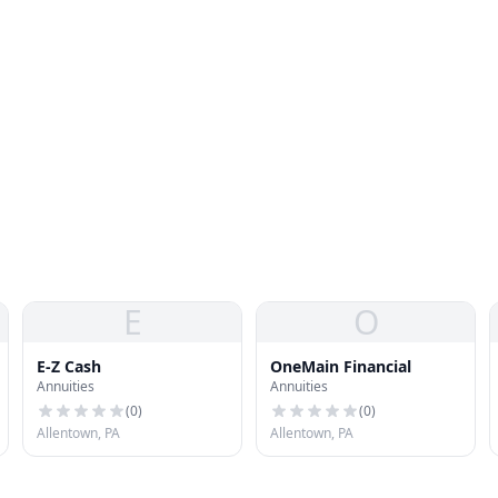
E
O
E-Z Cash
OneMain Financial
Annuities
Annuities
(
0
)
(
0
)
Allentown, PA
Allentown, PA