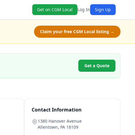
Get on CGM Local
Log In
Sign Up
Claim your free CGM Local listing →
Get a Quote
Contact Information
1380 Hanover Avenue
Allentown
,
PA
18109