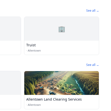
See all →
🏢
Truist
·
Allentown
See all →
Allentown Land Clearing Services
·
Allentown