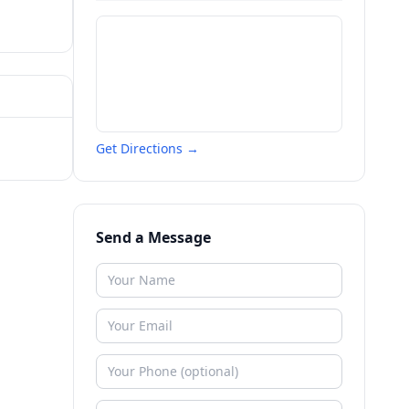
Get Directions →
Send a Message