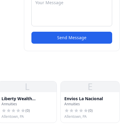
Send Message
L
E
Liberty Wealth
Envios La Nacional
Annuities
Annuities
Management
(
0
)
(
0
)
Allentown, PA
Allentown, PA