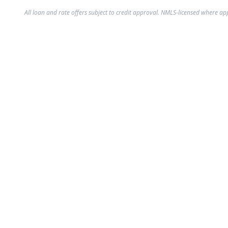
All loan and rate offers subject to credit approval. NMLS-licensed where ap