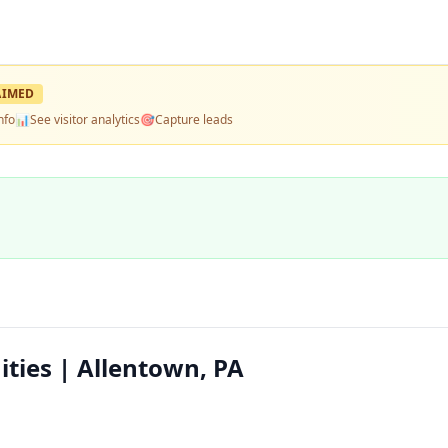
AIMED
nfo
📊
See visitor analytics
🎯
Capture leads
ties | Allentown, PA