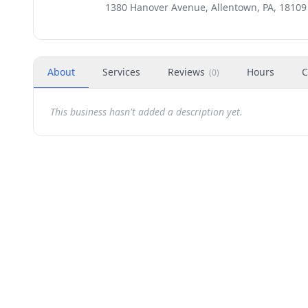
1380 Hanover Avenue, Allentown, PA, 18109
About
Services
Reviews
Hours
C
(
0
)
This business hasn't added a description yet.