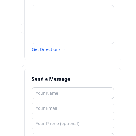
Get Directions →
Send a Message