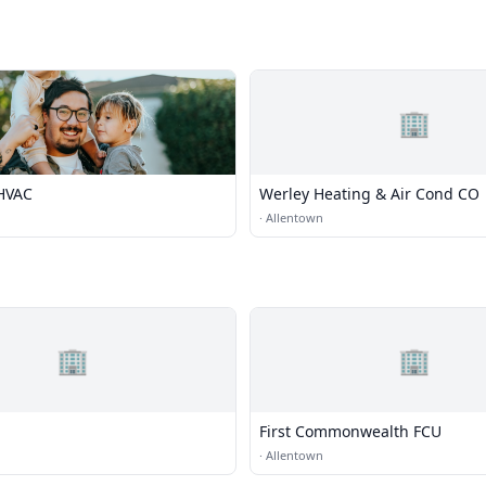
🏢
HVAC
Werley Heating & Air Cond CO
·
Allentown
🏢
🏢
First Commonwealth FCU
·
Allentown