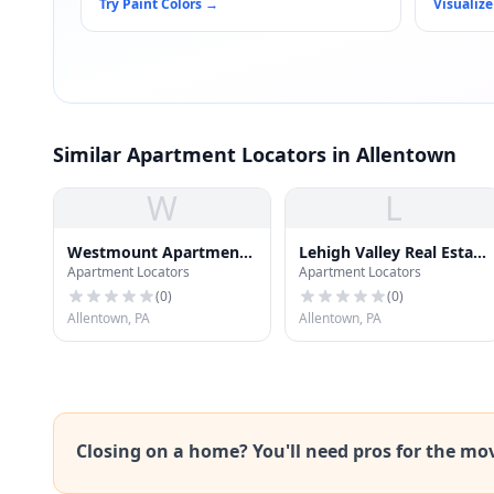
Try Paint Colors
→
Visualize
Similar Apartment Locators in Allentown
W
L
Westmount Apartments
Lehigh Valley Real Estate
Apartment Locators
Apartment Locators
- Clubhouse
Institute
(
0
)
(
0
)
Allentown, PA
Allentown, PA
Closing on a home? You'll need pros for the mo