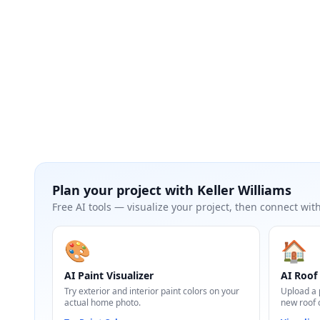
Plan your project with
Keller Williams
Free AI tools — visualize your project, then connect with
🎨
🏠
AI Paint Visualizer
AI Roof 
Try exterior and interior paint colors on your
Upload a 
actual home photo.
new roof 