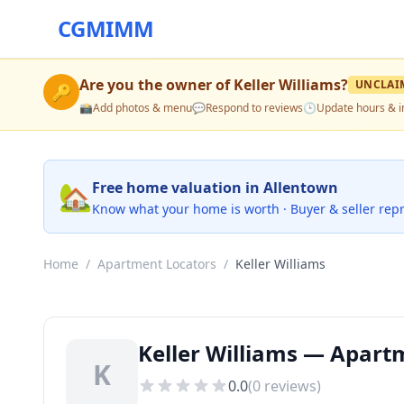
CGMIMM
Are you the owner of
Keller Williams
?
UNCLAI
🔑
📸
Add photos & menu
💬
Respond to reviews
🕒
Update hours & i
🏡
Free home valuation in Allentown
Know what your home is worth · Buyer & seller rep
Home
/
Apartment Locators
/
Keller Williams
Keller Williams — Apart
K
0.0
(
0
reviews)