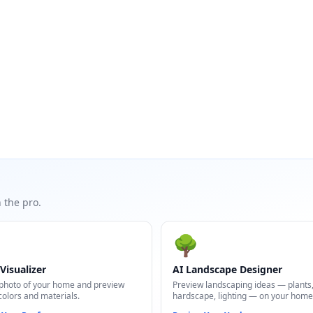
 the pro.
🌳
Visualizer
AI Landscape Designer
photo of your home and preview
Preview landscaping ideas — plants
colors and materials.
hardscape, lighting — on your home