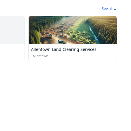
See all →
Allentown Land Clearing Services
·
Allentown