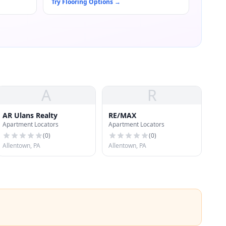
Try Flooring Options
→
A
R
AR Ulans Realty
RE/MAX
Apartment Locators
Apartment Locators
(
0
)
(
0
)
Allentown, PA
Allentown, PA