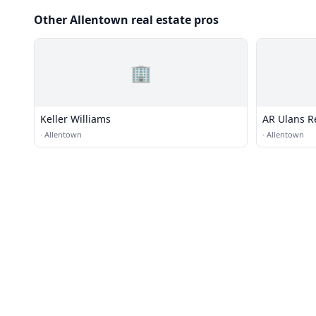
Other Allentown real estate pros
🏢
Keller Williams
AR Ulans R
·
Allentown
·
Allentown