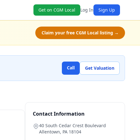
Get on CGM Local
Log In
Sign Up
Claim your free CGM Local listing →
Call
Get Valuation
Contact Information
40 South Cedar Crest Boulevard
Allentown
,
PA
18104