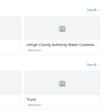
See all →
🏢
Lehigh County Authority Water Customer
Service Office
·
Allentown
See all →
🏢
Truist
·
Allentown