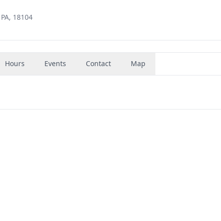
 PA, 18104
Hours
Events
Contact
Map