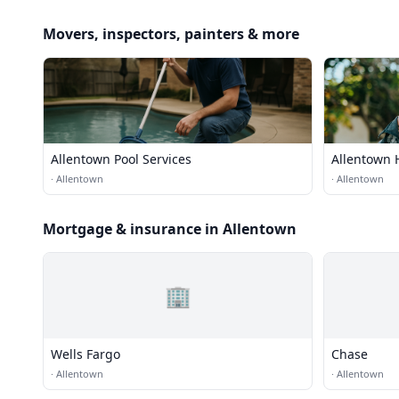
Movers, inspectors, painters & more
Allentown Pool Services
Allentown 
·
Allentown
·
Allentown
Mortgage & insurance in Allentown
🏢
Wells Fargo
Chase
·
Allentown
·
Allentown