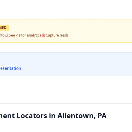
MED
nfo
📊
See visitor analytics
🎯
Capture leads
resentation
ment Locators in Allentown, PA