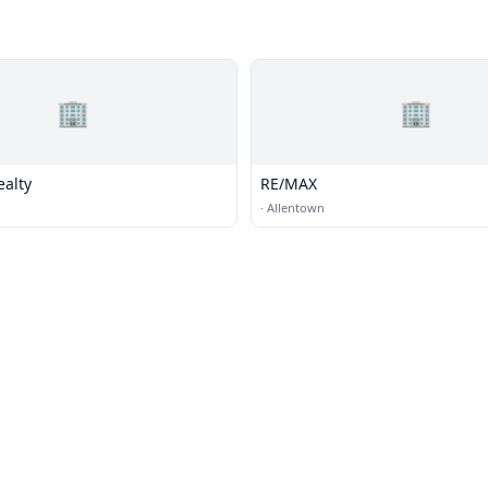
🏢
🏢
ealty
RE/MAX
·
Allentown