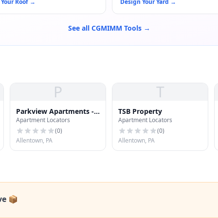
 Your Roof
→
Design Your Yard
→
See all CGMIMM Tools →
P
T
Parkview Apartments -
TSB Property
Apartment Locators
Apartment Locators
Leasing Office
(
0
)
(
0
)
Allentown, PA
Allentown, PA
ve 📦