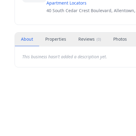
Apartment Locators
40 South Cedar Crest Boulevard, Allentown,
About
Properties
Reviews
Photos
(
0
)
This business hasn't added a description yet.