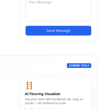
Send Message
CGMIMM TOOLS
🪜
AI Flooring Visualizer
,
See your room with hardwood, tile, vinyl, or
.
carpet — all rendered to scale.