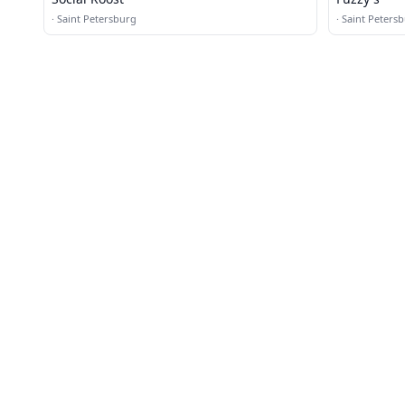
·
Saint Petersburg
·
Saint Peters