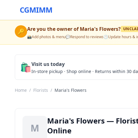
CGMIMM
Are you the owner of
Maria's Flowers
?
UNCLA
🔑
📸
Add photos & menu
💬
Respond to reviews
🕒
Update hours & i
🛍️
Visit us today
In-store pickup · Shop online · Returns within 30 d
Home
/
Florists
/
Maria's Flowers
Maria's Flowers — Florist
M
Online