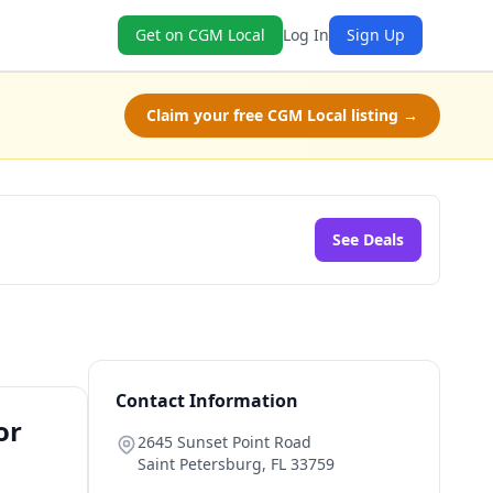
Get on CGM Local
Log In
Sign Up
Claim your free CGM Local listing →
See Deals
Contact Information
or
2645 Sunset Point Road
Saint Petersburg
,
FL
33759