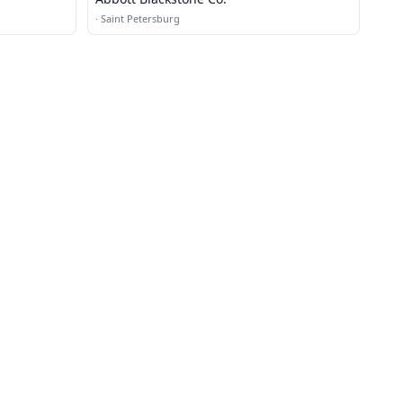
·
Saint Petersburg