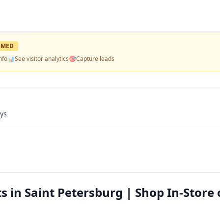
IMED
nfo
📊
See visitor analytics
🎯
Capture leads
ays
s in Saint Petersburg | Shop In-Store 