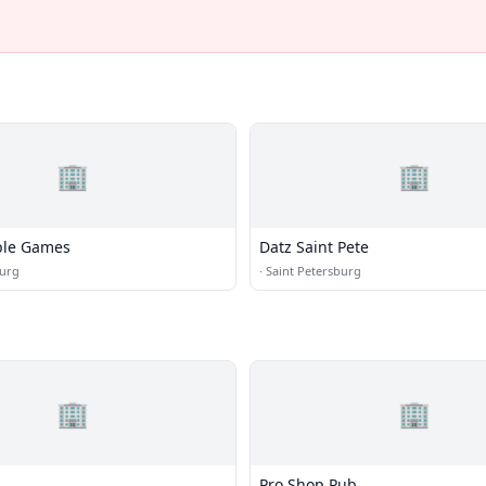
🏢
🏢
ble Games
Datz Saint Pete
burg
·
Saint Petersburg
🏢
🏢
Pro Shop Pub