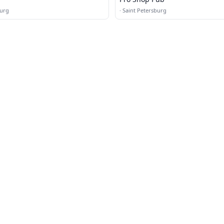
burg
·
Saint Petersburg