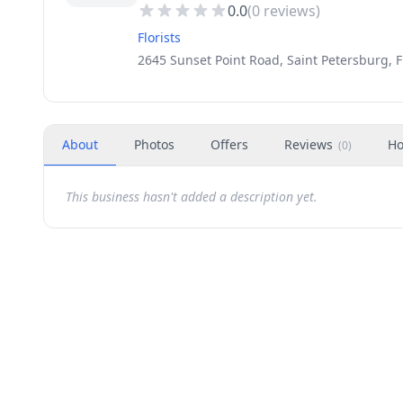
0.0
(
0
reviews)
Florists
2645 Sunset Point Road, Saint Petersburg, F
About
Photos
Offers
Reviews
Ho
(
0
)
This business hasn't added a description yet.