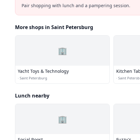
Pair shopping with lunch and a pampering session.
More shops in Saint Petersburg
🏢
Yacht Toys & Technology
Kitchen Ta
·
Saint Petersburg
·
Saint Peters
Lunch nearby
🏢
Social Roost
Fuzzy's