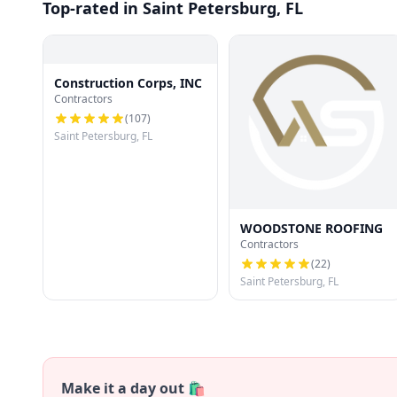
Top-rated in Saint Petersburg, FL
Construction Corps, INC
Contractors
(
107
)
Saint Petersburg, FL
WOODSTONE ROOFING
Contractors
(
22
)
Saint Petersburg, FL
Make it a day out 🛍️