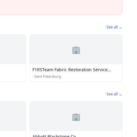
See all →
🏢
F1RSTeam Fabric Restoration Service
Team
·
Saint Petersburg
See all →
🏢
Abbott Blackstone Co.