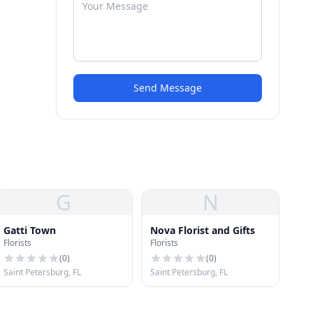
Send Message
G
N
Gatti Town
Nova Florist and Gifts
Florists
Florists
(
0
)
(
0
)
Saint Petersburg, FL
Saint Petersburg, FL