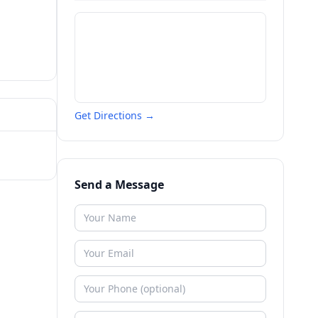
Get Directions →
Send a Message