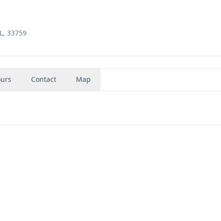
L, 33759
urs
Contact
Map