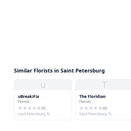
Similar Florists in Saint Petersburg
u
T
uBreakiFix
The Floridian
Florists
Florists
(
0
)
(
0
)
Saint Petersburg, FL
Saint Petersburg, FL