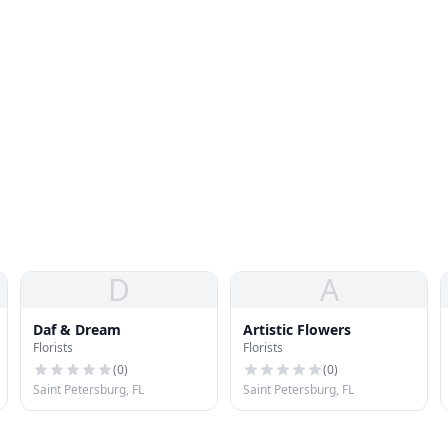
D
A
Daf & Dream
Artistic Flowers
Florists
Florists
(
0
)
(
0
)
Saint Petersburg, FL
Saint Petersburg, FL