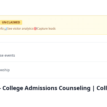
UNCLAIMED
nfo
📊
See visitor analytics
🎯
Capture leads
use events
owship
College Admissions Counseling | Col