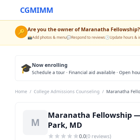
CGMIMM
Are you the owner of
Maranatha Fellowship
?
🔑
📸
Add photos & menu
💬
Respond to reviews
🕒
Update hours & i
🎓
Now enrolling
Schedule a tour · Financial aid available · Open ho
Home
/
College Admissions Counseling
/
Maranatha Fell
Maranatha Fellowship — 
M
Park, MD
0.0
(
0
reviews)