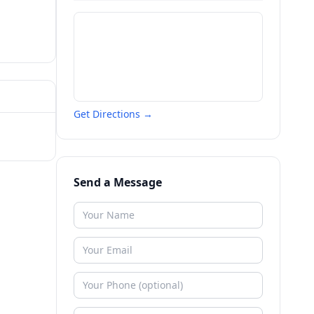
Get Directions →
Send a Message