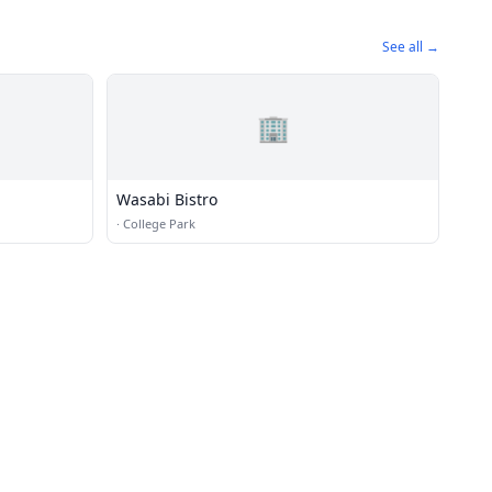
See all →
🏢
Wasabi Bistro
·
College Park