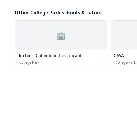
Other College Park schools & tutors
🏢
Ritchie's Colombian Restaurant
CAVA
·
College Park
·
College Park