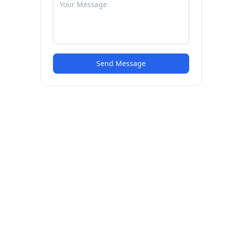
Send Message