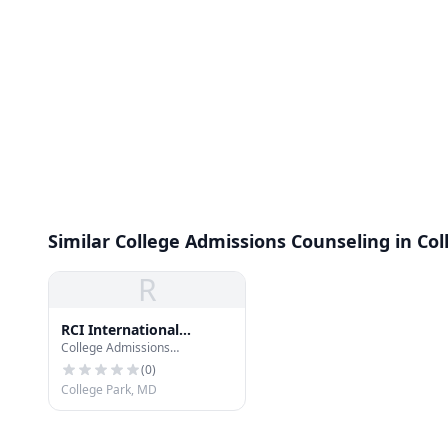
Similar College Admissions Counseling in Col
R
RCI International
College Admissions
Process Service and
Counseling
Investigations
(
0
)
College Park, MD