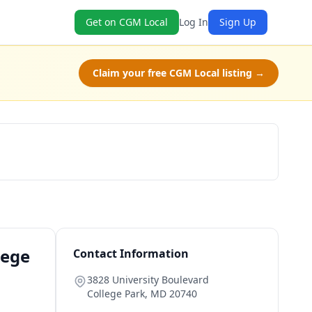
Get on CGM Local
Log In
Sign Up
Claim your free CGM Local listing →
Schedule a Tour
lege
Contact Information
3828 University Boulevard
College Park
,
MD
20740