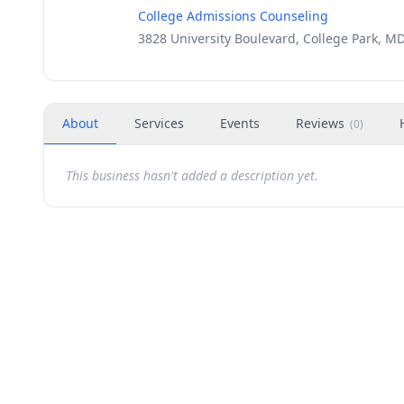
College Admissions Counseling
3828 University Boulevard, College Park, M
About
Services
Events
Reviews
(
0
)
This business hasn't added a description yet.