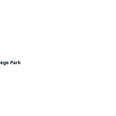
lege Park