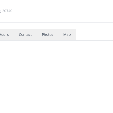
D, 20740
Hours
Contact
Photos
Map