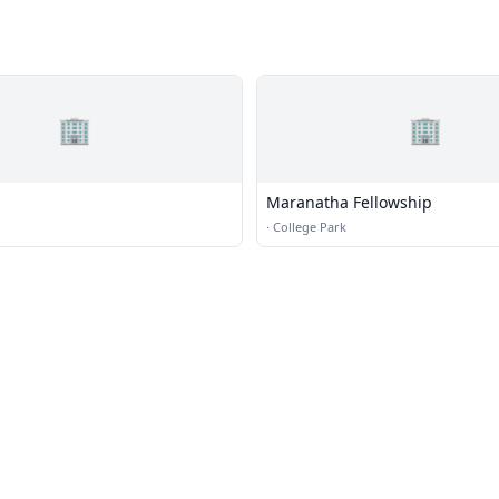
🏢
🏢
Maranatha Fellowship
·
College Park