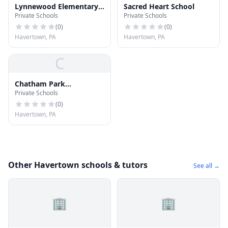
Lynnewood Elementary
Sacred Heart School
Private Schools
Private Schools
School
(
0
)
(
0
)
Havertown, PA
Havertown, PA
C
Chatham Park
Private Schools
Elementary School
(
0
)
Havertown, PA
Other Havertown schools & tutors
See all →
🏢
🏢