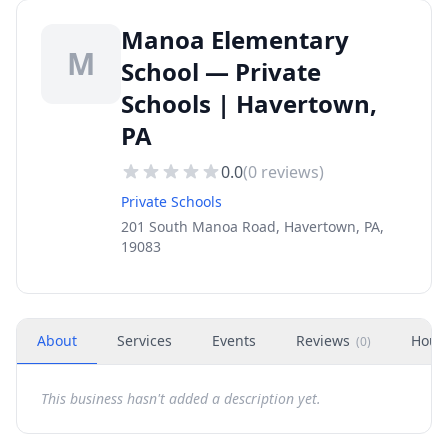
Manoa Elementary
M
School — Private
Schools | Havertown,
PA
0.0
(
0
reviews)
Private Schools
201 South Manoa Road, Havertown, PA,
19083
About
Services
Events
Reviews
Hour
(
0
)
This business hasn't added a description yet.