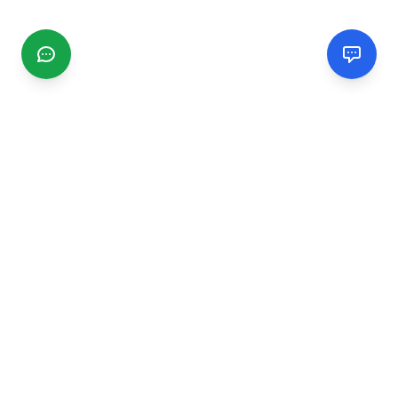
CGMIMM
Find and review local businesses. Connect with service
providers in your area.
EXPLORE
Search Businesses
Categories