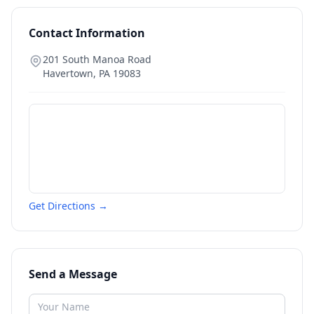
Contact Information
201 South Manoa Road
Havertown
,
PA
19083
Get Directions →
Send a Message