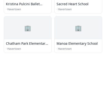
Kristina Pulcini Ballet
Sacred Heart School
Academy
·
Havertown
·
Havertown
🏢
🏢
Chatham Park Elementary
Manoa Elementary School
School
·
Havertown
·
Havertown