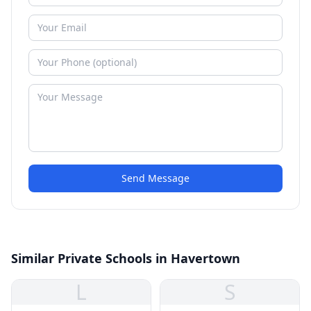
Send Message
Similar Private Schools in Havertown
L
S