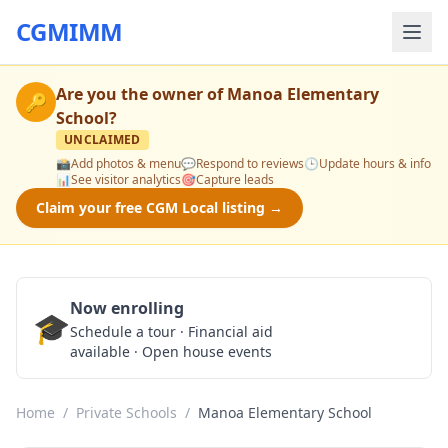
CGMIMM
Are you the owner of
Manoa Elementary
🔑
School
?
UNCLAIMED
📸
Add photos & menu
💬
Respond to reviews
🕒
Update hours & info
📊
See visitor analytics
🎯
Capture leads
Claim your free CGM Local listing →
Now enrolling
🎓
Schedule a Tour
Schedule a tour · Financial aid
available · Open house events
Home
/
Private Schools
/
Manoa Elementary School