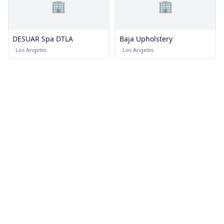
🏢
🏢
DESUAR Spa DTLA
Baja Upholstery
·
Los Angeles
·
Los Angeles