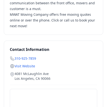
communication between the front office, movers and
customer is a must.
MWAT Moving Company offers free moving quotes
online or over the phone. Click or call us to book your
next move!
Contact Information
310-925-7859
Visit Website
4081 McLaughlin Ave
Los Angeles
,
CA
90066