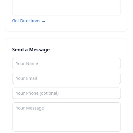
Get Directions →
Send a Message