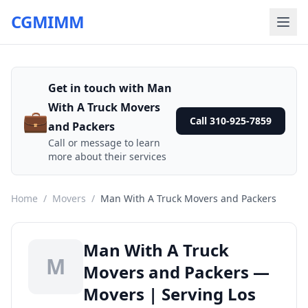
CGMIMM
Get in touch with Man
With A Truck Movers
💼
Call 310-925-7859
and Packers
Call or message to learn
more about their services
Home
/
Movers
/
Man With A Truck Movers and Packers
Man With A Truck
M
Movers and Packers —
Movers | Serving Los