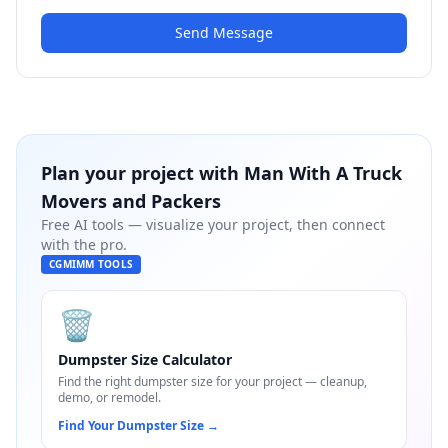
Send Message
Plan your project with
Man With A Truck
Movers and Packers
Free AI tools — visualize your project, then connect
with the pro.
CGMIMM TOOLS
🗑️
Dumpster Size Calculator
Find the right dumpster size for your project — cleanup,
demo, or remodel.
Find Your Dumpster Size
→