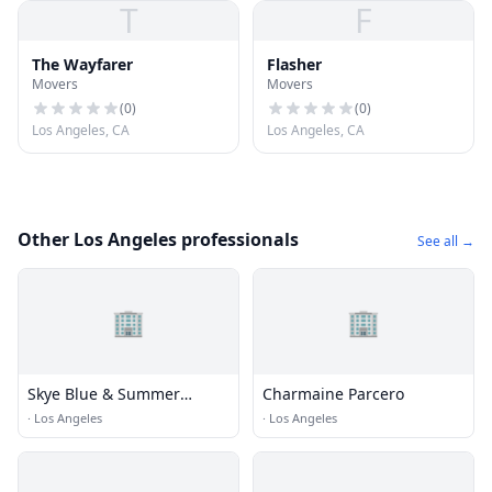
T
F
The Wayfarer
Flasher
Movers
Movers
(
0
)
(
0
)
Los Angeles, CA
Los Angeles, CA
Other Los Angeles professionals
See all →
🏢
🏢
Skye Blue & Summer
Charmaine Parcero
Cummings
·
Los Angeles
·
Los Angeles