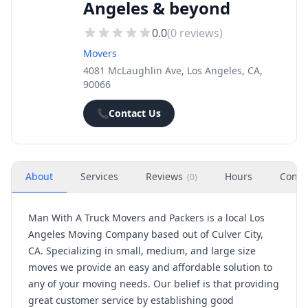
Angeles & beyond
0.0
(
0
reviews)
Movers
4081 McLaughlin Ave, Los Angeles, CA,
90066
📞
Contact Us
About
Services
Reviews
Hours
Conta
(
0
)
Man With A Truck Movers and Packers is a local Los
Angeles Moving Company based out of Culver City,
CA. Specializing in small, medium, and large size
moves we provide an easy and affordable solution to
any of your moving needs. Our belief is that providing
great customer service by establishing good