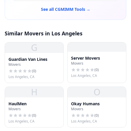
See all CGMIMM Tools →
Similar Movers in Los Angeles
G
Server Movers
Guardian Van Lines
Movers
Movers
(
0
)
(
0
)
Los Angeles, CA
Los Angeles, CA
H
O
HaulMen
Okay Humans
Movers
Movers
(
0
)
(
0
)
Los Angeles, CA
Los Angeles, CA