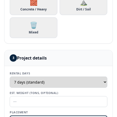
🧱
⛰️
Concrete / Heavy
Dirt / Soil
🗑️
Mixed
Project details
3
RENTAL DAYS
EST. WEIGHT (TONS, OPTIONAL)
PLACEMENT