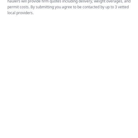
haulers will provide firm quotes including delivery, weight overages, and
permit costs. By submitting you agree to be contacted by up to 3 vetted
local providers.