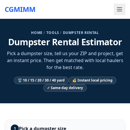
CGMIMM
HOME
/
TOOLS
/
DUMPSTER RENTAL
Dumpster Rental Estimator
Pick a dumpster size, tell us your ZIP and project, get
an instant price. Then get matched with local haulers
for the best rate.
🗑️ 10 / 15 / 20 / 30 / 40 yard
💰 Instant local pricing
✓ Same-day delivery
Pick a dumpster size
1