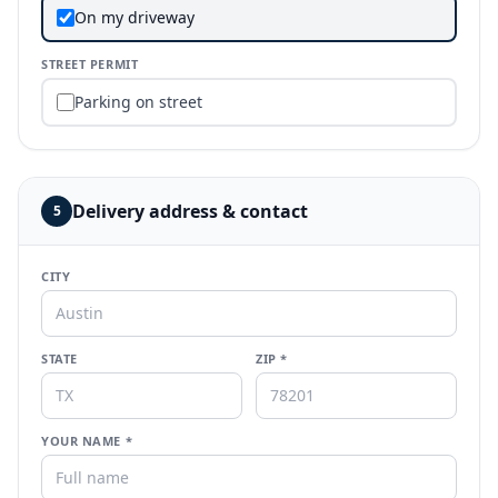
On my driveway
STREET PERMIT
Parking on street
Delivery address & contact
5
CITY
STATE
ZIP *
YOUR NAME *