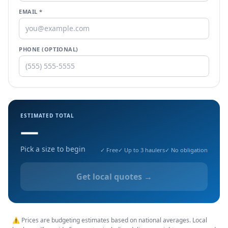
EMAIL *
PHONE (OPTIONAL)
ESTIMATED TOTAL
—
Pick a size to begin
✓ Free
✓ Up to 3 haulers
✓ No obligation
Get local quotes →
⚠ Prices are budgeting estimates based on national averages. Local