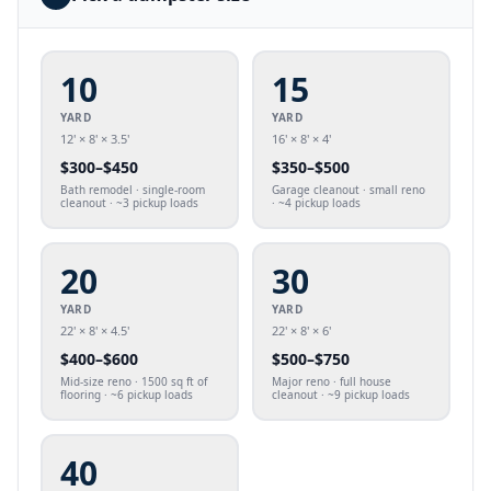
10
15
YARD
YARD
12' × 8' × 3.5'
16' × 8' × 4'
$
300
–$
450
$
350
–$
500
Bath remodel · single-room
Garage cleanout · small reno
cleanout · ~3 pickup loads
· ~4 pickup loads
20
30
YARD
YARD
22' × 8' × 4.5'
22' × 8' × 6'
$
400
–$
600
$
500
–$
750
Mid-size reno · 1500 sq ft of
Major reno · full house
flooring · ~6 pickup loads
cleanout · ~9 pickup loads
40