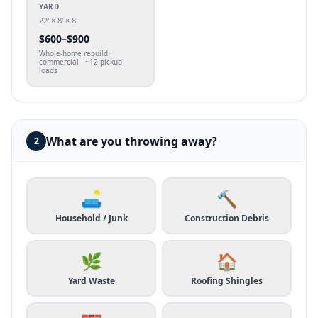
YARD
22' × 8' × 8'
$
600
–$
900
Whole-home rebuild ·
commercial · ~12 pickup
loads
What are you throwing away?
2
🛋️
🔨
Household / Junk
Construction Debris
🌿
🏠
Yard Waste
Roofing Shingles