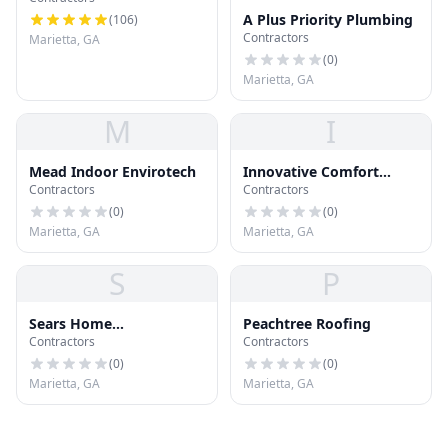
A Plus Priority Plumbing
(
106
)
Contractors
Marietta, GA
(
0
)
Marietta, GA
M
I
Mead Indoor Envirotech
Innovative Comfort
Contractors
Contractors
Solutions
(
0
)
(
0
)
Marietta, GA
Marietta, GA
S
P
Sears Home
Peachtree Roofing
Contractors
Contractors
Improvement Roofing
Systems
(
0
)
(
0
)
Marietta, GA
Marietta, GA