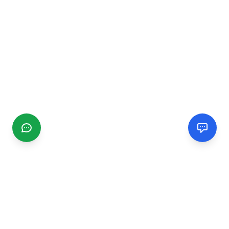
CGMIMM