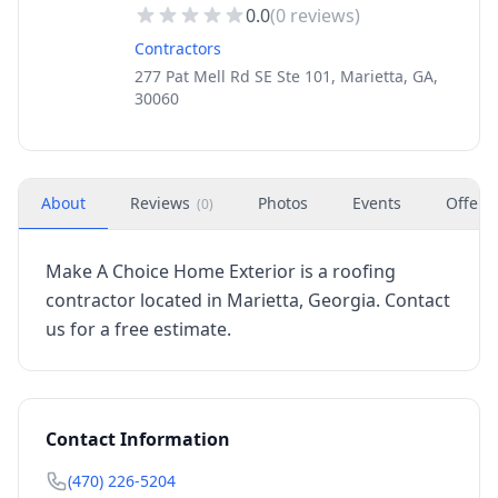
0.0
(
0
reviews)
Contractors
277 Pat Mell Rd SE Ste 101, Marietta, GA,
30060
About
Reviews
Photos
Events
Offers
(
0
)
Make A Choice Home Exterior is a roofing
contractor located in Marietta, Georgia. Contact
us for a free estimate.
Contact Information
(470) 226-5204