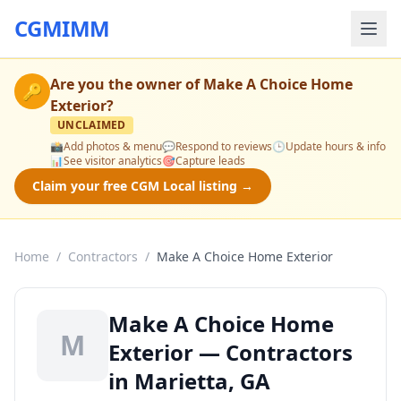
CGMIMM
Are you the owner of
Make A Choice Home
🔑
Exterior
?
UNCLAIMED
📸
Add photos & menu
💬
Respond to reviews
🕒
Update hours & info
📊
See visitor analytics
🎯
Capture leads
Claim your free CGM Local listing →
Home
/
Contractors
/
Make A Choice Home Exterior
Make A Choice Home
M
Exterior — Contractors
in Marietta, GA