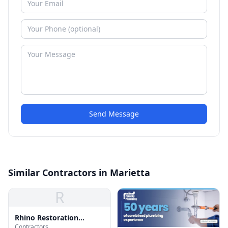
Send Message
Similar Contractors in Marietta
R
Rhino Restoration
Contractors
Roofing Marietta