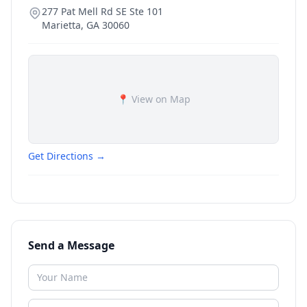
277 Pat Mell Rd SE Ste 101
Marietta
,
GA
30060
📍 View on Map
Get Directions →
Send a Message