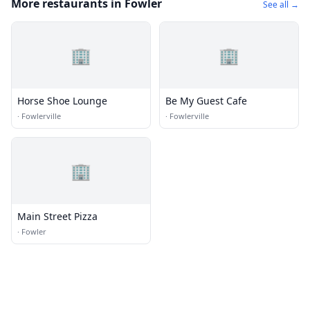
More restaurants in Fowler
See all →
🏢
🏢
Horse Shoe Lounge
Be My Guest Cafe
·
Fowlerville
·
Fowlerville
🏢
Main Street Pizza
·
Fowler