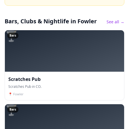
Bars, Clubs & Nightlife
in Fowler
See all →
🍸
Bars
Scratches Pub
Scratches Pub in CO.
📍
Fowler
🍸
Bars