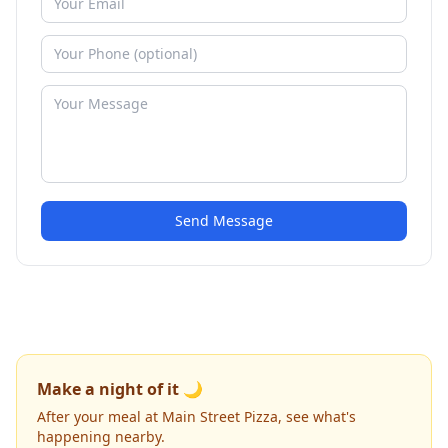
Send Message
Make a night of it 🌙
After your meal at Main Street Pizza, see what's
happening nearby.