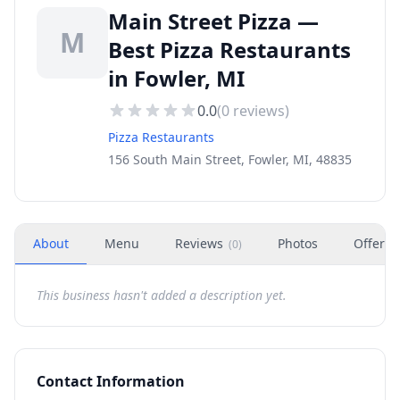
Main Street Pizza —
M
Best Pizza Restaurants
in Fowler, MI
0.0
(
0
reviews)
Pizza Restaurants
156 South Main Street, Fowler, MI, 48835
About
Menu
Reviews
Photos
Offers
(
0
)
This business hasn't added a description yet.
Contact Information