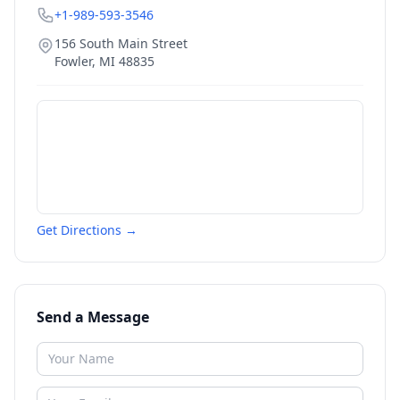
+1-989-593-3546
156 South Main Street
Fowler
,
MI
48835
Get Directions →
Send a Message