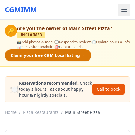
CGMIMM
Are you the owner of
Main Street Pizza
?
🔑
UNCLAIMED
📸
Add photos & menu
💬
Respond to reviews
🕒
Update hours & info
📊
See visitor analytics
🎯
Capture leads
Claim your free CGM Local listing →
Reservations recommended.
Check
🍽️
today's hours · ask about happy
Call to book
hour & nightly specials.
Home
/
Pizza Restaurants
/
Main Street Pizza