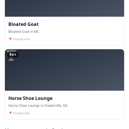
Bloated Goat
Bloated Goat in MI.
📍
Fowlerville
🍸
Bars
Horse Shoe Lounge
Horse Shoe Lounge in Fowlerville, MI.
📍
Fowlerville