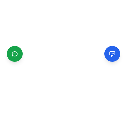
CGMIMM
Find and review local businesses. Connect with service
providers in your area.