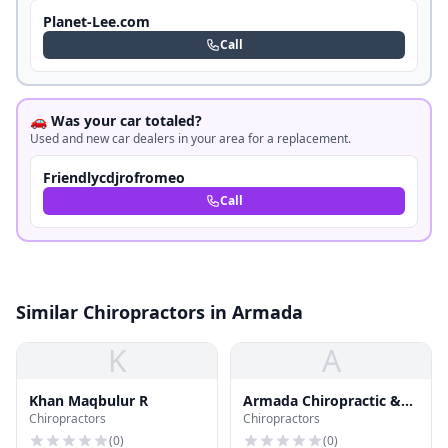
Planet-Lee.com
Call
🚗 Was your car totaled?
Used and new car dealers in your area for a replacement.
Friendlycdjrofromeo
Call
Similar Chiropractors in Armada
K
A
Khan Maqbulur R
Armada Chiropractic &
Chiropractors
Chiropractors
Medical Wellness
(
0
)
(
0
)