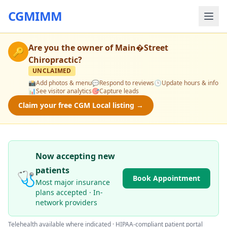
CGMIMM
Are you the owner of
Main�Street
🔑
Chiropractic
?
UNCLAIMED
📸
Add photos & menu
💬
Respond to reviews
🕒
Update hours & info
📊
See visitor analytics
🎯
Capture leads
Claim your free CGM Local listing →
Now accepting new
patients
🩺
Book Appointment
Most major insurance
plans accepted · In-
network providers
Telehealth available where indicated · HIPAA-compliant patient portal