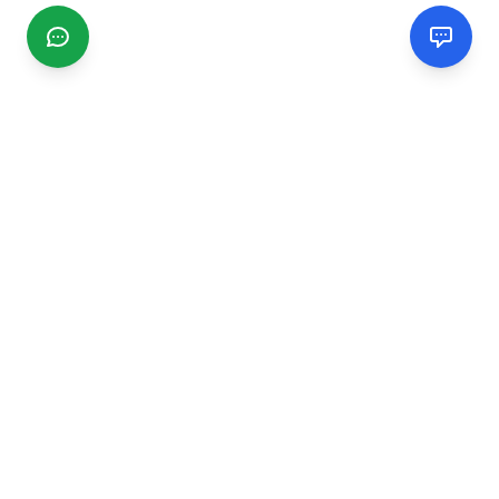
CGMIMM
Find and review local businesses. Connect with service
providers in your area.
EXPLORE
Search Businesses
Categories
Articles