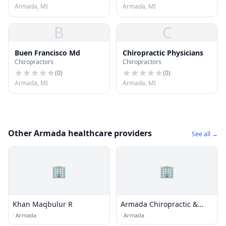
Armada, MI
Armada, MI
B
C
Buen Francisco Md
Chiropractic Physicians
Chiropractors
Chiropractors
(
0
)
(
0
)
Armada, MI
Armada, MI
Other Armada healthcare providers
See all →
🏢
🏢
Khan Maqbulur R
Armada Chiropractic &
Medical Wellness
·
Armada
·
Armada