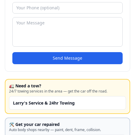
Send Message
🚛 Need a tow?
24/7 towing services in the area — get the car off the road.
Larry's Service & 24hr Towing
🛠️ Get your car repaired
Auto body shops nearby — paint, dent, frame, collision.