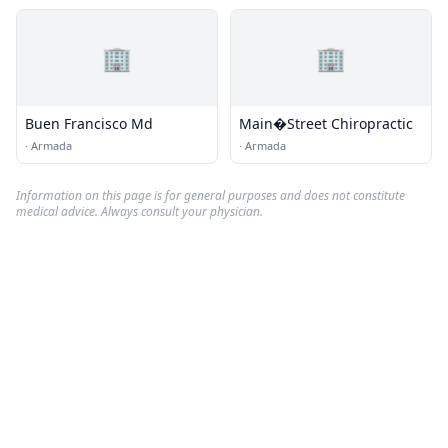
🏢
🏢
Buen Francisco Md
Main�Street Chiropractic
·
Armada
·
Armada
Information on this page is for general purposes and does not constitute
medical advice. Always consult your physician.