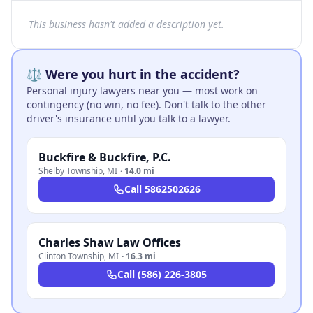
This business hasn't added a description yet.
⚖️ Were you hurt in the accident?
Personal injury lawyers near you — most work on
contingency (no win, no fee). Don't talk to the other
driver's insurance until you talk to a lawyer.
Buckfire & Buckfire, P.C.
Shelby Township
,
MI
·
14.0 mi
Call
5862502626
Charles Shaw Law Offices
Clinton Township
,
MI
·
16.3 mi
Call
(586) 226-3805