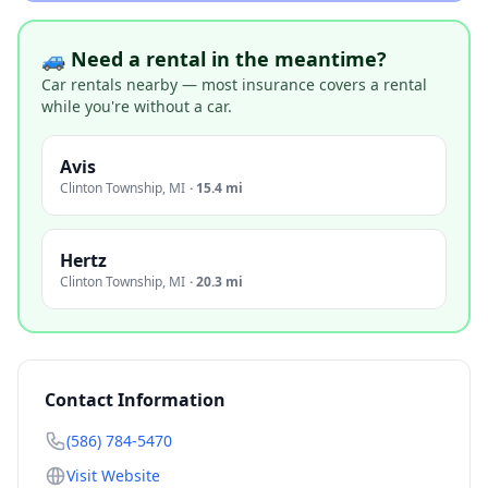
🚙 Need a rental in the meantime?
Car rentals nearby — most insurance covers a rental
while you're without a car.
Avis
Clinton Township
,
MI
·
15.4 mi
Hertz
Clinton Township
,
MI
·
20.3 mi
Contact Information
(586) 784-5470
Visit Website