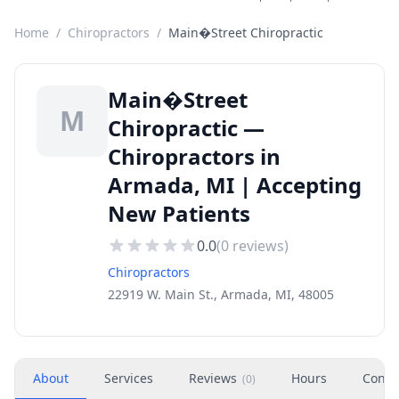
Home
/
Chiropractors
/
Main�Street Chiropractic
Main�Street
M
Chiropractic —
Chiropractors in
Armada, MI | Accepting
New Patients
0.0
(
0
reviews)
Chiropractors
22919 W. Main St., Armada, MI, 48005
About
Services
Reviews
Hours
Conta
(
0
)