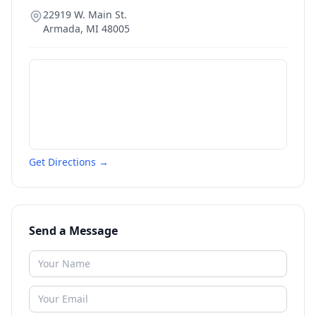
22919 W. Main St.
Armada
,
MI
48005
Get Directions →
Send a Message