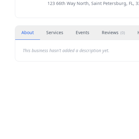
123 66th Way North, Saint Petersburg, FL, 
About
Services
Events
Reviews
(
0
)
This business hasn't added a description yet.