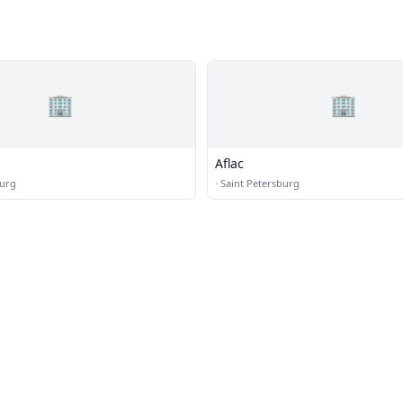
🏢
🏢
Aflac
burg
·
Saint Petersburg