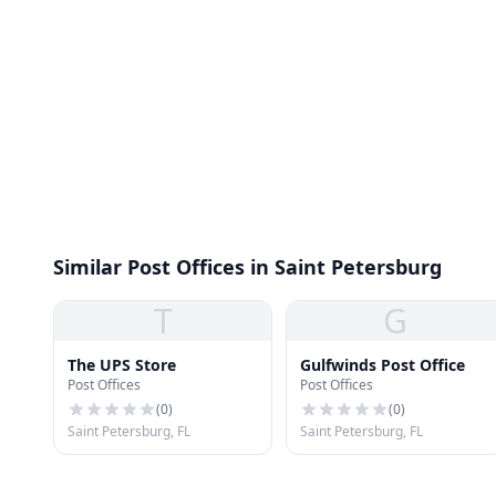
Similar Post Offices in Saint Petersburg
T
G
The UPS Store
Gulfwinds Post Office
Post Offices
Post Offices
(
0
)
(
0
)
Saint Petersburg, FL
Saint Petersburg, FL