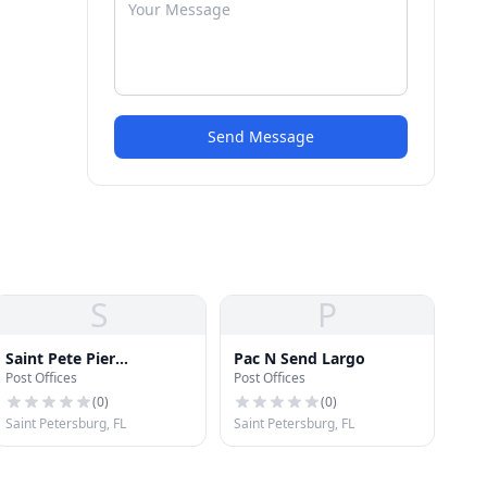
Send Message
S
P
Saint Pete Pier
Pac N Send Largo
Post Offices
Post Offices
Operations Offices
(
0
)
(
0
)
Saint Petersburg, FL
Saint Petersburg, FL