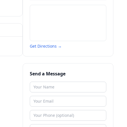
Get Directions →
Send a Message