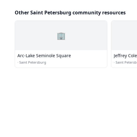
Other Saint Petersburg community resources
🏢
Arc-Lake Seminole Square
Jeffrey Cole
·
Saint Petersburg
·
Saint Peters