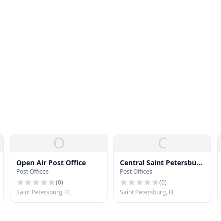
O
C
Open Air Post Office
Central Saint Petersburg
Post Offices
Post Offices
Post Office
(
0
)
(
0
)
Saint Petersburg, FL
Saint Petersburg, FL