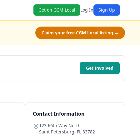
Get on CGM Local
Log In
Sign Up
Claim your free CGM Local listing →
Get Involved
Contact Information
123 66th Way North
Saint Petersburg
,
FL
33782