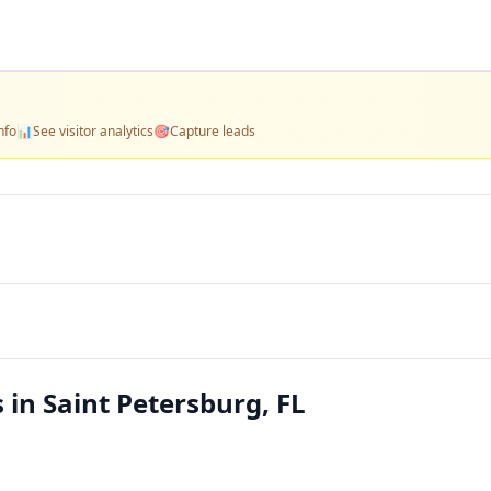
nfo
📊
See visitor analytics
🎯
Capture leads
 in Saint Petersburg, FL