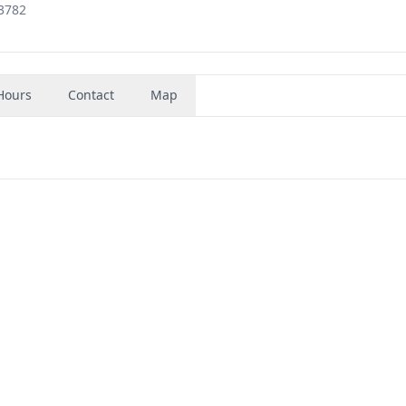
33782
Hours
Contact
Map