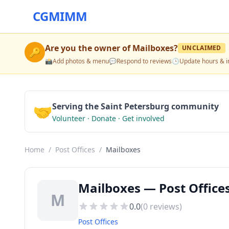
CGMIMM
Are you the owner of
Mailboxes
?
UNCLAIMED
🔑
📸
Add photos & menu
💬
Respond to reviews
🕒
Update hours & i
🤝
Serving the Saint Petersburg community
Volunteer · Donate · Get involved
Home
/
Post Offices
/
Mailboxes
Mailboxes — Post Offices
M
0.0
(
0
reviews)
Post Offices