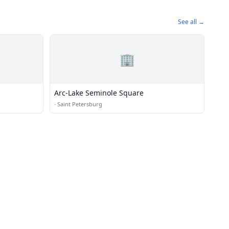
See all →
🏢
Arc-Lake Seminole Square
·
Saint Petersburg