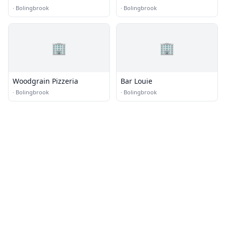
·
Bolingbrook
·
Bolingbrook
🏢
🏢
Woodgrain Pizzeria
Bar Louie
·
Bolingbrook
·
Bolingbrook