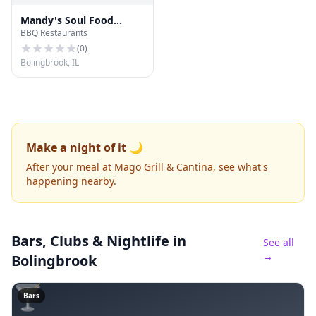
Mandy's Soul Food
BBQ Restaurants
Kitchen
(
0
)
Bolingbrook, IL
Make a night of it 🌙
After your meal at Mago Grill & Cantina, see what's
happening nearby.
Bars, Clubs & Nightlife
in
See all
→
Bolingbrook
🍸
Bars