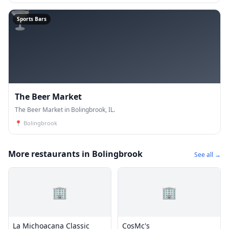
🍸
Sports Bars
The Beer Market
The Beer Market in Bolingbrook, IL.
📍
Bolingbrook
More restaurants in Bolingbrook
See all →
🏢
🏢
La Michoacana Classic
CosMc's