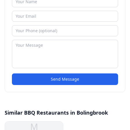
Send Message
Similar BBQ Restaurants in Bolingbrook
M