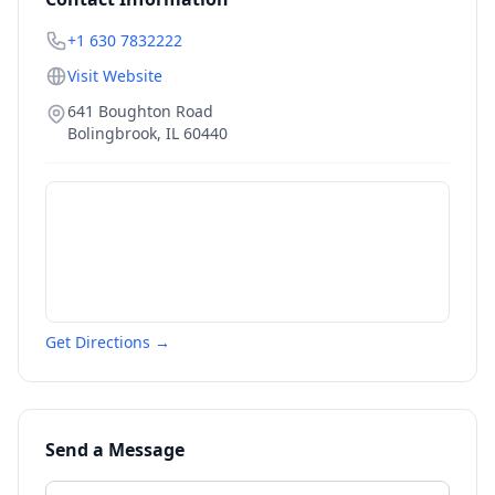
+1 630 7832222
Visit Website
641 Boughton Road
Bolingbrook
,
IL
60440
Get Directions →
Send a Message