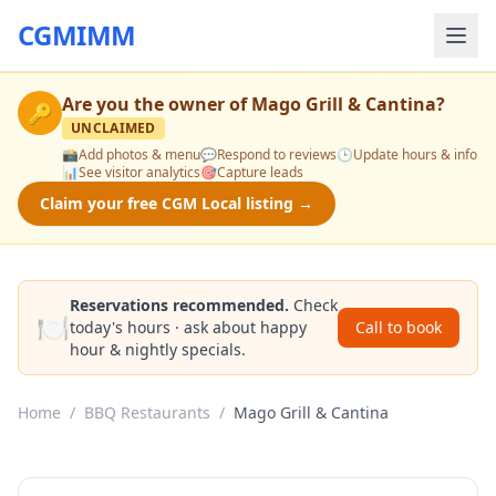
CGMIMM
Are you the owner of
Mago Grill & Cantina
?
🔑
UNCLAIMED
📸
Add photos & menu
💬
Respond to reviews
🕒
Update hours & info
📊
See visitor analytics
🎯
Capture leads
Claim your free CGM Local listing →
Reservations recommended.
Check
🍽️
today's hours · ask about happy
Call to book
hour & nightly specials.
Home
/
BBQ Restaurants
/
Mago Grill & Cantina