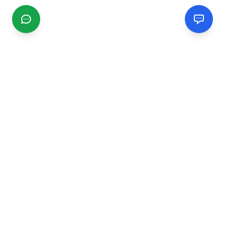
CGMIMM
Find and review local businesses. Connect with service
providers in your area.
EXPLORE
Search Businesses
Categories
Articles