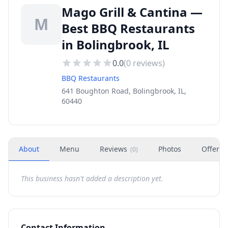
Mago Grill & Cantina —
M
Best BBQ Restaurants
in Bolingbrook, IL
0.0
(
0
reviews)
BBQ Restaurants
641 Boughton Road, Bolingbrook, IL,
60440
About
Menu
Reviews
Photos
Offers
(
0
)
This business hasn't added a description yet.
Contact Information