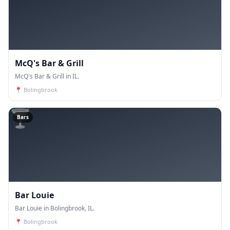
McQ's Bar & Grill
McQ's Bar & Grill in IL.
📍
Bolingbrook
🍸
Bars
Bar Louie
Bar Louie in Bolingbrook, IL.
📍
Bolingbrook