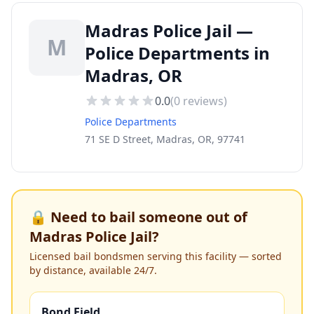
Madras Police Jail —
M
Police Departments in
Madras, OR
0.0
(
0
reviews)
Police Departments
71 SE D Street, Madras, OR, 97741
🔒 Need to bail someone out of
Madras Police Jail
?
Licensed bail bondsmen serving this facility — sorted
by distance, available 24/7.
Bond Field