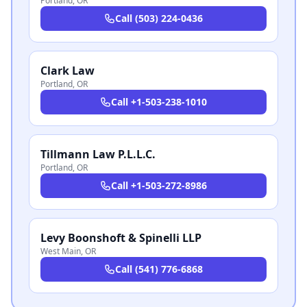
Portland
,
OR
Call
(503) 224-0436
Clark Law
Portland
,
OR
Call
+1-503-238-1010
Tillmann Law P.L.L.C.
Portland
,
OR
Call
+1-503-272-8986
Levy Boonshoft & Spinelli LLP
West Main
,
OR
Call
(541) 776-6868