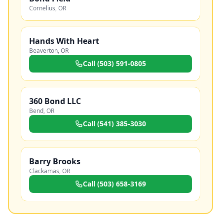
Cornelius
,
OR
Hands With Heart
Beaverton
,
OR
Call
(503) 591-0805
360 Bond LLC
Bend
,
OR
Call
(541) 385-3030
Barry Brooks
Clackamas
,
OR
Call
(503) 658-3169