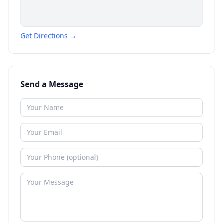
Get Directions →
Send a Message