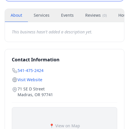
About
Services
Events
Reviews
Hour
(
0
)
This business hasn't added a description yet.
Contact Information
541-475-2424
Visit Website
71 SE D Street
Madras
,
OR
97741
📍 View on Map