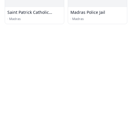
Saint Patrick Catholic
Madras Police Jail
Church
·
Madras
·
Madras