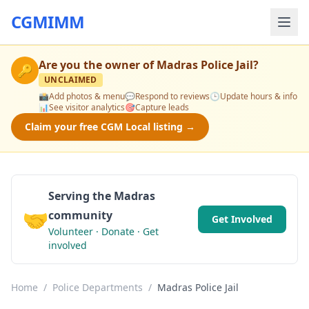
CGMIMM
Are you the owner of
Madras Police Jail
?
🔑
UNCLAIMED
📸
Add photos & menu
💬
Respond to reviews
🕒
Update hours & info
📊
See visitor analytics
🎯
Capture leads
Claim your free CGM Local listing →
Serving the Madras
🤝
community
Get Involved
Volunteer · Donate · Get
involved
Home
/
Police Departments
/
Madras Police Jail