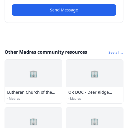
Send Message
Other Madras community resources
See all →
🏢
🏢
Lutheran Church of the
OR DOC - Deer Ridge
Good Shepherd and St.
Correctional Institution
·
Madras
·
Madras
Mark's Episcopal Church
🏢
🏢