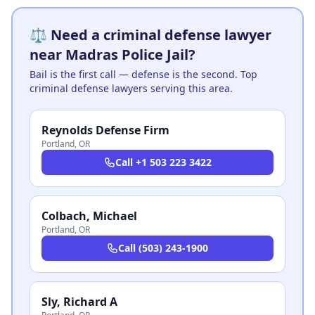
⚖️ Need a criminal defense lawyer
near Madras Police Jail?
Bail is the first call — defense is the second. Top
criminal defense lawyers serving this area.
Reynolds Defense Firm
Portland
,
OR
Call
+1 503 223 3422
Colbach, Michael
Portland
,
OR
Call
(503) 243-1900
Sly, Richard A