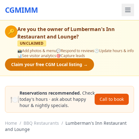
CGMIMM
Are you the owner of
Lumberman's Inn
🔑
Restaurant and Lounge
?
UNCLAIMED
📸
Add photos & menu
💬
Respond to reviews
🕒
Update hours & info
📊
See visitor analytics
🎯
Capture leads
Claim your free CGM Local listing →
Reservations recommended.
Check
🍽️
today's hours · ask about happy
Call to book
hour & nightly specials.
Home
/
BBQ Restaurants
/
Lumberman's Inn Restaurant
and Lounge