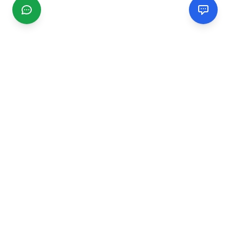
CGMIMM
Find and review local businesses. Connect with service
providers in your area.
EXPLORE
Search Businesses
Categories
Articles
Events