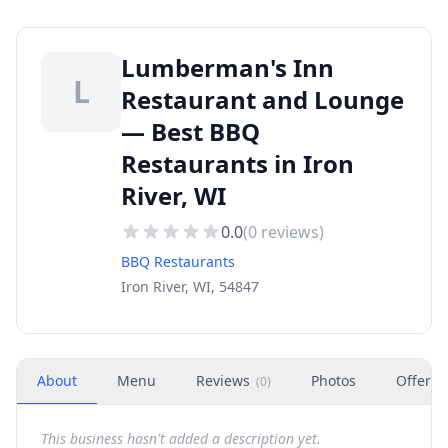
Lumberman's Inn
L
Restaurant and Lounge
— Best BBQ
Restaurants in Iron
River, WI
0.0
(
0
reviews)
BBQ Restaurants
Iron River, WI, 54847
About
Menu
Reviews
Photos
Offers
(
0
)
This business hasn't added a description yet.