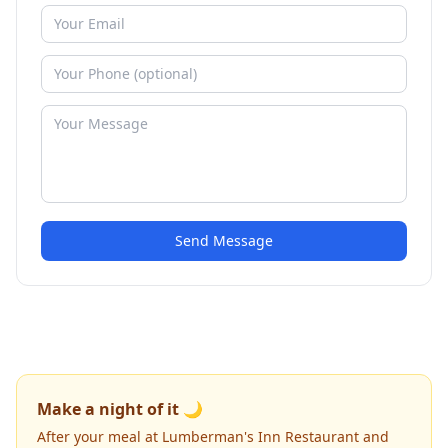
Send Message
Make a night of it 🌙
After your meal at Lumberman's Inn Restaurant and