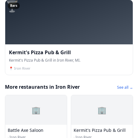
🍸
Bars
Kermit's Pizza Pub & Grill
Kermit's Pizza Pub & Grill in Iron River, MI.
📍
Iron River
More restaurants in Iron River
See all →
🏢
🏢
Battle Axe Saloon
Kermit's Pizza Pub & Grill
·
Iron River
·
Iron River