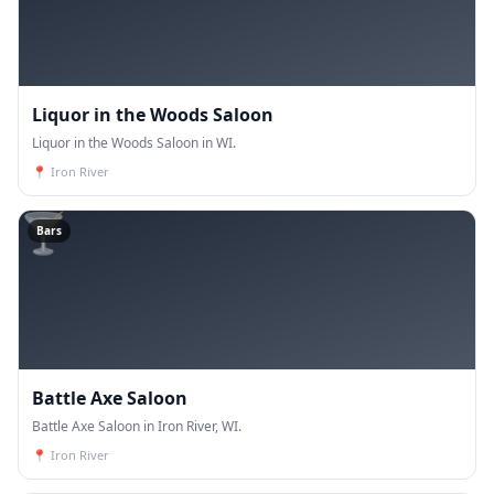
Liquor in the Woods Saloon
Liquor in the Woods Saloon in WI.
📍
Iron River
🍸
Bars
Battle Axe Saloon
Battle Axe Saloon in Iron River, WI.
📍
Iron River