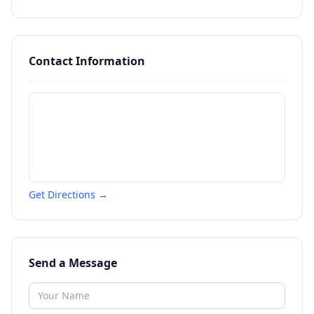
Contact Information
Get Directions →
Send a Message