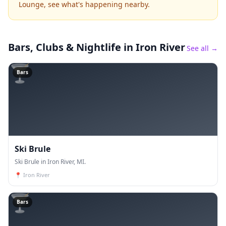
Lounge, see what's happening nearby.
Bars, Clubs & Nightlife
in Iron River
See all →
🍸
Bars
Ski Brule
Ski Brule in Iron River, MI.
📍
Iron River
🍸
Bars