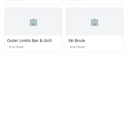
🏢
🏢
Outer Limits Bar & Grill
Ski Brule
·
Iron River
·
Iron River