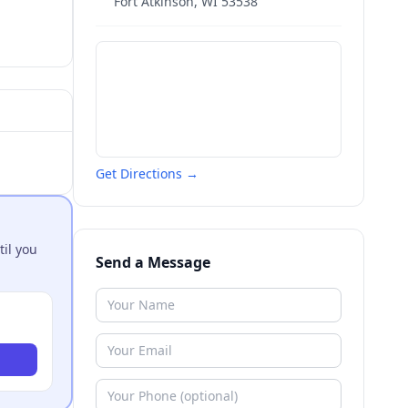
Fort Atkinson
,
WI
53538
Get Directions →
til you
Send a Message