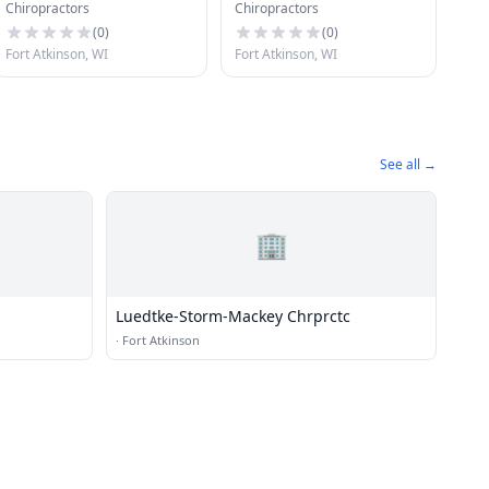
Chiropractors
Chiropractors
Office
Chiropractic Centers
(
0
)
(
0
)
Fort Atkinson, WI
Fort Atkinson, WI
See all →
🏢
Luedtke-Storm-Mackey Chrprctc
·
Fort Atkinson