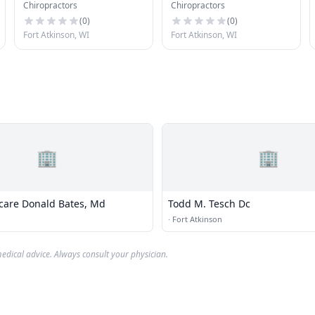
Chiropractors
Chiropractors
Office S C
(
0
)
(
0
)
Fort Atkinson, WI
Fort Atkinson, WI
🏢
🏢
hcare Donald Bates, Md
Todd M. Tesch Dc
n
·
Fort Atkinson
edical advice. Always consult your physician.