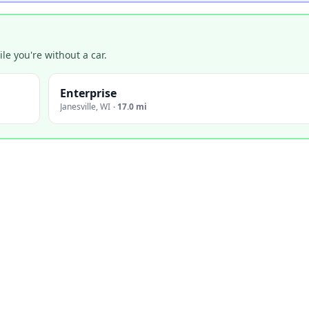
e you're without a car.
Enterprise
Janesville
,
WI
·
17.0 mi