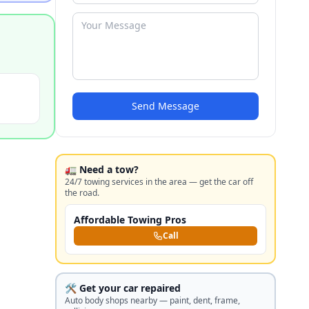
Send Message
🚛 Need a tow?
24/7 towing services in the area — get the car off
the road.
Affordable Towing Pros
Call
🛠️ Get your car repaired
Auto body shops nearby — paint, dent, frame,