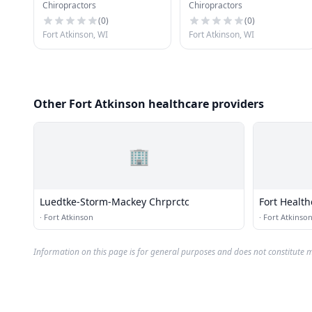
Chiropractors
Chiropractors
Chrprctc
Bates, Md
(
0
)
(
0
)
Fort Atkinson, WI
Fort Atkinson, WI
Other Fort Atkinson healthcare providers
🏢
Luedtke-Storm-Mackey Chrprctc
Fort Healt
·
Fort Atkinson
·
Fort Atkinso
Information on this page is for general purposes and does not constitute m