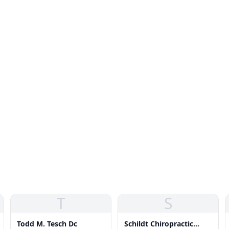
T
S
Todd M. Tesch Dc
Schildt Chiropractic