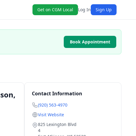
Get on CGM Local
Log In
Sign Up
Book Appointment
nson,
Contact Information
(920) 563-4970
Visit Website
825 Lexington Blvd
4