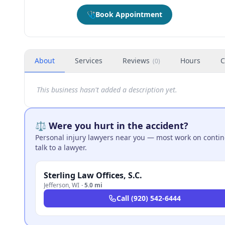
🩺
Book Appointment
About
Services
Reviews
Hours
C
(
0
)
This business hasn't added a description yet.
⚖️ Were you hurt in the accident?
Personal injury lawyers near you — most work on continge
talk to a lawyer.
Sterling Law Offices, S.C.
Jefferson
,
WI
·
5.0 mi
Call
(920) 542-6444