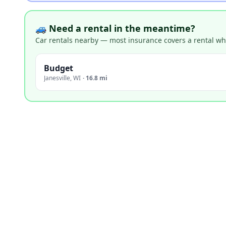
🚙 Need a rental in the meantime?
Car rentals nearby — most insurance covers a rental whil
Budget
Janesville
,
WI
·
16.8 mi