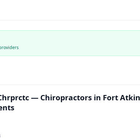
providers
rprctc — Chiropractors in Fort Atki
ents
8