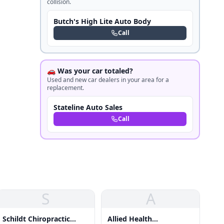
collision.
Butch's High Lite Auto Body
Call
🚗 Was your car totaled?
Used and new car dealers in your area for a
replacement.
Stateline Auto Sales
Call
S
A
Schildt Chiropractic
Allied Health