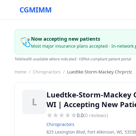
CGMIMM
🩺
Now accepting new patients
Most major insurance plans accepted · In-network 
Telehealth available where indicated · HIPAA-compliant patient portal
Home
/
Chiropractors
/
Luedtke-Storm-Mackey Chrprctc
Luedtke-Storm-Mackey Ch
L
WI | Accepting New Pati
0.0
(
0
reviews)
Chiropractors
825 Lexington Blvd, Fort Atkinson, WI, 5353