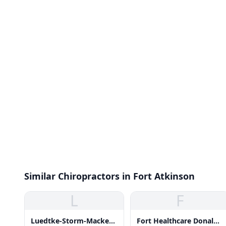
Similar Chiropractors in Fort Atkinson
L
F
Luedtke-Storm-Mackey
Fort Healthcare Donald