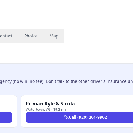
ontact
Photos
Map
ncy (no win, no fee). Don't talk to the other driver's insurance un
Pitman Kyle & Sicula
Watertown
,
WI
·
19.2 mi
Call
(920) 261-9962