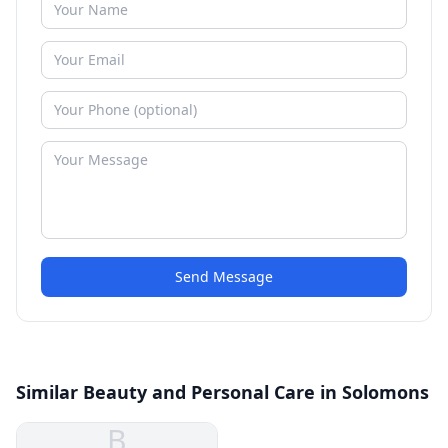
Send Message
Similar Beauty and Personal Care in Solomons
B