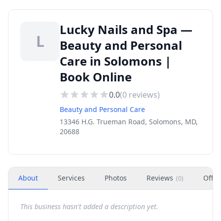
Lucky Nails and Spa —
L
Beauty and Personal
Care in Solomons |
Book Online
0.0
(
0
reviews)
Beauty and Personal Care
13346 H.G. Trueman Road, Solomons, MD,
20688
About
Services
Photos
Reviews
Offer
(
0
)
This business hasn't added a description yet.