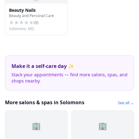
Beauty Nails
Beauty and Personal Care
(
0
)
Solomons, MD
Make it a self-care day ✨
Stack your appointments — find more salons, spas, and
shops nearby.
More salons & spas in Solomons
See all →
🏢
🏢