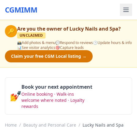
CGMIMM
Are you the owner of
Lucky Nails and Spa
?
🔑
UNCLAIMED
📸
Add photos & menu
💬
Respond to reviews
🕒
Update hours & info
📊
See visitor analytics
🎯
Capture leads
Claim your free CGM Local listing →
Book your next appointment
💅
Online booking · Walk-ins
Book Now
welcome where noted · Loyalty
rewards
Home
/
Beauty and Personal Care
/
Lucky Nails and Spa