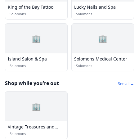
King of the Bay Tattoo
Lucky Nails and Spa
·
Solomons
·
Solomons
🏢
🏢
Island Salon & Spa
Solomons Medical Center
·
Solomons
·
Solomons
Shop while you're out
See all →
🏢
Vintage Treasures and
Nused Furniture
·
Solomons