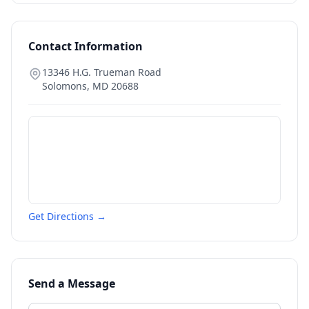
Contact Information
13346 H.G. Trueman Road
Solomons
,
MD
20688
Get Directions →
Send a Message