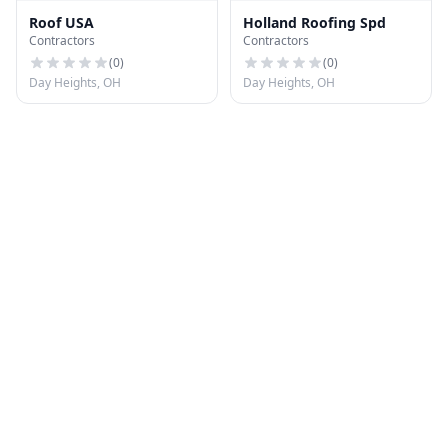
Roof USA
Holland Roofing Spd
Contractors
Contractors
(
0
)
(
0
)
Day Heights, OH
Day Heights, OH