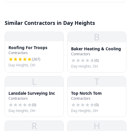
Similar Contractors in Day Heights
B
Roofing For Troops
Baker Heating & Cooling
Contractors
Contractors
(
267
)
(
0
)
Day Heights, OH
Day Heights, OH
L
T
Lansdale Surveying Inc
Top Notch Tom
Contractors
Contractors
(
0
)
(
0
)
Day Heights, OH
Day Heights, OH
R
H