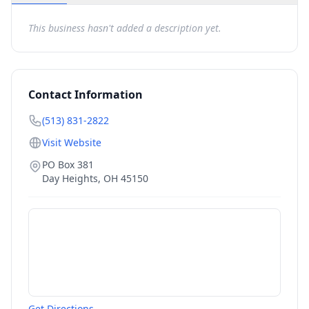
This business hasn't added a description yet.
Contact Information
(513) 831-2822
Visit Website
PO Box 381
Day Heights
,
OH
45150
Get Directions →