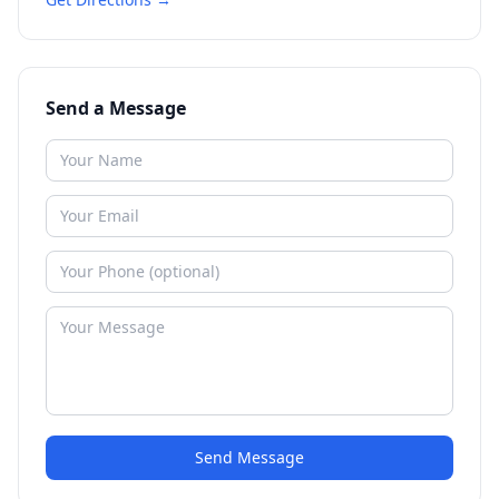
Send a Message
Send Message