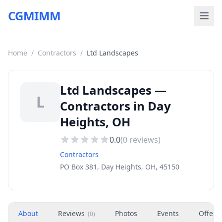
CGMIMM
Home
/
Contractors
/
Ltd Landscapes
Ltd Landscapes —
L
Contractors in Day
Heights, OH
0.0
(
0
reviews)
Contractors
PO Box 381, Day Heights, OH, 45150
About
Reviews
Photos
Events
Offers
(
0
)