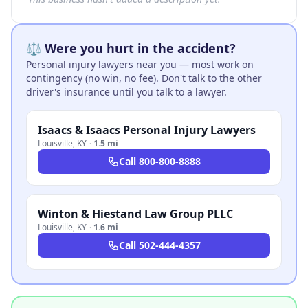
⚖️ Were you hurt in the accident?
Personal injury lawyers near you — most work on
contingency (no win, no fee). Don't talk to the other
driver's insurance until you talk to a lawyer.
Isaacs & Isaacs Personal Injury Lawyers
Louisville
,
KY
·
1.5 mi
Call
800-800-8888
Winton & Hiestand Law Group PLLC
Louisville
,
KY
·
1.6 mi
Call
502-444-4357