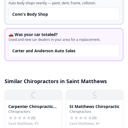
Auto body shops nearby — paint, dent, frame, collision.
Conn's Body Shop
🚗 Was your car totaled?
Used and new car dealers in your area for a replacement.
Carter and Anderson Auto Sales
Similar Chiropractors in Saint Matthews
C
S
Carpenter Chiropractic
St Matthews Chiropractic
Chiropractors
Chiropractors
Center
(
0
)
(
0
)
Saint Matthews, KY
Saint Matthews, KY