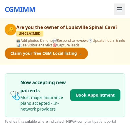
CGMIMM
Are you the owner of
Louisville Spinal Care
?
🔑
UNCLAIMED
📸
Add photos & menu
💬
Respond to reviews
🕒
Update hours & info
📊
See visitor analytics
🎯
Capture leads
Claim your free CGM Local listing →
Now accepting new
patients
🩺
Book Appointment
Most major insurance
plans accepted · In-
network providers
Telehealth available where indicated · HIPAA-compliant patient portal