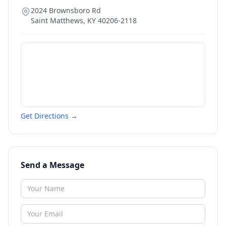
2024 Brownsboro Rd
Saint Matthews
,
KY
40206-2118
Get Directions →
Send a Message