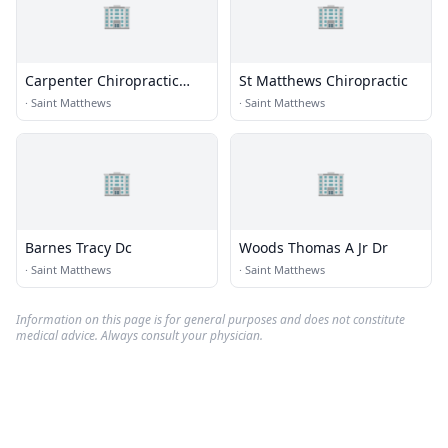
🏢
🏢
Carpenter Chiropractic
St Matthews Chiropractic
Center
·
Saint Matthews
·
Saint Matthews
🏢
🏢
Barnes Tracy Dc
Woods Thomas A Jr Dr
·
Saint Matthews
·
Saint Matthews
Information on this page is for general purposes and does not constitute
medical advice. Always consult your physician.