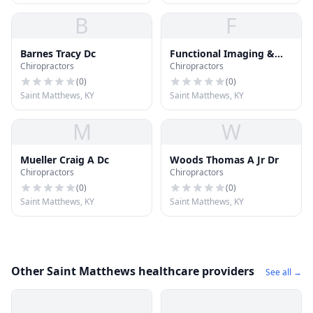
B
F
Barnes Tracy Dc
Functional Imaging &
Chiropractors
Chiropractors
Assessment of Ky
(
0
)
(
0
)
Saint Matthews, KY
Saint Matthews, KY
M
W
Mueller Craig A Dc
Woods Thomas A Jr Dr
Chiropractors
Chiropractors
(
0
)
(
0
)
Saint Matthews, KY
Saint Matthews, KY
Other Saint Matthews healthcare providers
See all →