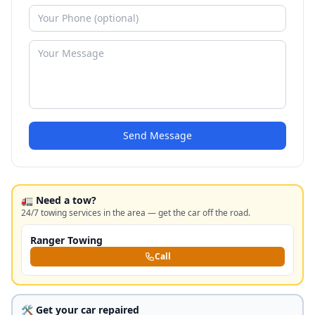
Send Message
🚛 Need a tow?
24/7 towing services in the area — get the car off the road.
Ranger Towing
Call
🛠️ Get your car repaired