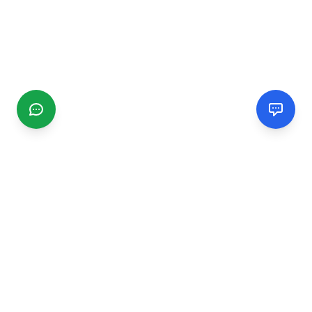
CGMIMM
Find and review local businesses. Connect with service
providers in your area.
EXPLORE