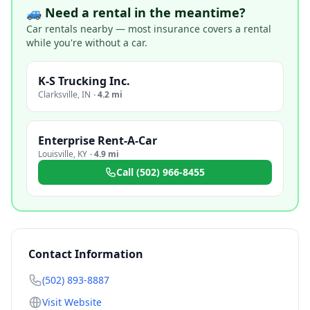
🚙 Need a rental in the meantime?
Car rentals nearby — most insurance covers a rental
while you're without a car.
K-S Trucking Inc.
Clarksville
,
IN
·
4.2 mi
Enterprise Rent-A-Car
Louisville
,
KY
·
4.9 mi
Call
(502) 966-8455
Contact Information
(502) 893-8887
Visit Website