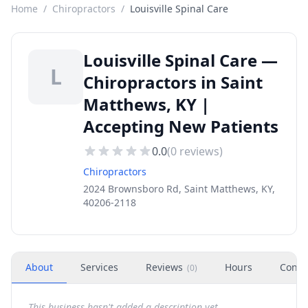
Home
/
Chiropractors
/
Louisville Spinal Care
Louisville Spinal Care —
L
Chiropractors in Saint
Matthews, KY |
Accepting New Patients
0.0
(
0
reviews)
Chiropractors
2024 Brownsboro Rd, Saint Matthews, KY,
40206-2118
About
Services
Reviews
Hours
Conta
(
0
)
This business hasn't added a description yet.