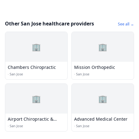
Other San Jose healthcare providers
See all →
🏢
🏢
Chambers Chiropractic
Mission Orthopedic
·
San Jose
·
San Jose
🏢
🏢
Airport Chiropractic &
Advanced Medical Center
Sports Injury Clinic
·
San Jose
·
San Jose