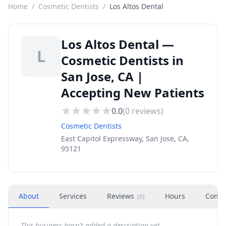
Home
/
Cosmetic Dentists
/
Los Altos Dental
Los Altos Dental —
L
Cosmetic Dentists in
San Jose, CA |
Accepting New Patients
0.0
(
0
reviews)
Cosmetic Dentists
East Capitol Expressway, San Jose, CA,
95121
About
Services
Reviews
Hours
Conta
(
0
)
This business hasn't added a description yet.