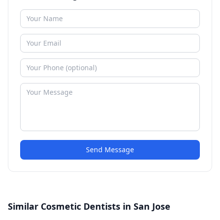
Send Message
Similar Cosmetic Dentists in San Jose