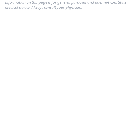
Information on this page is for general purposes and does not constitute
medical advice. Always consult your physician.