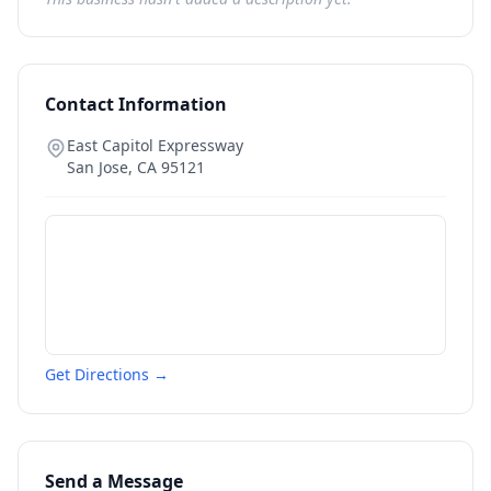
Contact Information
East Capitol Expressway
San Jose
,
CA
95121
Get Directions →
Send a Message