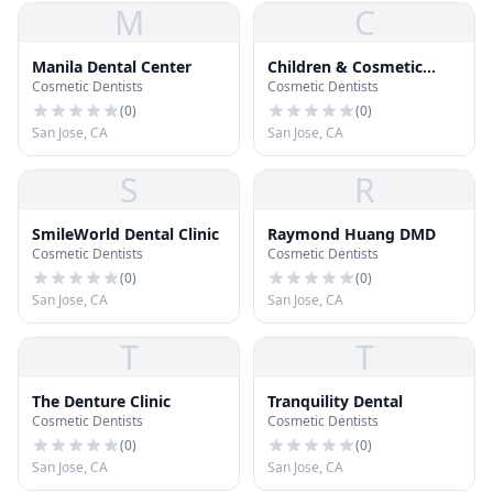
M
C
Manila Dental Center
Children & Cosmetic
Cosmetic Dentists
Cosmetic Dentists
Dental Center
(
0
)
(
0
)
San Jose, CA
San Jose, CA
S
R
SmileWorld Dental Clinic
Raymond Huang DMD
Cosmetic Dentists
Cosmetic Dentists
(
0
)
(
0
)
San Jose, CA
San Jose, CA
T
T
The Denture Clinic
Tranquility Dental
Cosmetic Dentists
Cosmetic Dentists
(
0
)
(
0
)
San Jose, CA
San Jose, CA