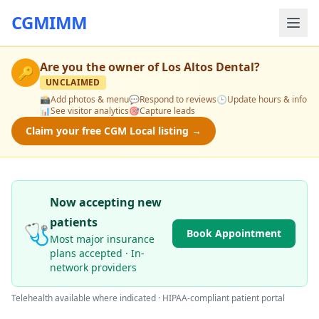
CGMIMM
Are you the owner of
Los Altos Dental
?
🔑
UNCLAIMED
📸
Add photos & menu
💬
Respond to reviews
🕒
Update hours & info
📊
See visitor analytics
🎯
Capture leads
Claim your free CGM Local listing →
Now accepting new
patients
🩺
Book Appointment
Most major insurance
plans accepted · In-
network providers
Telehealth available where indicated · HIPAA-compliant patient portal