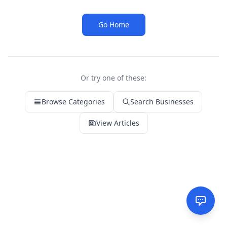
Go Home
Or try one of these:
Browse Categories
Search Businesses
View Articles