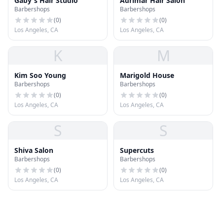
Gaby's Hair Studio
Adrimar Hair Salon
Barbershops
Barbershops
(
0
)
(
0
)
Los Angeles, CA
Los Angeles, CA
K
M
Kim Soo Young
Marigold House
Barbershops
Barbershops
(
0
)
(
0
)
Los Angeles, CA
Los Angeles, CA
S
S
Shiva Salon
Supercuts
Barbershops
Barbershops
(
0
)
(
0
)
Los Angeles, CA
Los Angeles, CA