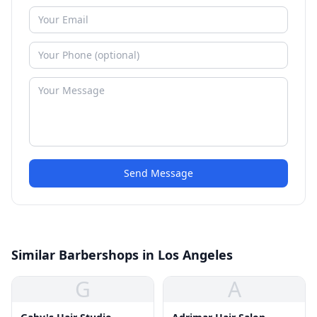
Send Message
Similar Barbershops in Los Angeles
G
A