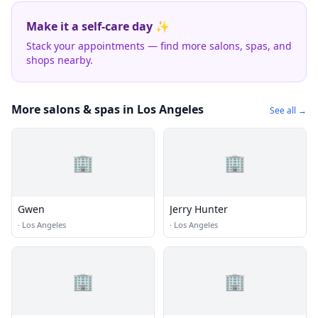
Make it a self-care day ✨
Stack your appointments — find more salons, spas, and
shops nearby.
More salons & spas in Los Angeles
See all →
🏢
🏢
Gwen
Jerry Hunter
·
Los Angeles
·
Los Angeles
🏢
🏢