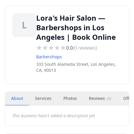
Lora's Hair Salon —
L
Barbershops in Los
Angeles | Book Online
0.0
(
0
reviews)
Barbershops
333 South Alameda Street, Los Angeles,
CA, 90013
About
Services
Photos
Reviews
Offer
(
0
)
This business hasn't added a description yet.