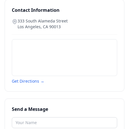
Contact Information
333 South Alameda Street
Los Angeles
,
CA
90013
Get Directions →
Send a Message