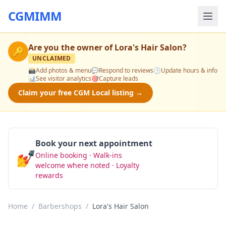
CGMIMM
Are you the owner of
Lora's Hair Salon
?
🔑
UNCLAIMED
📸
Add photos & menu
💬
Respond to reviews
🕒
Update hours & info
📊
See visitor analytics
🎯
Capture leads
Claim your free CGM Local listing →
Book your next appointment
💅
Online booking · Walk-ins
Book Now
welcome where noted · Loyalty
rewards
Home
/
Barbershops
/
Lora's Hair Salon