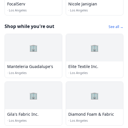
FocalServ
Nicole Janigian
·
Los Angeles
·
Los Angeles
Shop while you're out
See all →
🏢
🏢
Manteleria Guadalupe's
Elite Textile Inc.
·
Los Angeles
·
Los Angeles
🏢
🏢
Gila's Fabric Inc.
Diamond Foam & Fabric
·
Los Angeles
·
Los Angeles