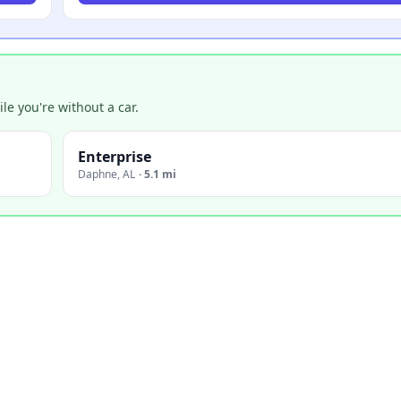
e you're without a car.
Enterprise
Daphne
,
AL
·
5.1 mi