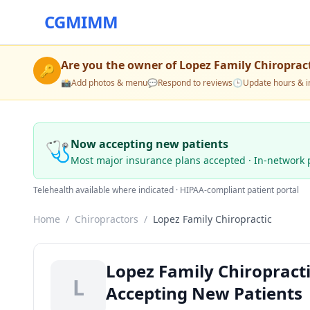
CGMIMM
Are you the owner of
Lopez Family Chiroprac
🔑
📸
Add photos & menu
💬
Respond to reviews
🕒
Update hours & i
🩺
Now accepting new patients
Most major insurance plans accepted · In-network 
Telehealth available where indicated · HIPAA-compliant patient portal
Home
/
Chiropractors
/
Lopez Family Chiropractic
Lopez Family Chiropracti
L
Accepting New Patients