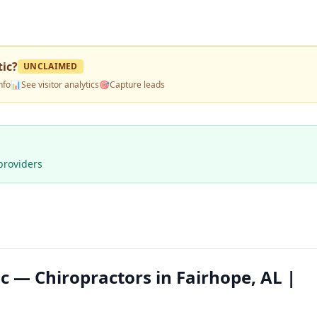
tic
?
UNCLAIMED
nfo
📊
See visitor analytics
🎯
Capture leads
providers
c — Chiropractors in Fairhope, AL |