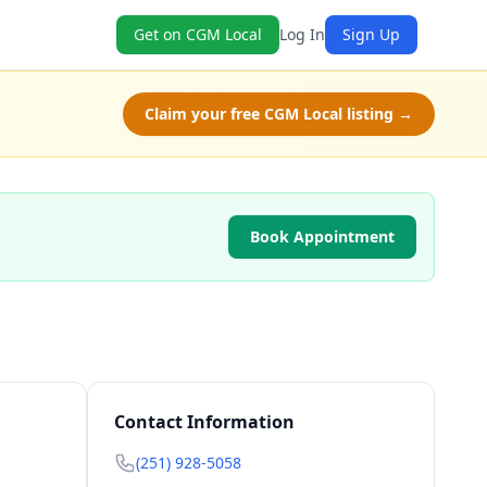
Get on CGM Local
Log In
Sign Up
Claim your free CGM Local listing →
Book Appointment
Contact Information
(251) 928-5058