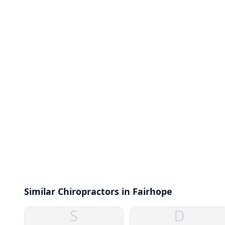
Similar Chiropractors in Fairhope
S
D