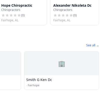
Hope Chiropractic
Alexander Nikoleta Dc
Chiropractors
Chiropractors
(
0
)
(
0
)
Fairhope, AL
Fairhope, AL
See all →
🏢
Smith G Ken Dc
·
Fairhope