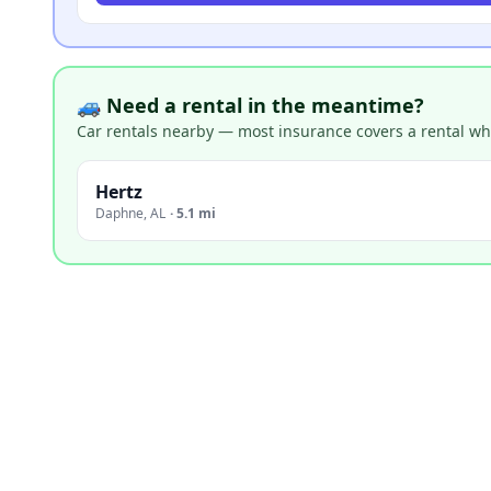
🚙 Need a rental in the meantime?
Car rentals nearby — most insurance covers a rental whil
Hertz
Daphne
,
AL
·
5.1 mi