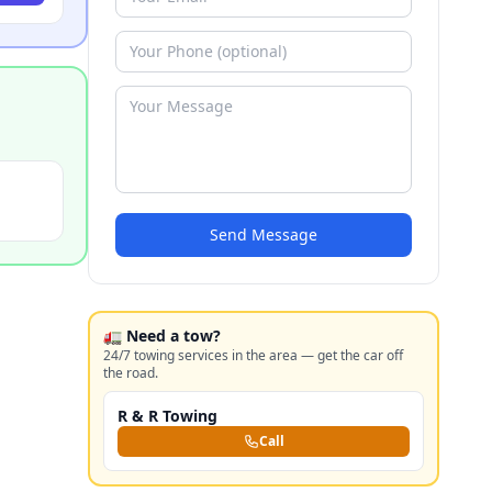
Send Message
🚛 Need a tow?
24/7 towing services in the area — get the car off
the road.
R & R Towing
Call