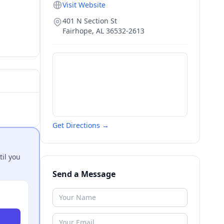
Visit Website
401 N Section St
Fairhope
,
AL
36532-2613
Get Directions →
til you
Send a Message