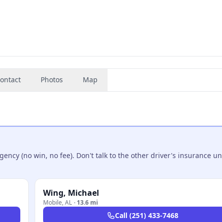
ontact
Photos
Map
ncy (no win, no fee). Don't talk to the other driver's insurance un
Wing, Michael
Mobile
,
AL
·
13.6 mi
Call
(251) 433-7468