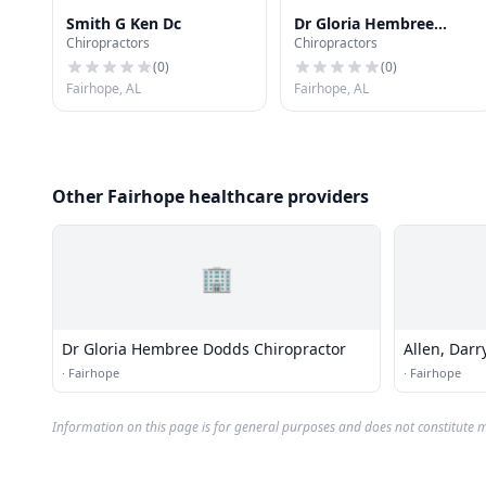
Smith G Ken Dc
Dr Gloria Hembree
Chiropractors
Chiropractors
Dodds Chiropractor
(
0
)
(
0
)
Fairhope, AL
Fairhope, AL
Other Fairhope healthcare providers
🏢
Dr Gloria Hembree Dodds Chiropractor
Allen, Darr
·
Fairhope
·
Fairhope
Information on this page is for general purposes and does not constitute m