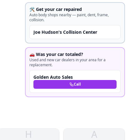
🛠️ Get your car repaired
Auto body shops nearby — paint, dent, frame,
collision.
Joe Hudson's Collision Center
🚗 Was your car totaled?
Used and new car dealers in your area for a
replacement.
Golden Auto Sales
Call
H
A