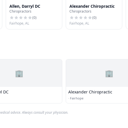
Allen, Darryl DC
Alexander Chiropractic
Chiropractors
Chiropractors
(
0
)
(
0
)
Fairhope, AL
Fairhope, AL
🏢
🏢
yl DC
Alexander Chiropractic
·
Fairhope
edical advice. Always consult your physician.