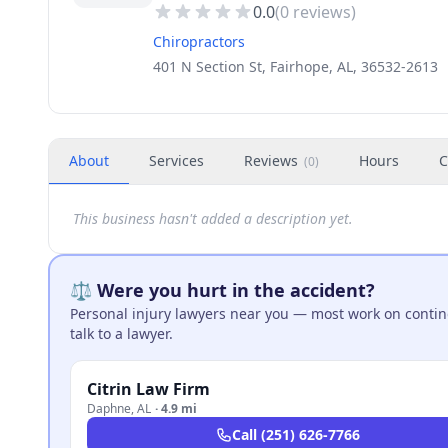
0.0
(
0
reviews)
Chiropractors
401 N Section St, Fairhope, AL, 36532-2613
About
Services
Reviews
Hours
C
(
0
)
This business hasn't added a description yet.
⚖️ Were you hurt in the accident?
Personal injury lawyers near you — most work on continge
talk to a lawyer.
Citrin Law Firm
Daphne
,
AL
·
4.9 mi
Call
(251) 626-7766