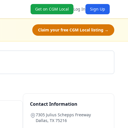
Get on CGM Local
Log In
Sign Up
Claim your free CGM Local listing →
Get a Quote
Contact Information
7305 Julius Schepps Freeway
Dallas
,
TX
75216