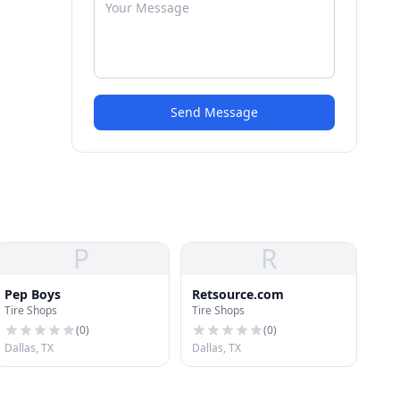
Send Message
P
R
Pep Boys
Retsource.com
Tire Shops
Tire Shops
(
0
)
(
0
)
Dallas, TX
Dallas, TX