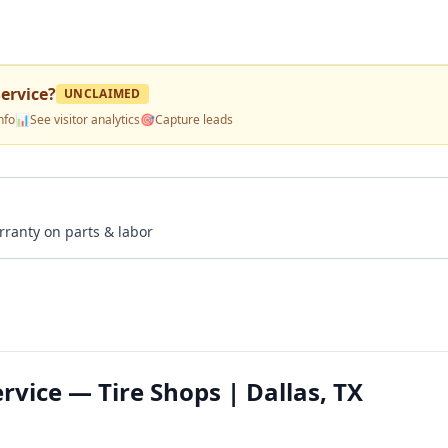
ervice
?
UNCLAIMED
nfo
📊
See visitor analytics
🎯
Capture leads
rranty on parts & labor
rvice — Tire Shops | Dallas, TX