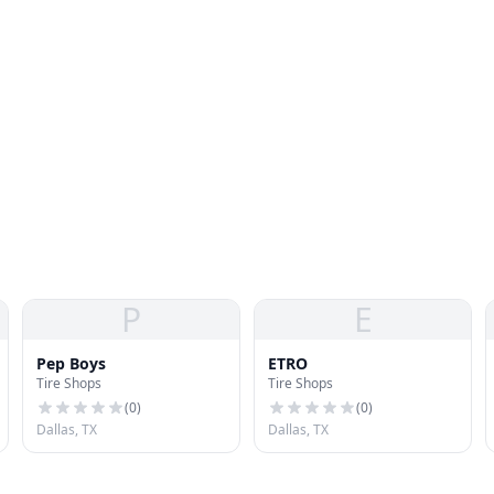
P
E
Pep Boys
ETRO
Tire Shops
Tire Shops
(
0
)
(
0
)
Dallas, TX
Dallas, TX