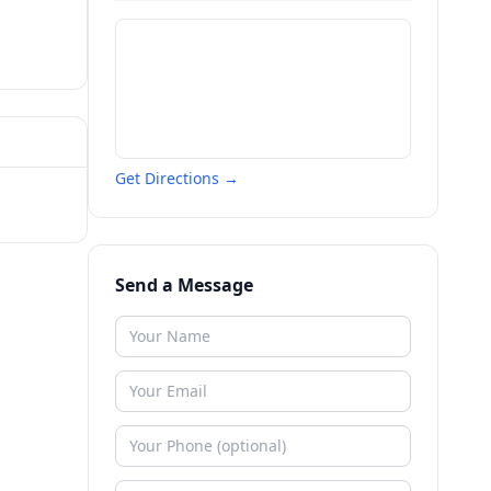
Get Directions →
Send a Message