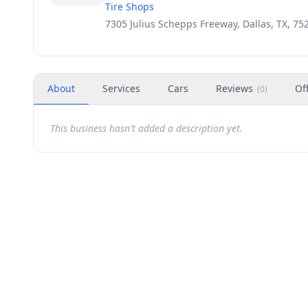
Tire Shops
7305 Julius Schepps Freeway, Dallas, TX, 75
About
Services
Cars
Reviews
Of
(
0
)
This business hasn't added a description yet.