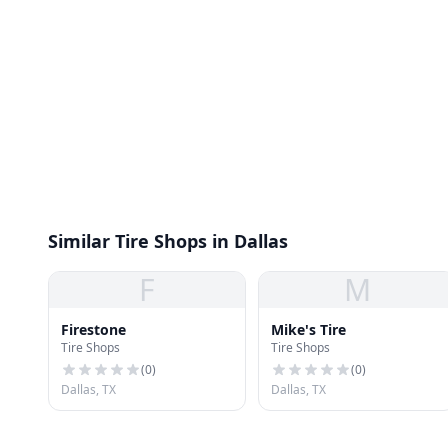
Similar Tire Shops in Dallas
F
M
Firestone
Mike's Tire
Tire Shops
Tire Shops
(
0
)
(
0
)
Dallas, TX
Dallas, TX