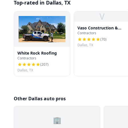
Top-rated in Dallas, TX
V
Vaso Construction &
Contractors
Roofing LLC
(
70
)
Dallas, TX
White Rock Roofing
Contractors
(
207
)
Dallas, TX
Other Dallas auto pros
🏢