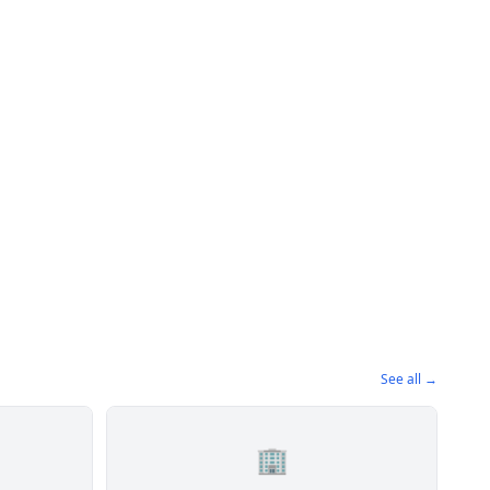
See all →
🏢