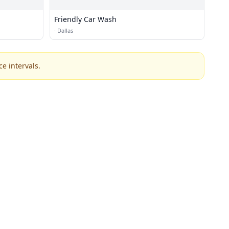
Friendly Car Wash
·
Dallas
e intervals.