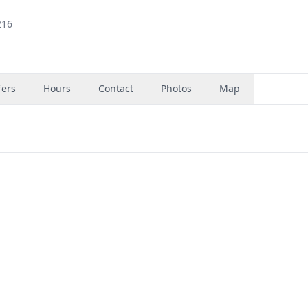
216
fers
Hours
Contact
Photos
Map