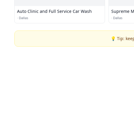
Auto Clinic and Full Service Car Wash
Supreme Mo
·
Dallas
·
Dallas
💡 Tip: kee