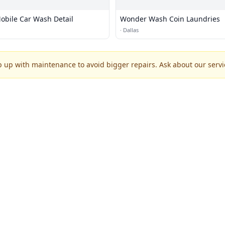
bile Car Wash Detail
Wonder Wash Coin Laundries
·
Dallas
p up with maintenance to avoid bigger repairs. Ask about our servic