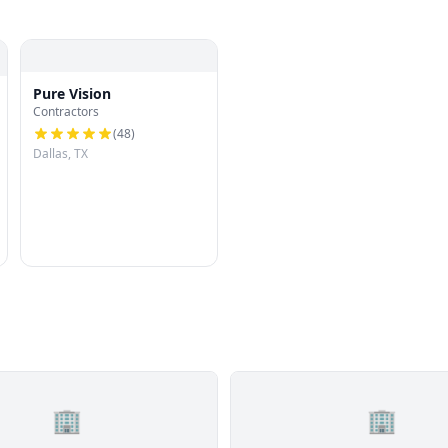
Pure Vision
Contractors
(
48
)
Dallas, TX
🏢
🏢