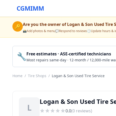
CGMIMM
Are you the owner of
Logan & Son Used Tire S
🔑
📸
Add photos & menu
💬
Respond to reviews
🕒
Update hours & i
🔧
Free estimates · ASE-certified technicians
Most repairs same-day · 12-month / 12,000-mile wa
Home
/
Tire Shops
/
Logan & Son Used Tire Service
Logan & Son Used Tire Se
L
0.0
(
0
reviews)