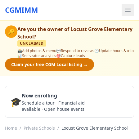
CGMIMM
Are you the owner of
Locust Grove Elementary
🔑
School
?
UNCLAIMED
📸
Add photos & menu
💬
Respond to reviews
🕒
Update hours & info
📊
See visitor analytics
🎯
Capture leads
Claim your free CGM Local listing →
Now enrolling
🎓
Schedule a Tour
Schedule a tour · Financial aid
available · Open house events
Home
/
Private Schools
/
Locust Grove Elementary School