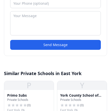
Send Message
Similar Private Schools in East York
P
Y
Primo Subs
York County School of
Private Schools
Private Schools
Technology
(
0
)
(
0
)
East York, PA
East York, PA