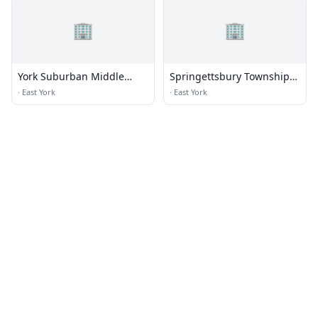
🏢
🏢
York Suburban Middle
Springettsbury Township
School
Municipal Complex
·
East York
·
East York