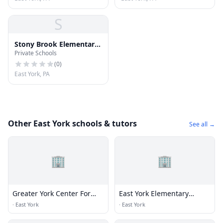
S
Stony Brook Elementary
Private Schools
School
(
0
)
East York, PA
Other East York schools & tutors
See all →
🏢
🏢
Greater York Center For
East York Elementary
Dance Education
School
·
East York
·
East York