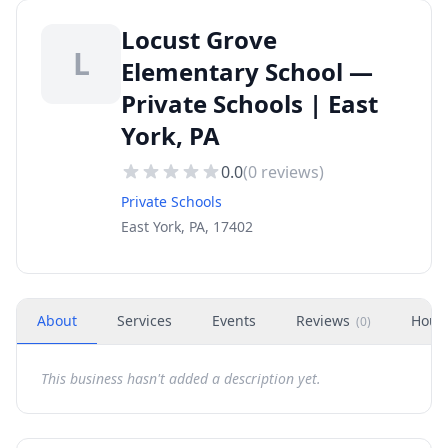
Locust Grove
L
Elementary School —
Private Schools | East
York, PA
0.0
(
0
reviews)
Private Schools
East York, PA, 17402
About
Services
Events
Reviews
Hour
(
0
)
This business hasn't added a description yet.