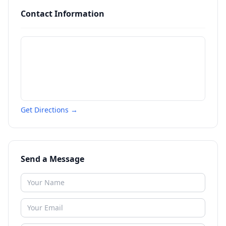
Contact Information
Get Directions →
Send a Message