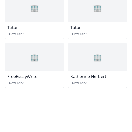
🏢
🏢
Tutor
Tutor
·
New York
·
New York
🏢
🏢
FreeEssayWriter
Katherine Herbert
·
New York
·
New York