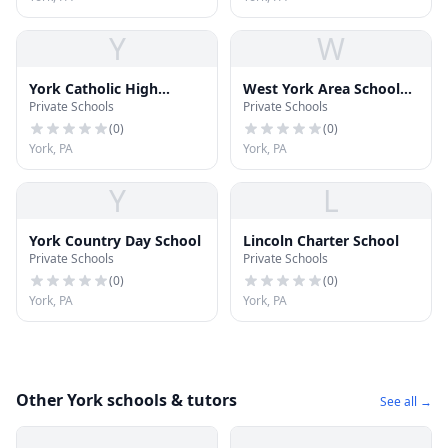
Y
W
York Catholic High
West York Area School
Private Schools
Private Schools
School
District
(
0
)
(
0
)
York, PA
York, PA
Y
L
York Country Day School
Lincoln Charter School
Private Schools
Private Schools
(
0
)
(
0
)
York, PA
York, PA
Other York schools & tutors
See all →