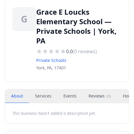
Grace E Loucks
G
Elementary School —
Private Schools | York,
PA
0.0
(
0
reviews)
Private Schools
York, PA, 17401
About
Services
Events
Reviews
Hour
(
0
)
This business hasn't added a description yet.