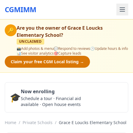
CGMIMM
Are you the owner of
Grace E Loucks
🔑
Elementary School
?
UNCLAIMED
📸
Add photos & menu
💬
Respond to reviews
🕒
Update hours & info
📊
See visitor analytics
🎯
Capture leads
Claim your free CGM Local listing →
Now enrolling
🎓
Schedule a Tour
Schedule a tour · Financial aid
available · Open house events
Home
/
Private Schools
/
Grace E Loucks Elementary School