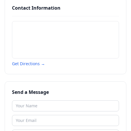
Contact Information
Get Directions →
Send a Message