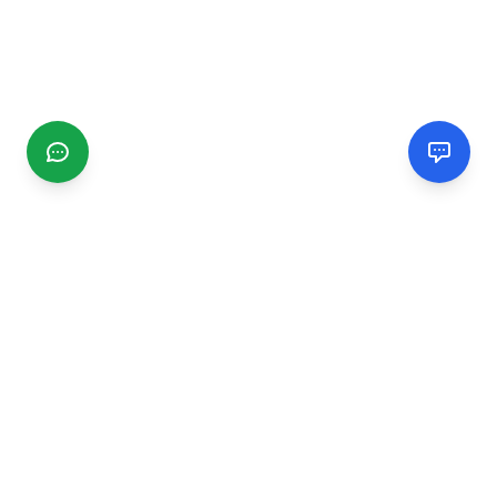
CGMIMM
Find and review local businesses. Connect with service
providers in your area.
EXPLORE