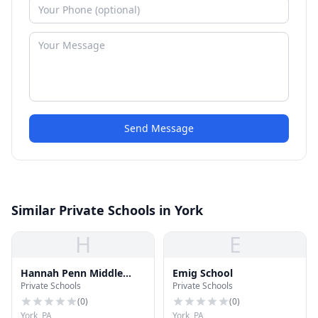
Send Message
Similar Private Schools in York
H
E
Hannah Penn Middle
Emig School
Private Schools
Private Schools
School
(
0
)
(
0
)
York, PA
York, PA