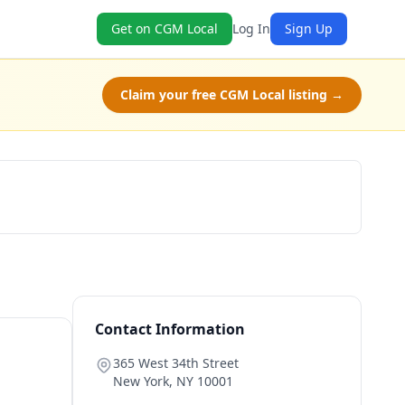
Get on CGM Local
Log In
Sign Up
Claim your free CGM Local listing →
Book Now
Contact Information
365 West 34th Street
New York
,
NY
10001