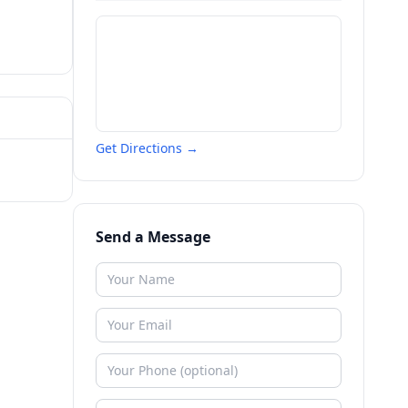
Get Directions →
Send a Message