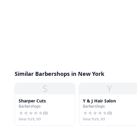
Similar Barbershops in New York
S
Y
Sharper Cuts
Y & J Hair Salon
Barbershops
Barbershops
(
0
)
(
0
)
New York, NY
New York, NY