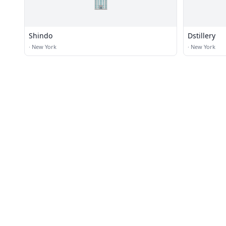
🏢
Shindo
Dstillery
·
New York
·
New York