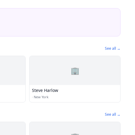
See all →
🏢
Steve Harlow
·
New York
See all →