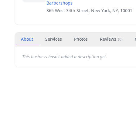
Barbershops
365 West 34th Street, New York, NY, 10001
About
Services
Photos
Reviews
(
0
)
This business hasn't added a description yet.