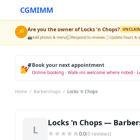
CGMIMM
Are you the owner of
Locks 'n Chops
?
UNCLAI
🔑
📸
Add photos & menu
💬
Respond to reviews
🕒
Update hours & i
💅
Book your next appointment
Online booking · Walk-ins welcome where noted · L
Home
/
Barbershops
/
Locks 'n Chops
Locks 'n Chops — Barber
L
0.0
(
0
reviews)