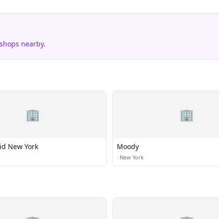
 shops nearby.
🏢
🏢
id New York
Moody
·
New York