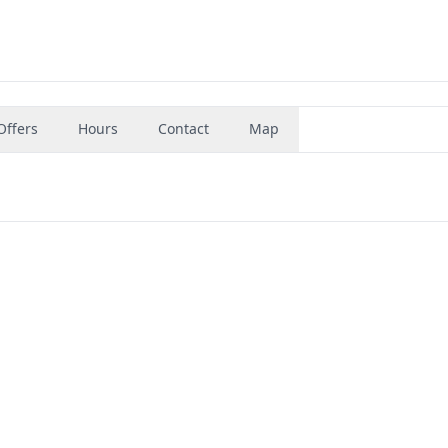
Offers
Hours
Contact
Map