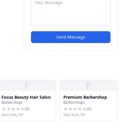
Send Message
F
P
Focus Beauty Hair Salon
Premium Barbershop
Barbershops
Barbershops
(
0
)
(
0
)
New York, NY
New York, NY