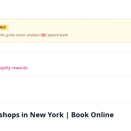
MED
nfo
📊
See visitor analytics
🎯
Capture leads
oyalty rewards
shops in New York | Book Online