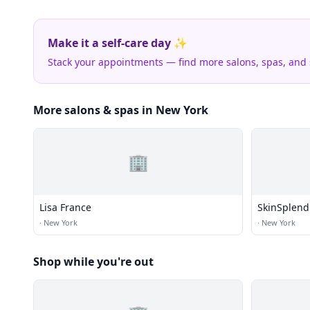
Make it a self-care day ✨
Stack your appointments — find more salons, spas, and
More salons & spas in New York
🏢
Lisa France
SkinSplend
·
New York
·
New York
Shop while you're out