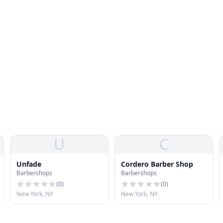
U
C
Unfade
Cordero Barber Shop
Barbershops
Barbershops
(
0
)
(
0
)
New York, NY
New York, NY