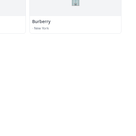
🏢
Burberry
·
New York