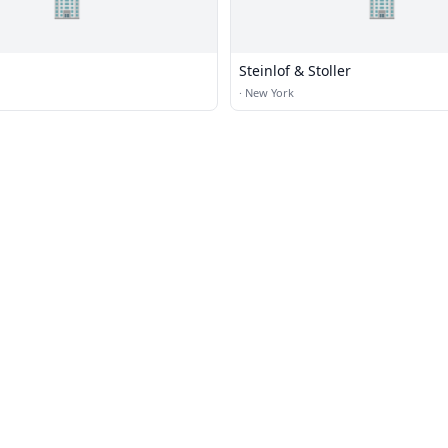
🏢
🏢
Steinlof & Stoller
·
New York