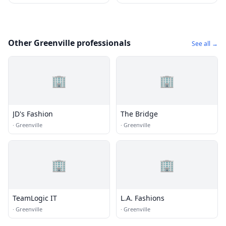
Other Greenville professionals
See all →
🏢
🏢
JD's Fashion
The Bridge
·
Greenville
·
Greenville
🏢
🏢
TeamLogic IT
L.A. Fashions
·
Greenville
·
Greenville