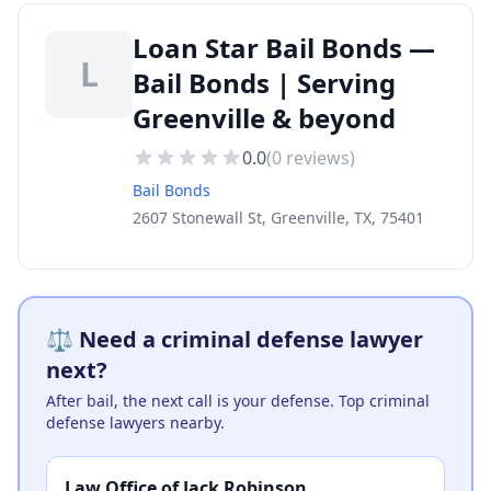
Loan Star Bail Bonds —
L
Bail Bonds | Serving
Greenville & beyond
0.0
(
0
reviews)
Bail Bonds
2607 Stonewall St, Greenville, TX, 75401
⚖️ Need a criminal defense lawyer
next?
After bail, the next call is your defense. Top criminal
defense lawyers nearby.
Law Office of Jack Robinson