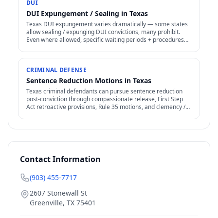
DUI
DUI Expungement / Sealing in Texas
Texas DUI expungement varies dramatically — some states
allow sealing / expunging DUI convictions, many prohibit.
Even where allowed, specific waiting periods + procedures
apply.
CRIMINAL DEFENSE
Sentence Reduction Motions in Texas
Texas criminal defendants can pursue sentence reduction
post-conviction through compassionate release, First Step
Act retroactive provisions, Rule 35 motions, and clemency /
commutation petitions.
Contact Information
(903) 455-7717
2607 Stonewall St
Greenville
,
TX
75401