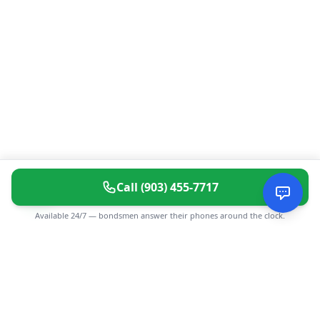
Call
(903) 455-7717
Available 24/7 — bondsmen answer their phones around the clock.