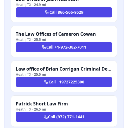
Heath
,
TX
·
24.9 mi
Call
866-566-9529
The Law Offices of Cameron Cowan
Heath
,
TX
·
25.5 mi
Call
+1-972-382-7011
Law office of Brian Corrigan Criminal Defense
Heath
,
TX
·
25.5 mi
Call
+19727225300
Patrick Short Law Firm
Heath
,
TX
·
26.5 mi
Call
(972) 771-1441