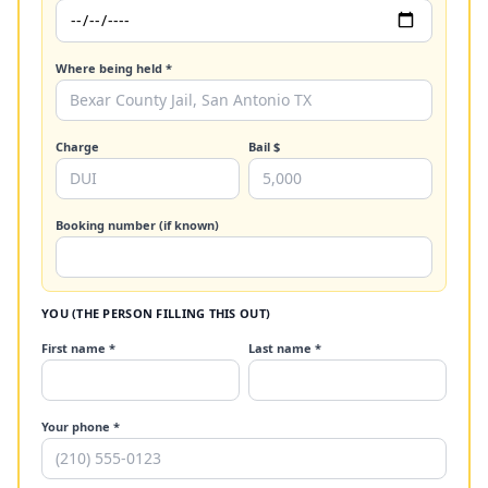
Where being held *
Charge
Bail $
Booking number (if known)
YOU (THE PERSON FILLING THIS OUT)
First name *
Last name *
Your phone *