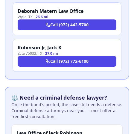
Deborah Matern Law Office
Wylie
,
TX
·
26.6 mi
Call
(972) 442-5700
Robinson Jr, Jack K
Zcta 75032
,
TX
·
27.0 mi
Call
(972) 772-6100
⚖️ Need a criminal defense lawyer?
Once the bond's posted, the case still needs a defense.
Criminal defense attorneys near you — most offer a
free first consultation.
Law Office of Jack Robinson