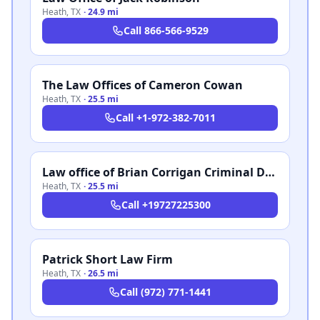
Heath
,
TX
·
24.9 mi
Call
866-566-9529
The Law Offices of Cameron Cowan
Heath
,
TX
·
25.5 mi
Call
+1-972-382-7011
Law office of Brian Corrigan Criminal Defense
Heath
,
TX
·
25.5 mi
Call
+19727225300
Patrick Short Law Firm
Heath
,
TX
·
26.5 mi
Call
(972) 771-1441