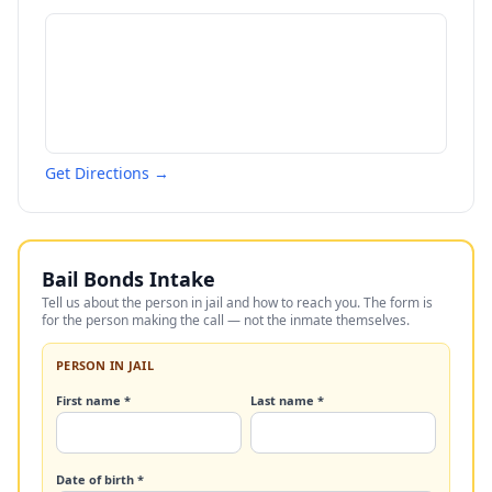
Get Directions →
Bail Bonds Intake
Tell us about the person in jail and how to reach you. The form is
for the person making the call — not the inmate themselves.
PERSON IN JAIL
First name *
Last name *
Date of birth *