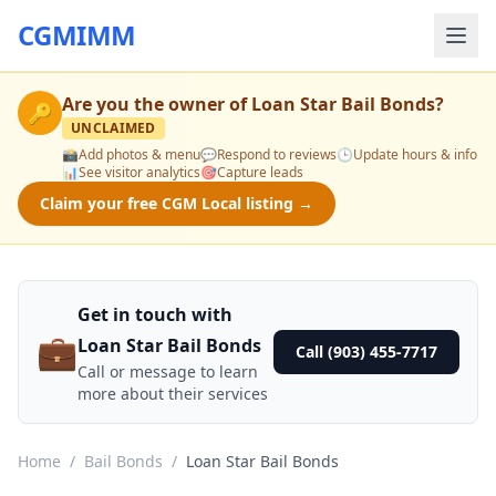
CGMIMM
Are you the owner of
Loan Star Bail Bonds
?
🔑
UNCLAIMED
📸
Add photos & menu
💬
Respond to reviews
🕒
Update hours & info
📊
See visitor analytics
🎯
Capture leads
Claim your free CGM Local listing →
Get in touch with
💼
Loan Star Bail Bonds
Call (903) 455-7717
Call or message to learn
more about their services
Home
/
Bail Bonds
/
Loan Star Bail Bonds