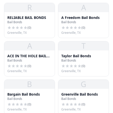
R
A
RELIABLE BAIL BONDS
A Freedom Bail Bonds
Bail Bonds
Bail Bonds
(
0
)
(
0
)
Greenville, TX
Greenville, TX
A
T
ACE IN THE HOLE BAIL
Taylor Bail Bonds
Bail Bonds
Bail Bonds
BONDS
(
0
)
(
0
)
Greenville, TX
Greenville, TX
B
G
Bargain Bail Bonds
Greenville Bail Bonds
Bail Bonds
Bail Bonds
(
0
)
(
0
)
Greenville, TX
Greenville, TX