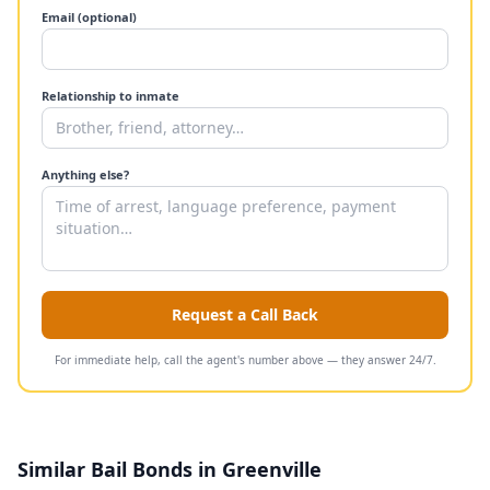
Email (optional)
Relationship to inmate
Anything else?
Request a Call Back
For immediate help, call the agent's number above — they answer 24/7.
Similar Bail Bonds in Greenville