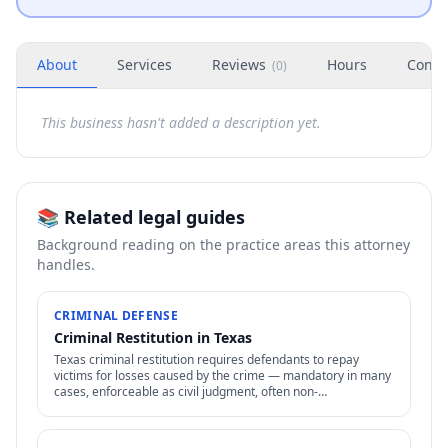
About
Services
Reviews
Hours
Conta
(
0
)
This business hasn't added a description yet.
📚 Related legal guides
Background reading on the practice areas this attorney
handles.
CRIMINAL DEFENSE
Criminal Restitution in Texas
Texas criminal restitution requires defendants to repay
victims for losses caused by the crime — mandatory in many
cases, enforceable as civil judgment, often non-
dischargeable in bankruptcy.