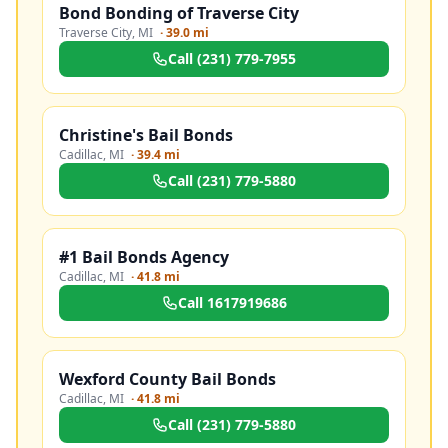
Bond Bonding of Traverse City
Traverse City
,
MI
·
39.0 mi
Call
(231) 779-7955
Christine's Bail Bonds
Cadillac
,
MI
·
39.4 mi
Call
(231) 779-5880
#1 Bail Bonds Agency
Cadillac
,
MI
·
41.8 mi
Call
1617919686
Wexford County Bail Bonds
Cadillac
,
MI
·
41.8 mi
Call
(231) 779-5880