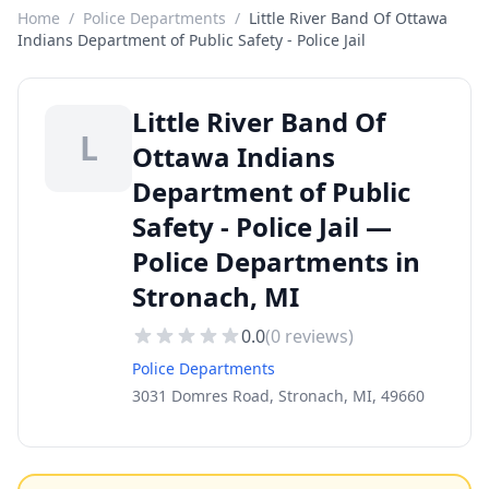
Home
/
Police Departments
/
Little River Band Of Ottawa
Indians Department of Public Safety - Police Jail
Little River Band Of
L
Ottawa Indians
Department of Public
Safety - Police Jail —
Police Departments in
Stronach, MI
0.0
(
0
reviews)
Police Departments
3031 Domres Road, Stronach, MI, 49660