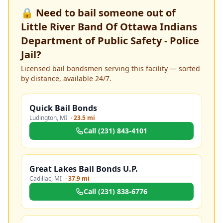
🔒 Need to bail someone out of
Little River Band Of Ottawa Indians
Department of Public Safety - Police
Jail
?
Licensed bail bondsmen serving this facility — sorted
by distance, available 24/7.
Quick Bail Bonds
Ludington
,
MI
·
23.5 mi
Call
(231) 843-4101
Great Lakes Bail Bonds U.P.
Cadillac
,
MI
·
37.9 mi
Call
(231) 838-6776