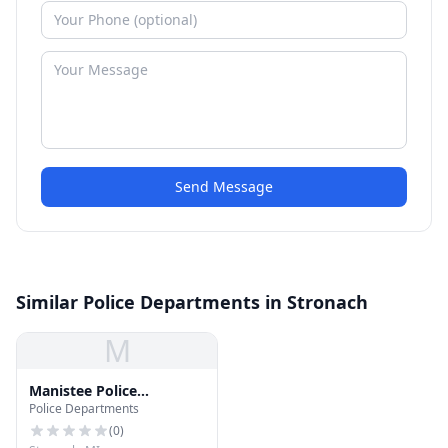
Send Message
Similar Police Departments in Stronach
M
Manistee Police
Police Departments
Detention
(
0
)