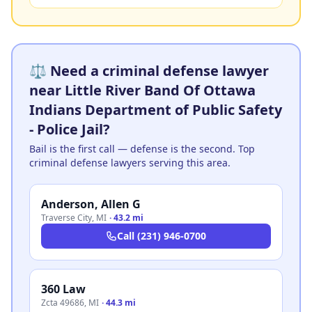
⚖️ Need a criminal defense lawyer
near Little River Band Of Ottawa
Indians Department of Public Safety
- Police Jail?
Bail is the first call — defense is the second. Top
criminal defense lawyers serving this area.
Anderson, Allen G
Traverse City
,
MI
·
43.2 mi
Call
(231) 946-0700
360 Law
Zcta 49686
,
MI
·
44.3 mi