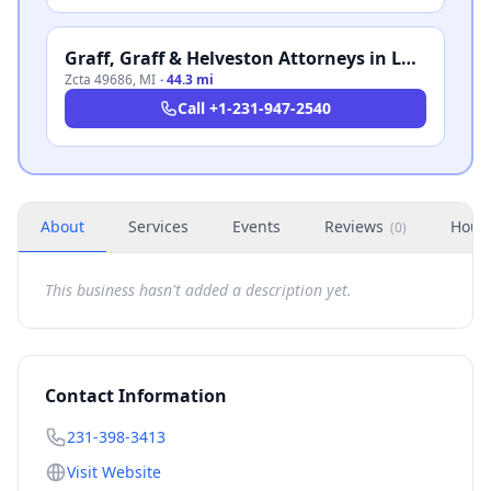
Graff, Graff & Helveston Attorneys in Law
Zcta 49686
,
MI
·
44.3 mi
Call
+1-231-947-2540
About
Services
Events
Reviews
Hour
(
0
)
This business hasn't added a description yet.
Contact Information
231-398-3413
Visit Website