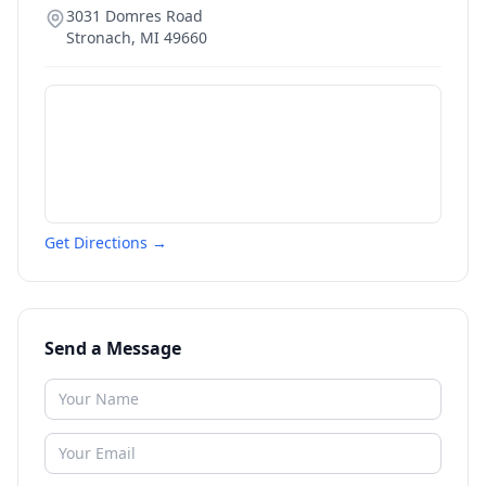
3031 Domres Road
Stronach
,
MI
49660
Get Directions →
Send a Message