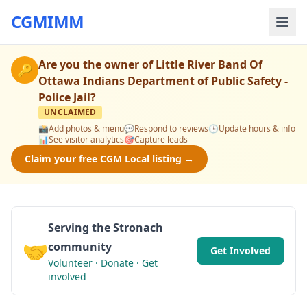
CGMIMM
Are you the owner of
Little River Band Of
🔑
Ottawa Indians Department of Public Safety -
Police Jail
?
UNCLAIMED
📸
Add photos & menu
💬
Respond to reviews
🕒
Update hours & info
📊
See visitor analytics
🎯
Capture leads
Claim your free CGM Local listing →
Serving the Stronach
🤝
community
Get Involved
Volunteer · Donate · Get
involved