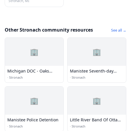
Stronach, MI
Other Stronach community resources
See all →
🏢
🏢
Michigan DOC - Oaks
Manistee Seventh-day
Correctional Facility (ECF)
Adventist Church
·
Stronach
·
Stronach
🏢
🏢
Manistee Police Detention
Little River Band Of Ottawa
Indians Department of
·
Stronach
·
Stronach