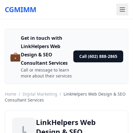
CGMIMM
Get in touch with
LinkHelpers Web
💼
Design & SEO
Call (602) 888-2865
Consultant Services
Call or message to learn
more about their services
Home
/
Digital Marketing
/
LinkHelpers Web Design & SEO
Consultant Services
LinkHelpers Web
L
Design & SEO