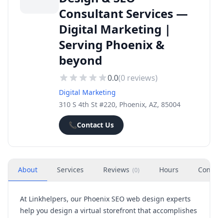
Consultant Services —
Digital Marketing |
Serving Phoenix &
beyond
0.0
(
0
reviews)
Digital Marketing
310 S 4th St #220, Phoenix, AZ, 85004
📞
Contact Us
About
Services
Reviews
Hours
Conta
(
0
)
At Linkhelpers, our Phoenix SEO web design experts
help you design a virtual storefront that accomplishes