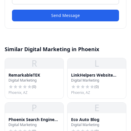
Send Message
Similar Digital Marketing in Phoenix
R
L
RemarkableTEK
LinkHelpers Website
Digital Marketing
Digital Marketing
Development Company
(
0
)
(
0
)
Phoenix, AZ
Phoenix, AZ
P
E
Phoenix Search Engine
Eco Auto Blog
Digital Marketing
Digital Marketing
Optimization