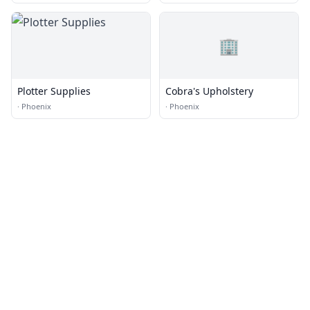
🏢
Plotter Supplies
Cobra's Upholstery
·
Phoenix
·
Phoenix