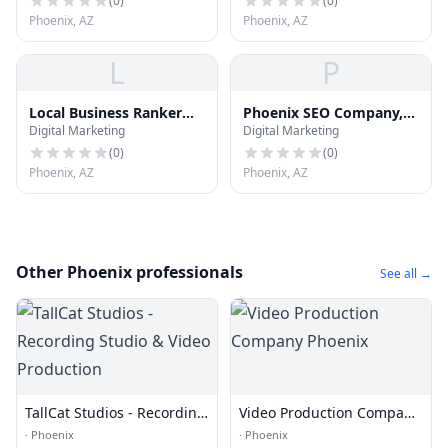
(
0
)
(
0
)
Phoenix, AZ
Phoenix, AZ
L
P
Local Business Ranker
Phoenix SEO Company,
Digital Marketing
Digital Marketing
Ninja
LHI SEO Marketing
(
0
)
(
0
)
Phoenix, AZ
Phoenix, AZ
Other Phoenix professionals
See all →
TallCat Studios - Recording
Video Production Company
Studio & Video Production
Phoenix
·
Phoenix
·
Phoenix