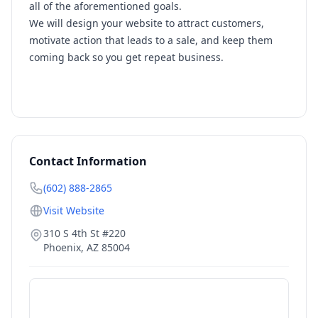
all of the aforementioned goals.
We will design your website to attract customers,
motivate action that leads to a sale, and keep them
coming back so you get repeat business.
Contact Information
(602) 888-2865
Visit Website
310 S 4th St #220
Phoenix
,
AZ
85004