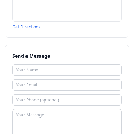
Get Directions →
Send a Message