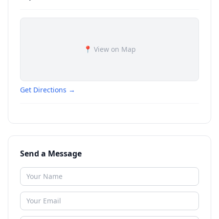
📍 View on Map
Get Directions →
Send a Message