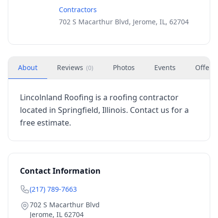
Contractors
702 S Macarthur Blvd, Jerome, IL, 62704
About
Reviews
Photos
Events
Offers
(
0
)
Lincolnland Roofing is a roofing contractor
located in Springfield, Illinois. Contact us for a
free estimate.
Contact Information
(217) 789-7663
702 S Macarthur Blvd
Jerome
,
IL
62704