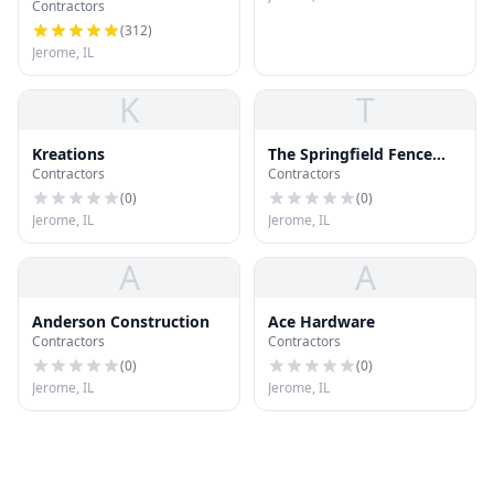
Contractors
(
312
)
Jerome, IL
K
T
Kreations
The Springfield Fence
Contractors
Contractors
Company
(
0
)
(
0
)
Jerome, IL
Jerome, IL
A
A
Anderson Construction
Ace Hardware
Contractors
Contractors
(
0
)
(
0
)
Jerome, IL
Jerome, IL