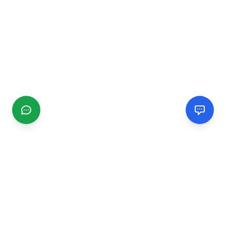
CGMIMM
Find and review local businesses. Connect with service