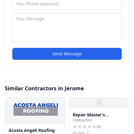
Send Message
Similar Contractors in Jerome
R
Repair Master's
Contractors
Construction
(
0
)
Acosta Angeli Roofing
Jerome, IL