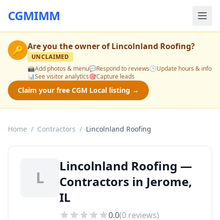
CGMIMM
Are you the owner of
Lincolnland Roofing
?
🔑
UNCLAIMED
📸
Add photos & menu
💬
Respond to reviews
🕒
Update hours & info
📊
See visitor analytics
🎯
Capture leads
Claim your free CGM Local listing →
Home
/
Contractors
/
Lincolnland Roofing
Lincolnland Roofing —
L
Contractors in Jerome,
IL
0.0
(
0
reviews)