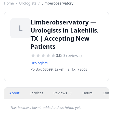
Home
/
Urologists
/
Limberobservatory
Limberobservatory —
L
Urologists in Lakehills,
TX | Accepting New
Patients
0.0
(
0
reviews)
Urologists
Po Box 63599, Lakehills, TX, 78063
About
Services
Reviews
Hours
Conta
(
0
)
This business hasn't added a description yet.