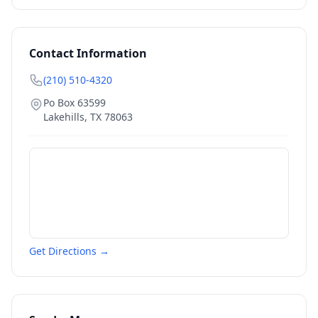
Contact Information
(210) 510-4320
Po Box 63599
Lakehills
,
TX
78063
Get Directions →