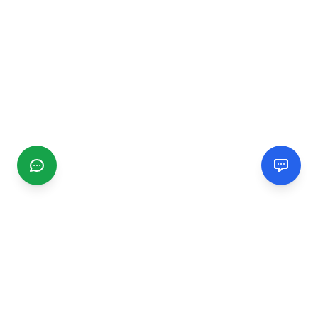
CGMIMM