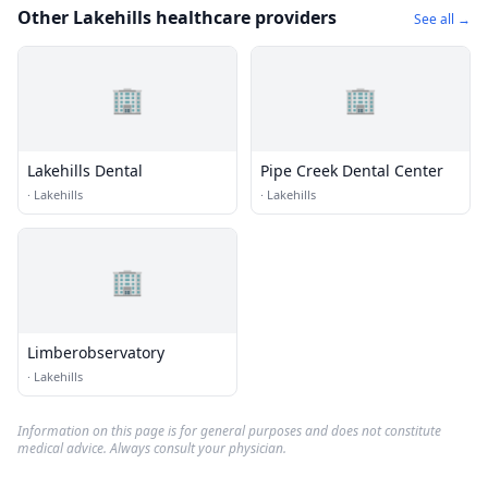
Other Lakehills healthcare providers
See all →
🏢
🏢
Lakehills Dental
Pipe Creek Dental Center
·
Lakehills
·
Lakehills
🏢
Limberobservatory
·
Lakehills
Information on this page is for general purposes and does not constitute
medical advice. Always consult your physician.