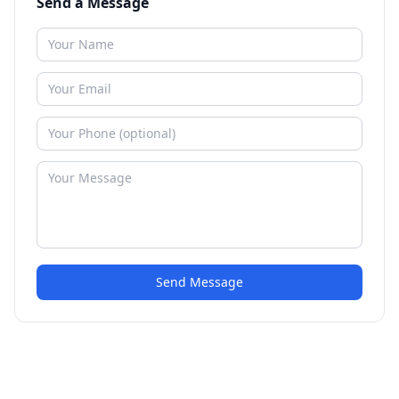
Send a Message
Send Message