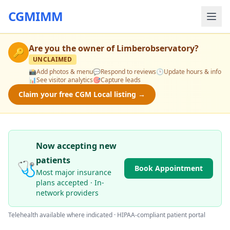
CGMIMM
Are you the owner of
Limberobservatory
?
🔑
UNCLAIMED
📸
Add photos & menu
💬
Respond to reviews
🕒
Update hours & info
📊
See visitor analytics
🎯
Capture leads
Claim your free CGM Local listing →
Now accepting new
patients
🩺
Book Appointment
Most major insurance
plans accepted · In-
network providers
Telehealth available where indicated · HIPAA-compliant patient portal