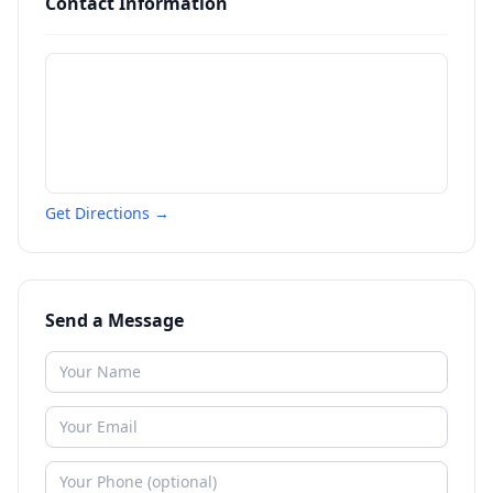
Contact Information
Get Directions →
Send a Message