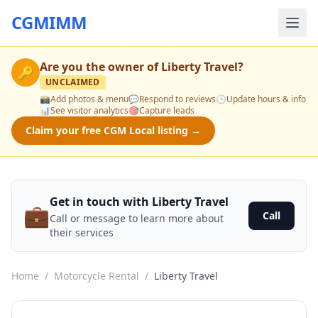
CGMIMM
Are you the owner of
Liberty Travel
?
🔑
UNCLAIMED
📸
Add photos & menu
💬
Respond to reviews
🕒
Update hours & info
📊
See visitor analytics
🎯
Capture leads
Claim your free CGM Local listing →
Get in touch with Liberty Travel
💼
Call
Call or message to learn more about
their services
Home
/
Motorcycle Rental
/
Liberty Travel