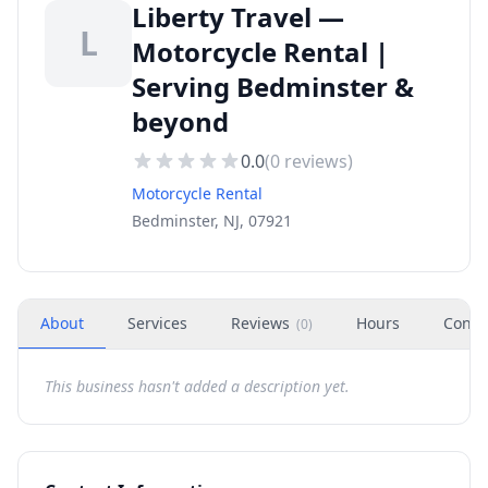
Liberty Travel —
L
Motorcycle Rental |
Serving Bedminster &
beyond
0.0
(
0
reviews)
Motorcycle Rental
Bedminster, NJ, 07921
About
Services
Reviews
Hours
Conta
(
0
)
This business hasn't added a description yet.