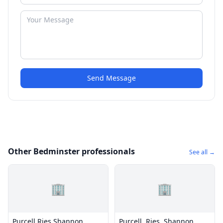
Send Message
Other Bedminster professionals
See all →
🏢
🏢
Purcell Ries Shannon
Purcell, Ries, Shannon,