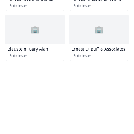
Mulcahy
Mulcahy & O'Neill
·
Bedminster
·
Bedminster
🏢
🏢
Blaustein, Gary Alan
Ernest D. Buff & Associates
·
Bedminster
·
Bedminster