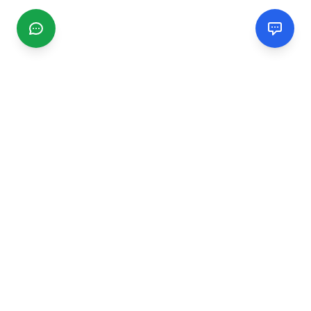
CGMIMM
Find and review local businesses. Connect with service
providers in your area.
EXPLORE
Search Businesses
Categories
Articles