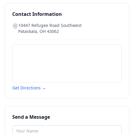
Contact Information
10447 Refugee Road Southwest
Pataskala
,
OH
43062
Get Directions →
Send a Message