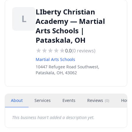
LIberty Christian
L
Academy — Martial
Arts Schools |
Pataskala, OH
0.0
(
0
reviews)
Martial Arts Schools
10447 Refugee Road Southwest,
Pataskala, OH, 43062
About
Services
Events
Reviews
Hour
(
0
)
This business hasn't added a description yet.