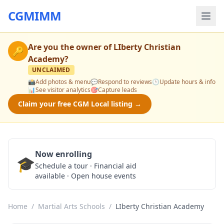
CGMIMM
Are you the owner of
LIberty Christian
🔑
Academy
?
UNCLAIMED
📸
Add photos & menu
💬
Respond to reviews
🕒
Update hours & info
📊
See visitor analytics
🎯
Capture leads
Claim your free CGM Local listing →
Now enrolling
🎓
Schedule a Tour
Schedule a tour · Financial aid
available · Open house events
Home
/
Martial Arts Schools
/
LIberty Christian Academy