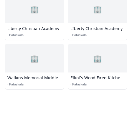
🏢
🏢
Liberty Christian Academy
LIberty Christian Academy
·
Pataskala
·
Pataskala
🏢
🏢
Watkins Memorial Middle
Elliot's Wood Fired Kitchen
School
& Tap
·
Pataskala
·
Pataskala