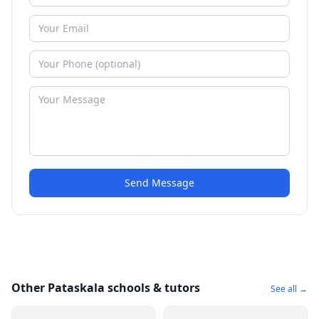
Send Message
Other Pataskala schools & tutors
See all →