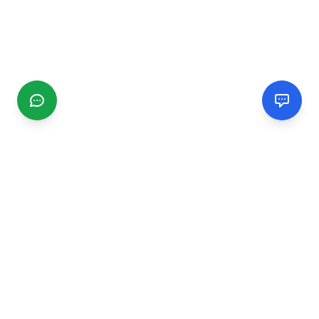
CGMIMM
Find and review local businesses. Connect with service
providers in your area.
EXPLORE