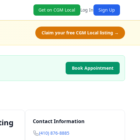
Get on CGM Local
Log In
Sign Up
Claim your free CGM Local listing →
Book Appointment
ting
Contact Information
(410) 876-8885