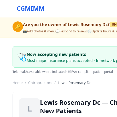
CGMIMM
Are you the owner of
Lewis Rosemary Dc
?
UN
🔑
📸
Add photos & menu
💬
Respond to reviews
🕒
Update hours & i
🩺
Now accepting new patients
Most major insurance plans accepted · In-network 
Telehealth available where indicated · HIPAA-compliant patient portal
Home
/
Chiropractors
/
Lewis Rosemary Dc
Lewis Rosemary Dc — Chi
L
New Patients