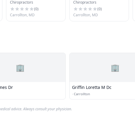
Chiropractors
Chiropractors
(
0
)
(
0
)
Carrollton, MD
Carrollton, MD
🏢
🏢
mes Dr
Griffin Loretta M Dc
·
Carrollton
edical advice. Always consult your physician.