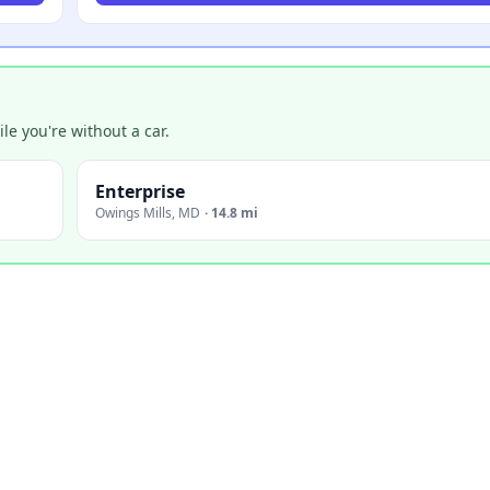
e you're without a car.
Enterprise
Owings Mills
,
MD
·
14.8 mi