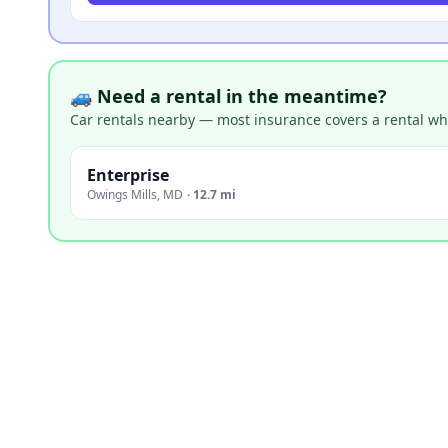
🚙 Need a rental in the meantime?
Car rentals nearby — most insurance covers a rental whil
Enterprise
Owings Mills
,
MD
·
12.7 mi