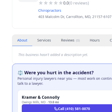
0.0
(
0
reviews)
Chiropractors
403 Malcolm Dr, Carrollton, MD, 21157-6107
About
Services
Reviews
Hours
C
(
0
)
This business hasn't added a description yet.
⚖️ Were you hurt in the accident?
Personal injury lawyers near you — most work on continge
talk to a lawyer.
Kramer & Connolly
Owings Mills
,
MD
·
13.0 mi
Call
(410) 581-0070