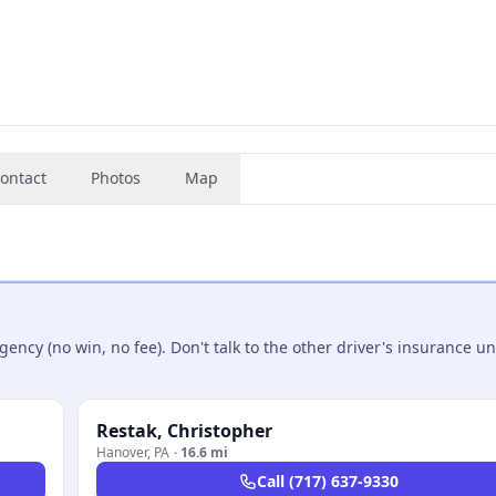
ontact
Photos
Map
ncy (no win, no fee). Don't talk to the other driver's insurance un
Restak, Christopher
Hanover
,
PA
·
16.6 mi
Call
(717) 637-9330