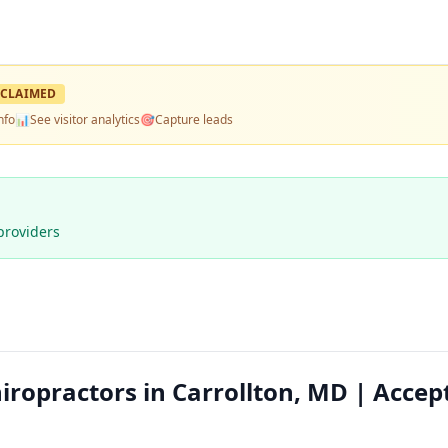
CLAIMED
nfo
📊
See visitor analytics
🎯
Capture leads
providers
ropractors in Carrollton, MD | Accep