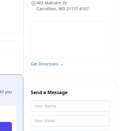
403 Malcolm Dr
Carrollton
,
MD
21157-6107
Get Directions →
til you
Send a Message