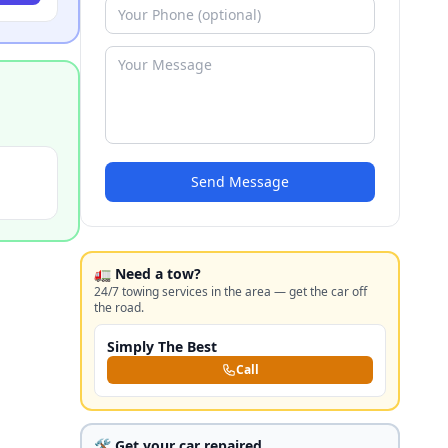
Send Message
🚛 Need a tow?
24/7 towing services in the area — get the car off
the road.
Simply The Best
Call
🛠️ Get your car repaired