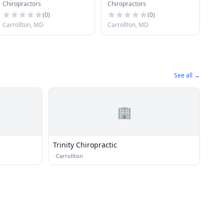
Chiropractors
Chiropractors
(
0
)
(
0
)
Carrollton, MD
Carrollton, MD
See all →
🏢
Trinity Chiropractic
·
Carrollton