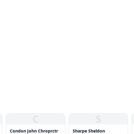
C
S
Condon John Chroprctr
Sharpe Sheldon