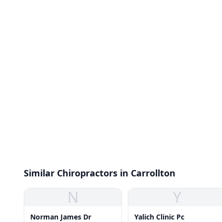
Similar Chiropractors in Carrollton
N
Y
Norman James Dr
Yalich Clinic Pc