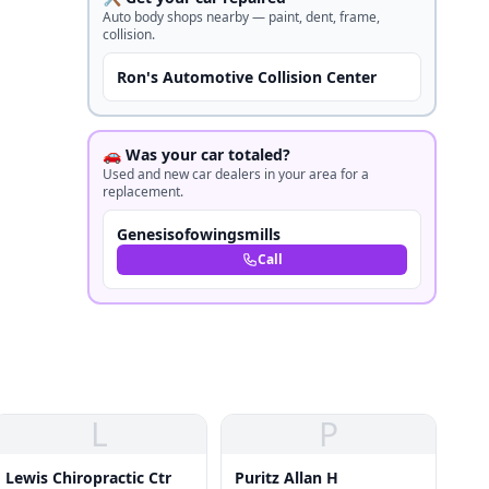
Auto body shops nearby — paint, dent, frame,
collision.
Ron's Automotive Collision Center
🚗 Was your car totaled?
Used and new car dealers in your area for a
replacement.
Genesisofowingsmills
Call
L
P
Lewis Chiropractic Ctr
Puritz Allan H