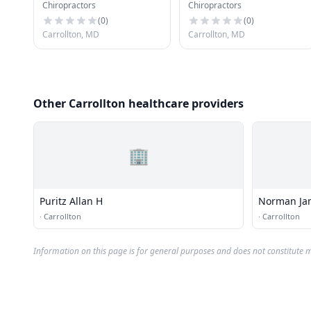
Chiropractors
Chiropractors
(
0
)
(
0
)
Carrollton, MD
Carrollton, MD
Other Carrollton healthcare providers
🏢
Puritz Allan H
Norman Ja
·
Carrollton
·
Carrollton
Information on this page is for general purposes and does not constitute m