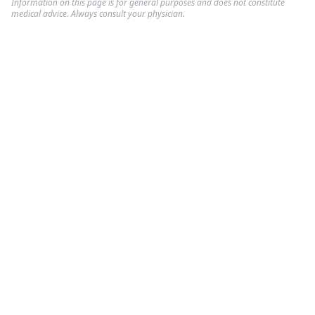
Information on this page is for general purposes and does not constitute
medical advice. Always consult your physician.