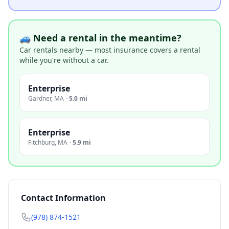
🚙 Need a rental in the meantime?
Car rentals nearby — most insurance covers a rental
while you're without a car.
Enterprise
Gardner
,
MA
·
5.0 mi
Enterprise
Fitchburg
,
MA
·
5.9 mi
Contact Information
(978) 874-1521