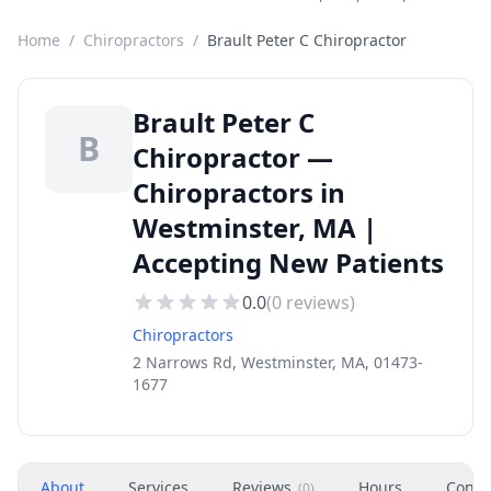
Home
/
Chiropractors
/
Brault Peter C Chiropractor
Brault Peter C
B
Chiropractor —
Chiropractors in
Westminster, MA |
Accepting New Patients
0.0
(
0
reviews)
Chiropractors
2 Narrows Rd, Westminster, MA, 01473-
1677
About
Services
Reviews
Hours
Conta
(
0
)