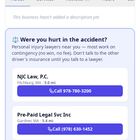
This business hasn't added a description yet.
⚖️ Were you hurt in the accident?
Personal injury lawyers near you — most work on
contingency (no win, no fee). Don't talk to the other
driver's insurance until you talk to a lawyer.
NJC Law, P.C.
Fitchburg
,
MA
·
5.0 mi
Call
978-780-3200
Pre-Paid Legal Svc Inc
Gardner
,
MA
·
5.4 mi
Call
(978) 630-1452