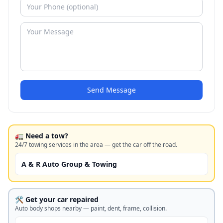
Send Message
🚛 Need a tow?
24/7 towing services in the area — get the car off the road.
A & R Auto Group & Towing
🛠️ Get your car repaired
Auto body shops nearby — paint, dent, frame, collision.