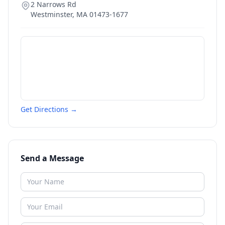
2 Narrows Rd
Westminster
,
MA
01473-1677
Get Directions →
Send a Message