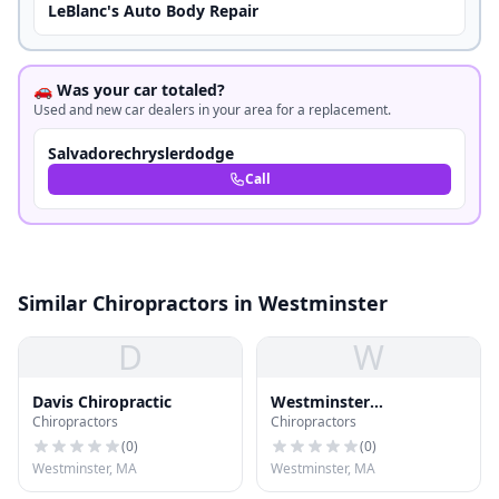
LeBlanc's Auto Body Repair
🚗 Was your car totaled?
Used and new car dealers in your area for a replacement.
Salvadorechryslerdodge
Call
Similar Chiropractors in Westminster
D
W
Davis Chiropractic
Westminster
Chiropractors
Chiropractors
Chiropractic
(
0
)
(
0
)
Westminster, MA
Westminster, MA