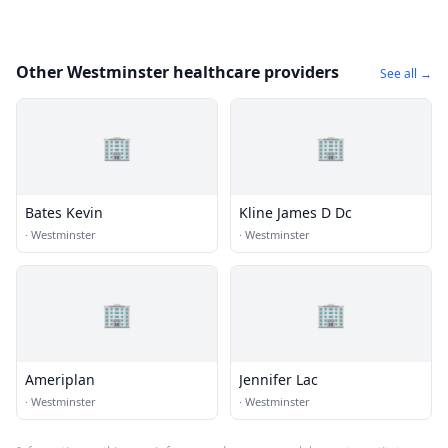
Other Westminster healthcare providers
See all →
🏢
🏢
Bates Kevin
Kline James D Dc
·
Westminster
·
Westminster
🏢
🏢
Ameriplan
Jennifer Lac
·
Westminster
·
Westminster