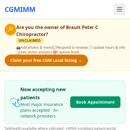
CGMIMM
Are you the owner of
Brault Peter C
🔑
Chiropractor
?
UNCLAIMED
📸
Add photos & menu
💬
Respond to reviews
🕒
Update hours & info
📊
See visitor analytics
🎯
Capture leads
Claim your free CGM Local listing →
Now accepting new
patients
🩺
Book Appointment
Most major insurance
plans accepted · In-
network providers
Telehealth available where indicated · HIPAA-compliant patient portal