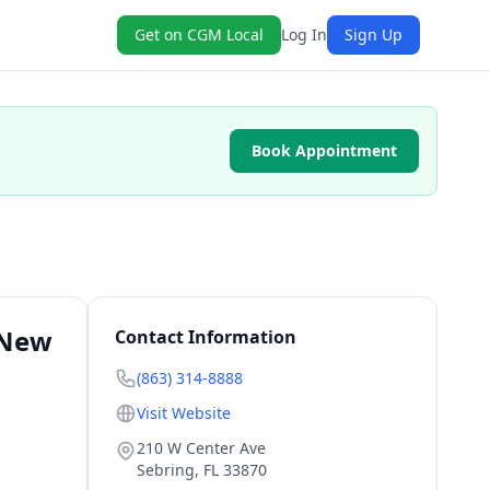
Get on CGM Local
Log In
Sign Up
Book Appointment
 New
Contact Information
(863) 314-8888
Visit Website
210 W Center Ave
Sebring
,
FL
33870