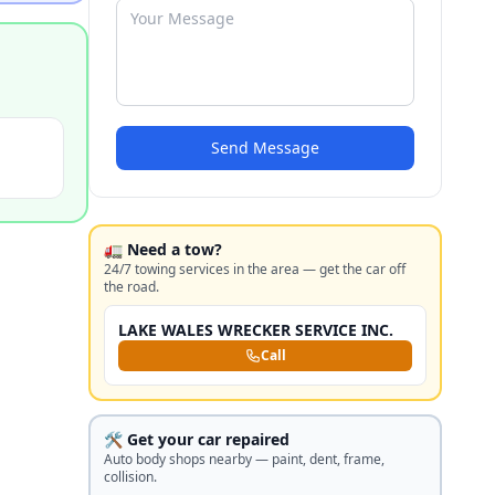
Send Message
🚛 Need a tow?
24/7 towing services in the area — get the car off
the road.
LAKE WALES WRECKER SERVICE INC.
Call
🛠️ Get your car repaired
Auto body shops nearby — paint, dent, frame,
collision.