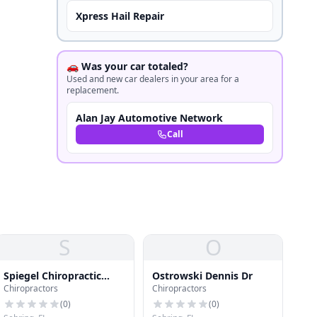
Xpress Hail Repair
🚗 Was your car totaled?
Used and new car dealers in your area for a
replacement.
Alan Jay Automotive Network
Call
S
O
Spiegel Chiropractic
Ostrowski Dennis Dr
Chiropractors
Chiropractors
Clinic
(
0
)
(
0
)