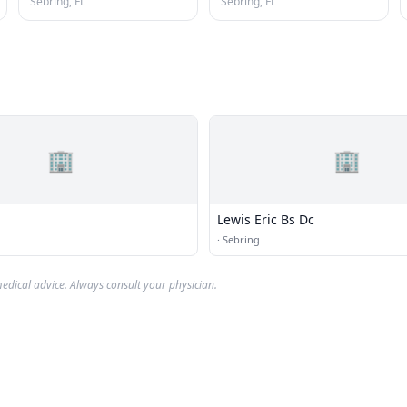
Sebring, FL
Sebring, FL
🏢
🏢
Lewis Eric Bs Dc
·
Sebring
edical advice. Always consult your physician.