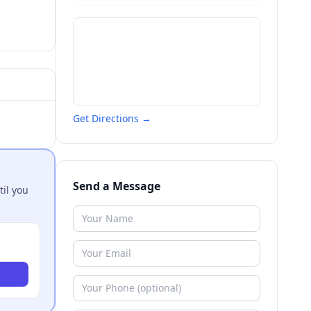
Get Directions →
Send a Message
til you