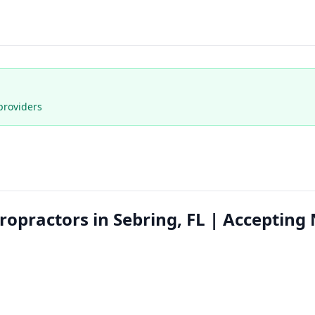
providers
ropractors in Sebring, FL | Accepting