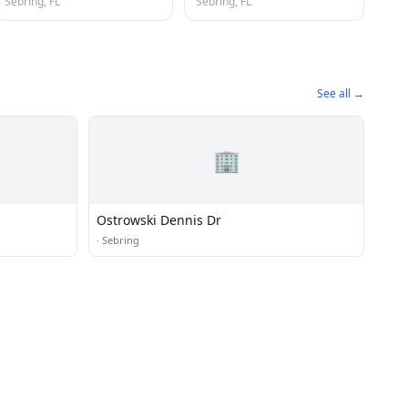
Sebring, FL
Sebring, FL
See all →
🏢
Ostrowski Dennis Dr
·
Sebring