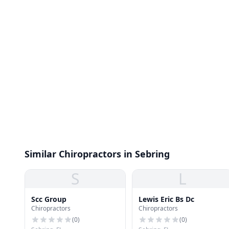
Similar Chiropractors in Sebring
S
L
Scc Group
Lewis Eric Bs Dc
Chiropractors
Chiropractors
(
0
)
(
0
)