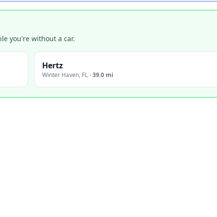
e you're without a car.
Hertz
Winter Haven
,
FL
·
39.0 mi