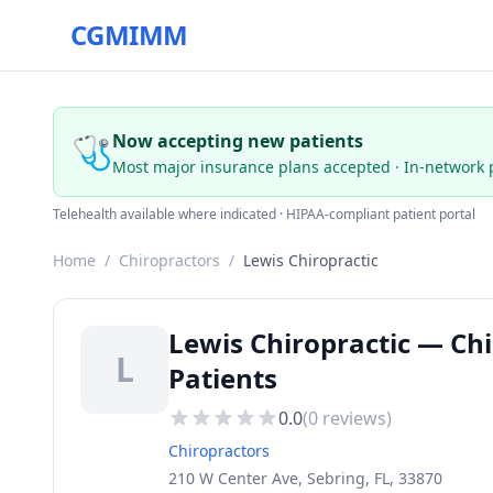
CGMIMM
🩺
Now accepting new patients
Most major insurance plans accepted · In-network 
Telehealth available where indicated · HIPAA-compliant patient portal
Home
/
Chiropractors
/
Lewis Chiropractic
Lewis Chiropractic — Chi
L
Patients
0.0
(
0
reviews)
Chiropractors
210 W Center Ave, Sebring, FL, 33870