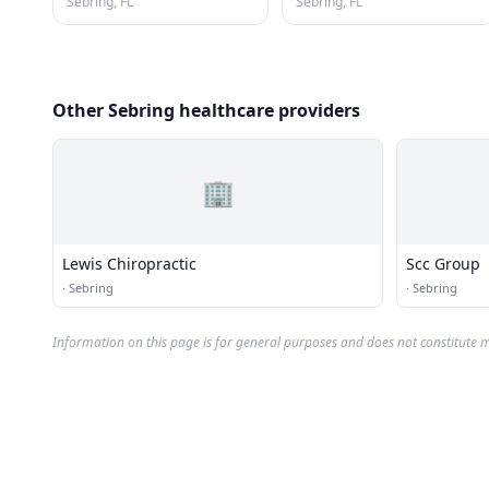
Sebring, FL
Sebring, FL
Other Sebring healthcare providers
🏢
Lewis Chiropractic
Scc Group
·
Sebring
·
Sebring
Information on this page is for general purposes and does not constitute m