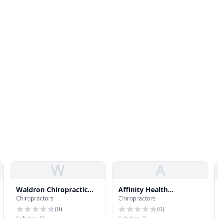
W
A
Waldron Chiropractic
Affinity Health
Chiropractors
Chiropractors
Health Center P. A.
Professionals
(
0
)
(
0
)