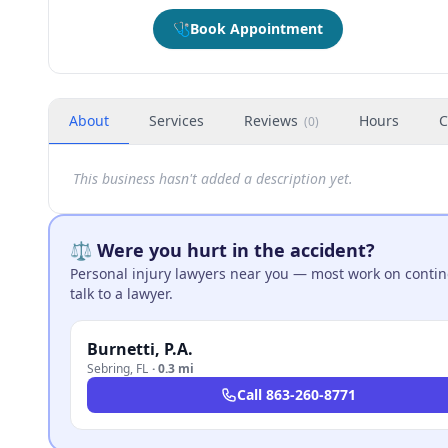
🩺
Book Appointment
About
Services
Reviews
Hours
C
(
0
)
This business hasn't added a description yet.
⚖️ Were you hurt in the accident?
Personal injury lawyers near you — most work on continge
talk to a lawyer.
Burnetti, P.A.
Sebring
,
FL
·
0.3 mi
Call
863-260-8771