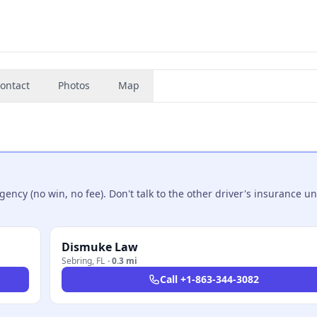
ontact
Photos
Map
ncy (no win, no fee). Don't talk to the other driver's insurance un
Dismuke Law
Sebring
,
FL
·
0.3 mi
Call
+1-863-344-3082