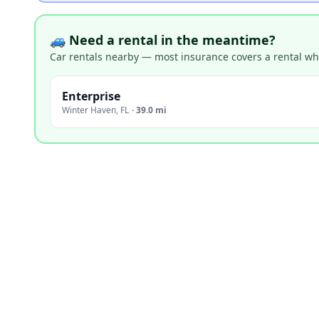
🚙 Need a rental in the meantime?
Car rentals nearby — most insurance covers a rental whil
Enterprise
Winter Haven
,
FL
·
39.0 mi