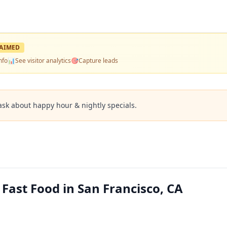
AIMED
nfo
📊
See visitor analytics
🎯
Capture leads
ask about happy hour & nightly specials.
 Fast Food in San Francisco, CA