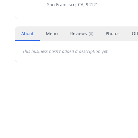
San Francisco, CA, 94121
About
Menu
Reviews
Photos
Of
(
0
)
This business hasn't added a description yet.