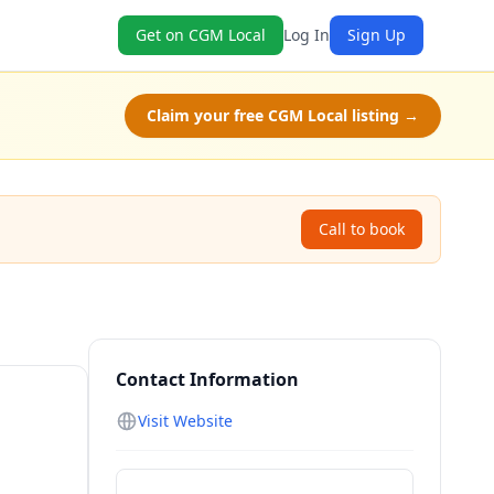
Get on CGM Local
Log In
Sign Up
Claim your free CGM Local listing →
Call to book
Contact Information
Visit Website