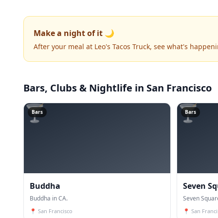
Make a night of it 🌙
After your meal at Leo's Tacos Truck, see what's happen
Bars, Clubs & Nightlife
in San Francisco
🍸
🍸
Bars
Bars
Buddha
Seven S
Buddha in CA.
Seven Squar
📍
San Francisco
📍
San Franci