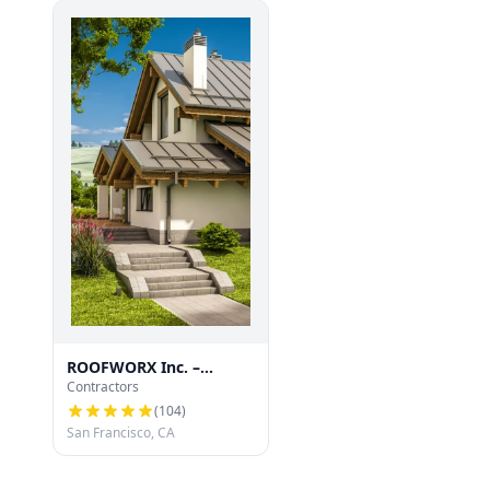
ROOFWORX Inc. –
Contractors
Licensed Roofing
Contractor in San
(
104
)
Francisco
San Francisco, CA