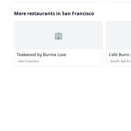
More restaurants in San Francisco
🏢
Teakwood by Burma Love
Cafe Bunn 
·
San Francisco
·
South San Fr