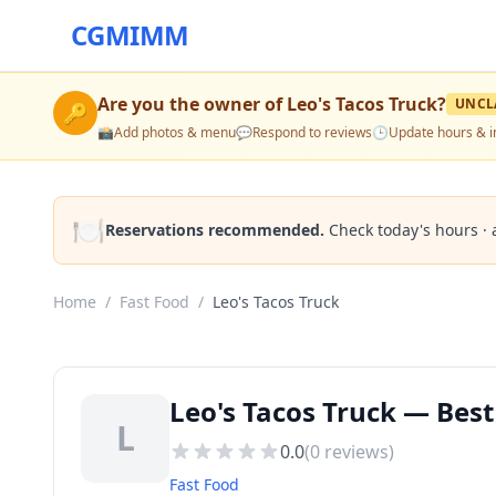
CGMIMM
Are you the owner of
Leo's Tacos Truck
?
UNCL
🔑
📸
Add photos & menu
💬
Respond to reviews
🕒
Update hours & i
🍽️
Reservations recommended.
Check today's hours · 
Home
/
Fast Food
/
Leo's Tacos Truck
Leo's Tacos Truck — Best
L
0.0
(
0
reviews)
Fast Food