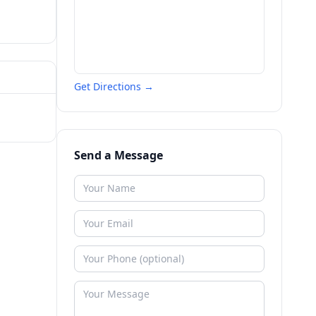
Get Directions →
Send a Message