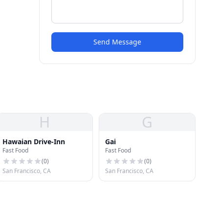
Send Message
H
G
Hawaian Drive-Inn
Gai
Fast Food
Fast Food
(
0
)
(
0
)
San Francisco, CA
San Francisco, CA