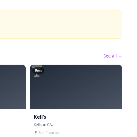
See all →
🍸
Bars
Kell’s
Kell’s in CA.
📍
San Francisco