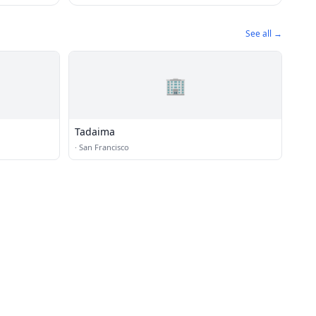
See all →
🏢
Tadaima
·
San Francisco