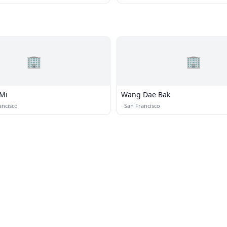
🏢
🏢
Mi
Wang Dae Bak
ancisco
·
San Francisco