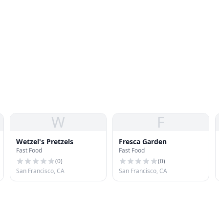
W
F
Wetzel's Pretzels
Fresca Garden
Fast Food
Fast Food
(
0
)
(
0
)
San Francisco, CA
San Francisco, CA