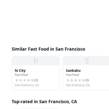
Similar Fast Food in San Francisco
h
S
hi City
Sankaku
Fast Food
Fast Food
(
0
)
(
0
)
San Francisco, CA
San Francisco, CA
Top-rated in San Francisco, CA