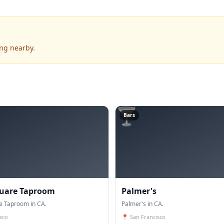
ing nearby.
🍸
Bars
quare Taproom
Palmer's
e Taproom in CA.
Palmer's in CA.
sco
📍
San Francisco