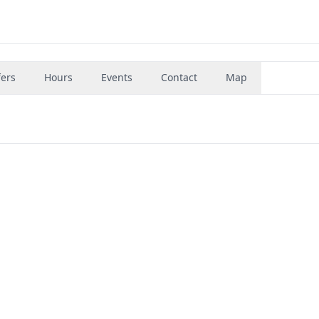
fers
Hours
Events
Contact
Map