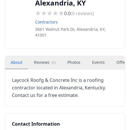
Alexandria, KY
0.0
(
0
reviews)
Contractors
3661 Walnut Park Dr, Alexandria, KY,
41001
About
Reviews
Photos
Events
Offers
(
0
)
Laycock Roofg & Concrete Inc is a roofing
contractor located in Alexandria, Kentucky.
Contact us for a free estimate.
Contact Information