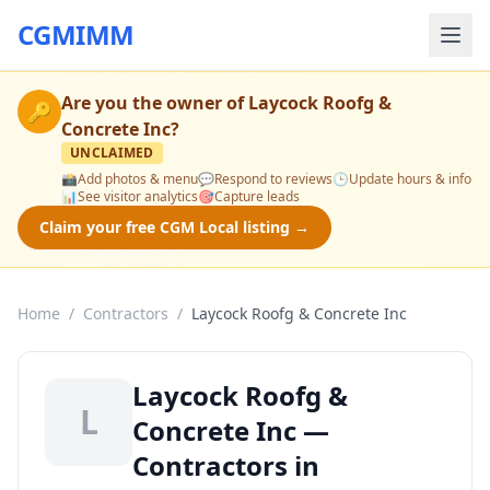
CGMIMM
Are you the owner of
Laycock Roofg &
🔑
Concrete Inc
?
UNCLAIMED
📸
Add photos & menu
💬
Respond to reviews
🕒
Update hours & info
📊
See visitor analytics
🎯
Capture leads
Claim your free CGM Local listing →
Home
/
Contractors
/
Laycock Roofg & Concrete Inc
Laycock Roofg &
L
Concrete Inc —
Contractors in