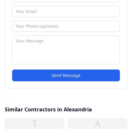
Send Message
Similar Contractors in Alexandria
T
A