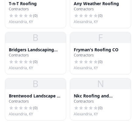
T-n-T Roofing
Any Weather Roofing
Contractors
Contractors
(
0
)
(
0
)
Alexandria, KY
Alexandria, KY
B
F
Bridgers Landscaping
Fryman's Roofing CO
Contractors
Contractors
Lawn Care
(
0
)
(
0
)
Alexandria, KY
Alexandria, KY
B
N
Brentwood Landscape &
Nkc Roofing and
Contractors
Contractors
Design
Restoration
(
0
)
(
0
)
Alexandria, KY
Alexandria, KY