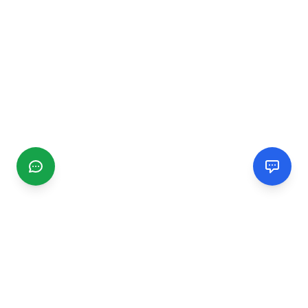
CGMIMM