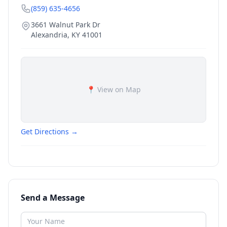
(859) 635-4656
3661 Walnut Park Dr
Alexandria
,
KY
41001
📍 View on Map
Get Directions →
Send a Message