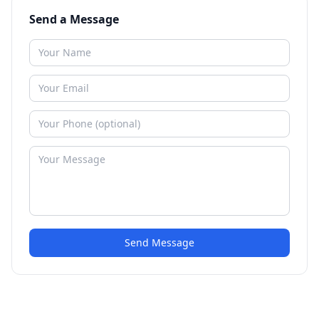
Send a Message
Send Message