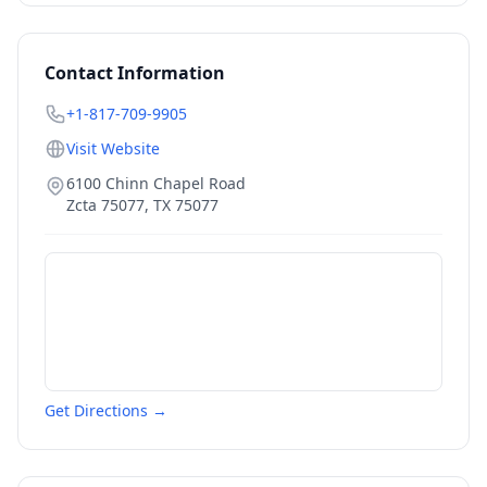
Contact Information
+1-817-709-9905
Visit Website
6100 Chinn Chapel Road
Zcta 75077
,
TX
75077
Get Directions →