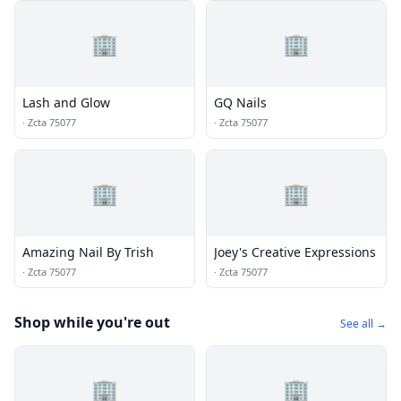
🏢
🏢
Lash and Glow
GQ Nails
·
Zcta 75077
·
Zcta 75077
🏢
🏢
Amazing Nail By Trish
Joey's Creative Expressions
·
Zcta 75077
·
Zcta 75077
Shop while you're out
See all →
🏢
🏢