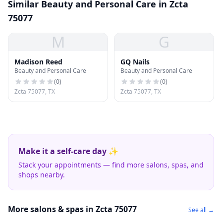
Similar Beauty and Personal Care in Zcta
75077
M
G
Madison Reed
GQ Nails
Beauty and Personal Care
Beauty and Personal Care
(
0
)
(
0
)
Zcta 75077, TX
Zcta 75077, TX
Make it a self-care day ✨
Stack your appointments — find more salons, spas, and
shops nearby.
More salons & spas in Zcta 75077
See all →