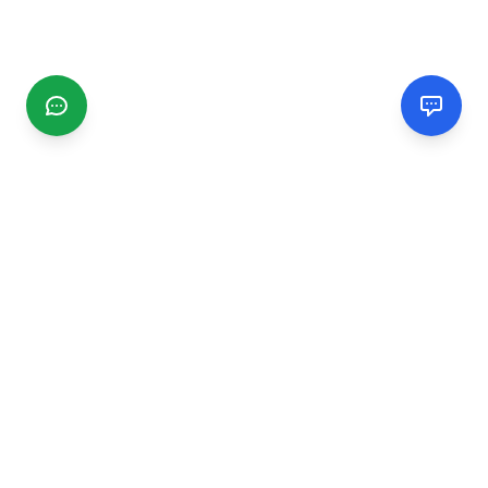
CGMIMM
Find and review local businesses. Connect with service
providers in your area.
EXPLORE
Search Businesses