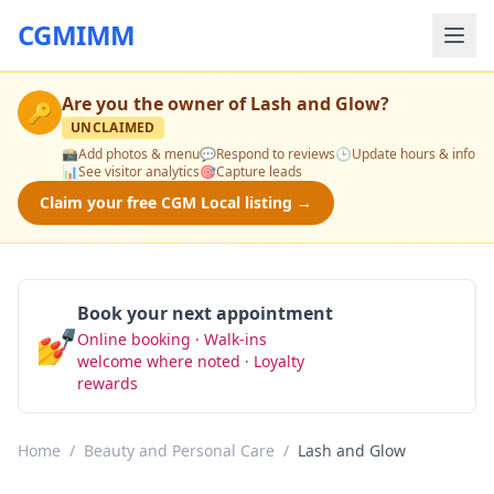
CGMIMM
Are you the owner of
Lash and Glow
?
🔑
UNCLAIMED
📸
Add photos & menu
💬
Respond to reviews
🕒
Update hours & info
📊
See visitor analytics
🎯
Capture leads
Claim your free CGM Local listing →
Book your next appointment
💅
Online booking · Walk-ins
Book Now
welcome where noted · Loyalty
rewards
Home
/
Beauty and Personal Care
/
Lash and Glow