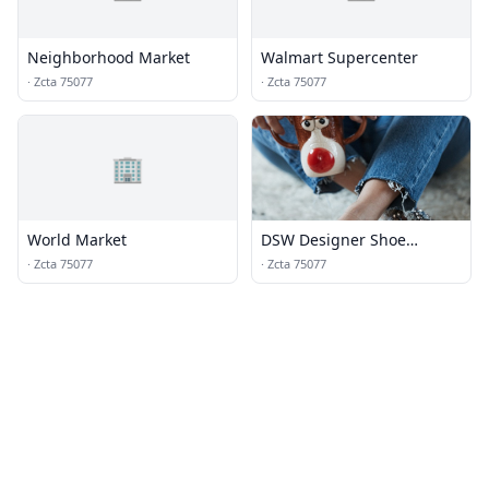
Neighborhood Market
Walmart Supercenter
·
Zcta 75077
·
Zcta 75077
🏢
World Market
DSW Designer Shoe
Warehouse
·
Zcta 75077
·
Zcta 75077