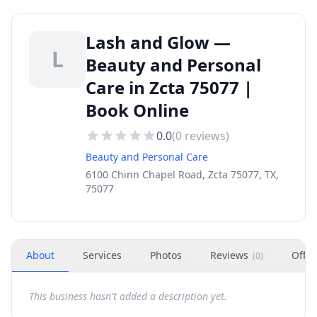
Lash and Glow —
L
Beauty and Personal
Care in Zcta 75077 |
Book Online
0.0
(
0
reviews)
Beauty and Personal Care
6100 Chinn Chapel Road, Zcta 75077, TX,
75077
About
Services
Photos
Reviews
Offer
(
0
)
This business hasn't added a description yet.