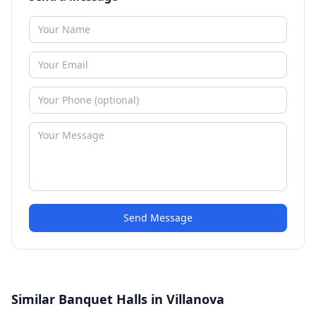
Send Message
Similar Banquet Halls in Villanova