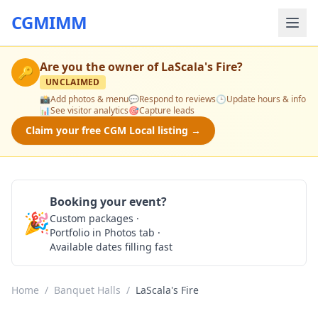
CGMIMM
Are you the owner of
LaScala's Fire
?
🔑
UNCLAIMED
📸
Add photos & menu
💬
Respond to reviews
🕒
Update hours & info
📊
See visitor analytics
🎯
Capture leads
Claim your free CGM Local listing →
Booking your event?
🎉
Custom packages ·
Check Availability
Portfolio in Photos tab ·
Available dates filling fast
Home
/
Banquet Halls
/
LaScala's Fire