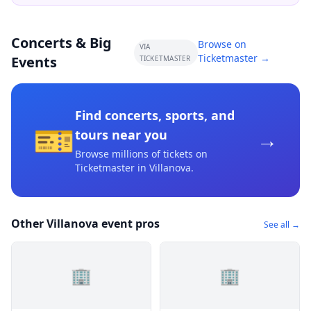
Concerts & Big
Browse on
VIA
Ticketmaster →
Events
TICKETMASTER
Find concerts, sports, and
🎫
→
tours near you
Browse millions of tickets on
Ticketmaster
in Villanova
.
Other Villanova event pros
See all →
🏢
🏢