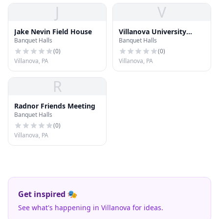
J
V
Jake Nevin Field House
Villanova University
Banquet Halls
Banquet Halls
Conference Services
(
0
)
(
0
)
Villanova, PA
Villanova, PA
R
Radnor Friends Meeting
Banquet Halls
(
0
)
Villanova, PA
Get inspired 🎭
See what's happening in Villanova for ideas.