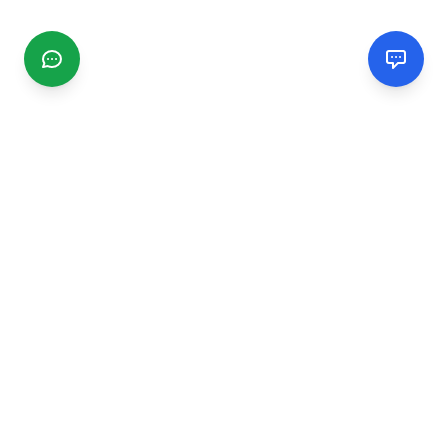
CGMIMM
Find and review local businesses. Connect with service
providers in your area.
EXPLORE
Search Businesses
Categories