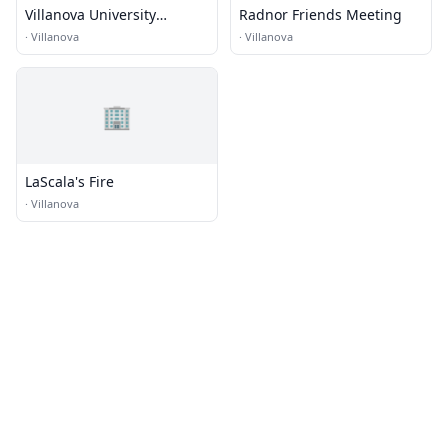
Villanova University
Radnor Friends Meeting
Conference Services
·
Villanova
·
Villanova
🏢
LaScala's Fire
·
Villanova