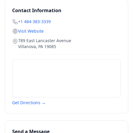
Contact Information
+1 484-383-3339
Visit Website
789 East Lancaster Avenue
Villanova
,
PA
19085
Get Directions →
Send a Message