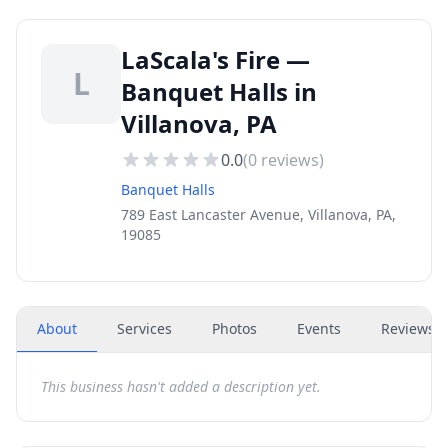
LaScala's Fire —
L
Banquet Halls in
Villanova, PA
0.0
(
0
reviews)
Banquet Halls
789 East Lancaster Avenue, Villanova, PA,
19085
About
Services
Photos
Events
Reviews
(
This business hasn't added a description yet.