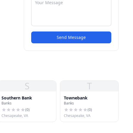
Send Message
S
T
Southern Bank
Townebank
Banks
Banks
(
0
)
(
0
)
Chesapeake, VA
Chesapeake, VA