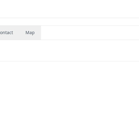
ontact
Map