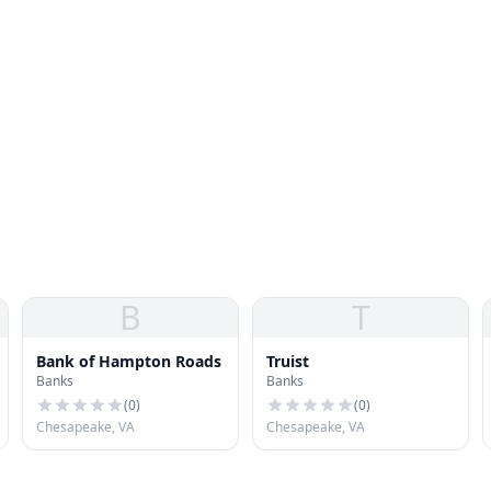
B
T
Bank of Hampton Roads
Truist
Banks
Banks
(
0
)
(
0
)
Chesapeake, VA
Chesapeake, VA