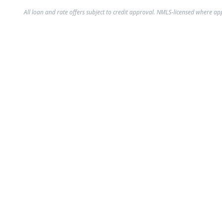
All loan and rate offers subject to credit approval. NMLS-licensed where ap