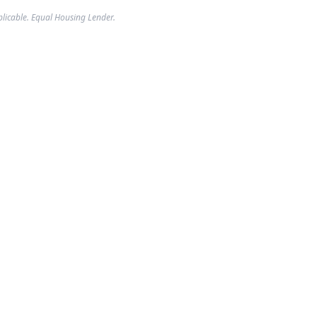
plicable. Equal Housing Lender.