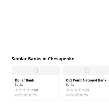
Similar Banks in Chesapeake
D
O
Dollar Bank
Old Point National Bank
Banks
Banks
(
0
)
(
0
)
Chesapeake, VA
Chesapeake, VA