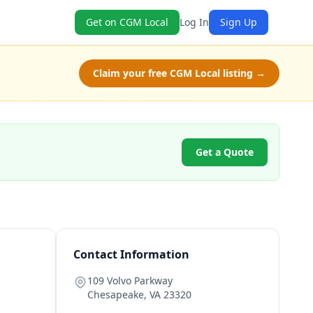
Get on CGM Local
Log In
Sign Up
Claim your free CGM Local listing →
Get a Quote
Contact Information
109 Volvo Parkway
Chesapeake
,
VA
23320