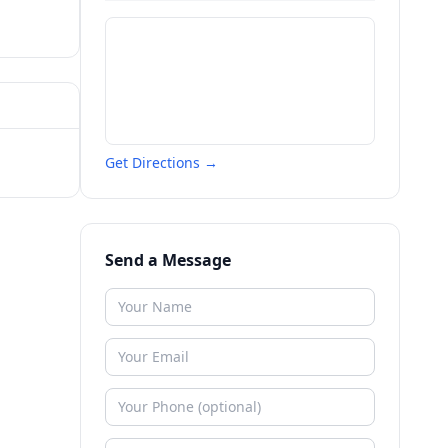
Get Directions →
Send a Message