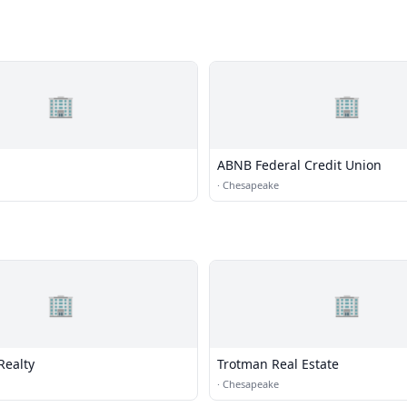
🏢
🏢
ABNB Federal Credit Union
·
Chesapeake
🏢
🏢
Realty
Trotman Real Estate
·
Chesapeake