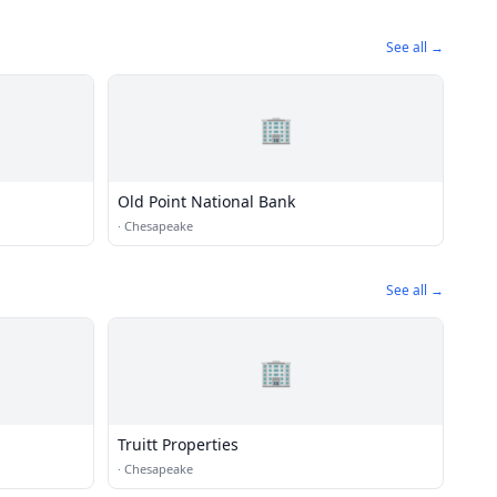
See all →
🏢
Old Point National Bank
·
Chesapeake
See all →
🏢
Truitt Properties
·
Chesapeake