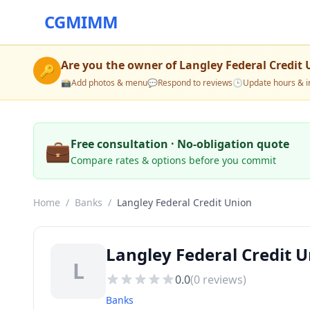
CGMIMM
Are you the owner of
Langley Federal Credit
🔑
📸
Add photos & menu
💬
Respond to reviews
🕒
Update hours & i
💼
Free consultation · No-obligation quote
Compare rates & options before you commit
Home
/
Banks
/
Langley Federal Credit Union
Langley Federal Credit 
L
0.0
(
0
reviews)
Banks