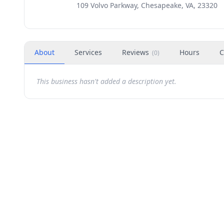
109 Volvo Parkway, Chesapeake, VA, 23320
About
Services
Reviews
Hours
C
(
0
)
This business hasn't added a description yet.