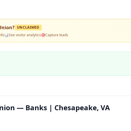
 Union
?
UNCLAIMED
nfo
📊
See visitor analytics
🎯
Capture leads
Union — Banks | Chesapeake, VA