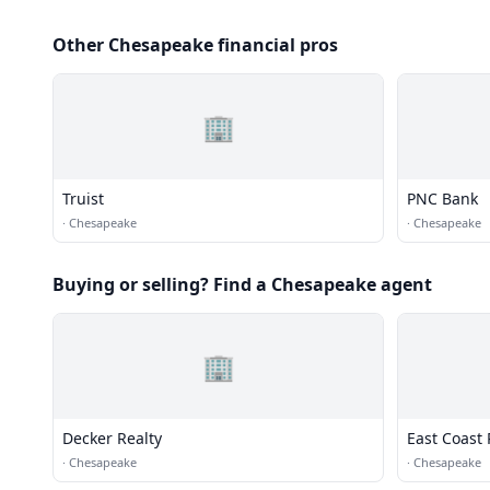
Other Chesapeake financial pros
🏢
Truist
PNC Bank
·
Chesapeake
·
Chesapeake
Buying or selling? Find a Chesapeake agent
🏢
Decker Realty
East Coast 
·
Chesapeake
·
Chesapeake