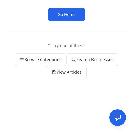
Go Home
Or try one of these:
Browse Categories
Search Businesses
View Articles