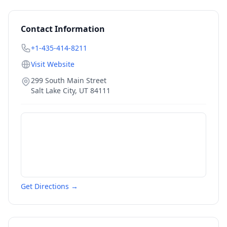
Contact Information
+1-435-414-8211
Visit Website
299 South Main Street
Salt Lake City
,
UT
84111
Get Directions →