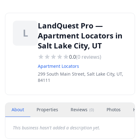
LandQuest Pro —
L
Apartment Locators in
Salt Lake City, UT
0.0
(
0
reviews)
Apartment Locators
299 South Main Street, Salt Lake City, UT,
84111
About
Properties
Reviews
Photos
Ho
(
0
)
This business hasn't added a description yet.