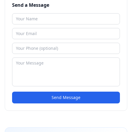
Send a Message
Send Message