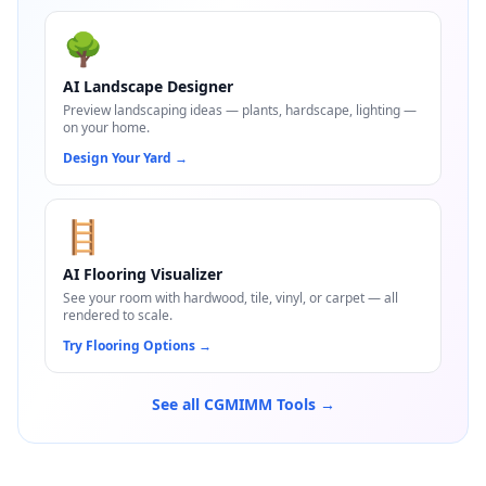
🌳
AI Landscape Designer
Preview landscaping ideas — plants, hardscape, lighting —
on your home.
Design Your Yard
→
🪜
AI Flooring Visualizer
See your room with hardwood, tile, vinyl, or carpet — all
rendered to scale.
Try Flooring Options
→
See all CGMIMM Tools →