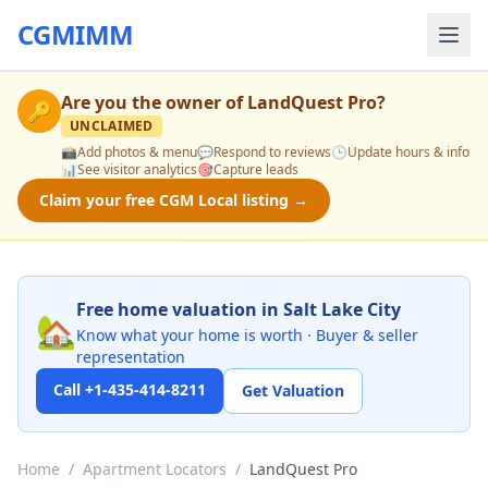
CGMIMM
Are you the owner of
LandQuest Pro
?
🔑
UNCLAIMED
📸
Add photos & menu
💬
Respond to reviews
🕒
Update hours & info
📊
See visitor analytics
🎯
Capture leads
Claim your free CGM Local listing →
Free home valuation in Salt Lake City
🏡
Know what your home is worth · Buyer & seller
representation
Call +1-435-414-8211
Get Valuation
Home
/
Apartment Locators
/
LandQuest Pro