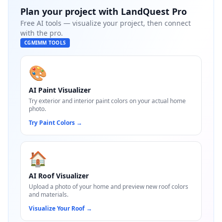
Plan your project with
LandQuest Pro
Free AI tools — visualize your project, then connect
with the pro.
CGMIMM TOOLS
🎨
AI Paint Visualizer
Try exterior and interior paint colors on your actual home
photo.
Try Paint Colors
→
🏠
AI Roof Visualizer
Upload a photo of your home and preview new roof colors
and materials.
Visualize Your Roof
→