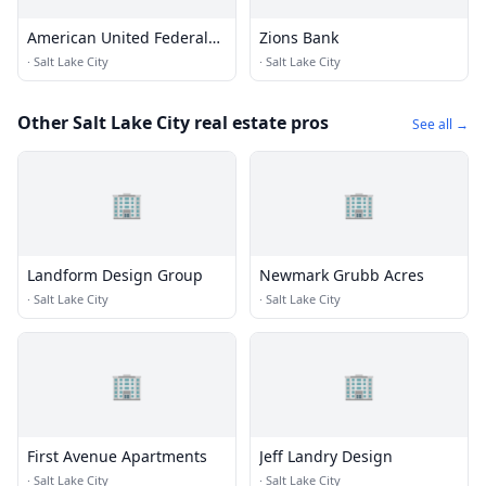
American United Federal
Zions Bank
Credit Union
·
Salt Lake City
·
Salt Lake City
Other Salt Lake City real estate pros
See all →
🏢
🏢
Landform Design Group
Newmark Grubb Acres
·
Salt Lake City
·
Salt Lake City
🏢
🏢
First Avenue Apartments
Jeff Landry Design
·
Salt Lake City
·
Salt Lake City