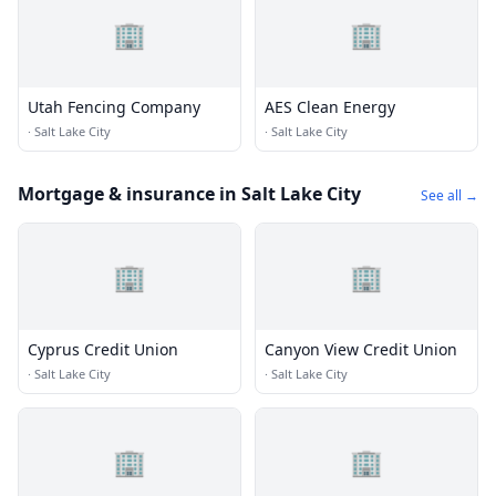
🏢
🏢
Utah Fencing Company
AES Clean Energy
·
Salt Lake City
·
Salt Lake City
Mortgage & insurance in Salt Lake City
See all →
🏢
🏢
Cyprus Credit Union
Canyon View Credit Union
·
Salt Lake City
·
Salt Lake City
🏢
🏢