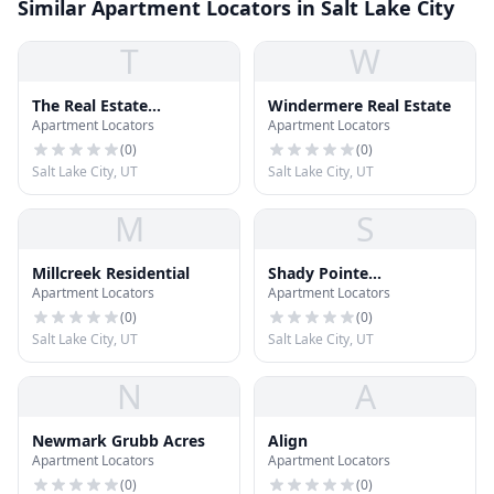
Similar Apartment Locators in Salt Lake City
T
W
The Real Estate
Windermere Real Estate
Apartment Locators
Apartment Locators
Brokerage
(
0
)
(
0
)
Salt Lake City, UT
Salt Lake City, UT
M
S
Millcreek Residential
Shady Pointe
Apartment Locators
Apartment Locators
Community Center
(
0
)
(
0
)
Salt Lake City, UT
Salt Lake City, UT
N
A
Newmark Grubb Acres
Align
Apartment Locators
Apartment Locators
(
0
)
(
0
)