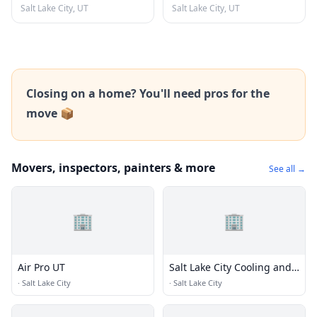
Salt Lake City, UT
Salt Lake City, UT
Closing on a home? You'll need pros for the
move 📦
Movers, inspectors, painters & more
See all →
🏢
🏢
Air Pro UT
Salt Lake City Cooling and
Heating
·
Salt Lake City
·
Salt Lake City