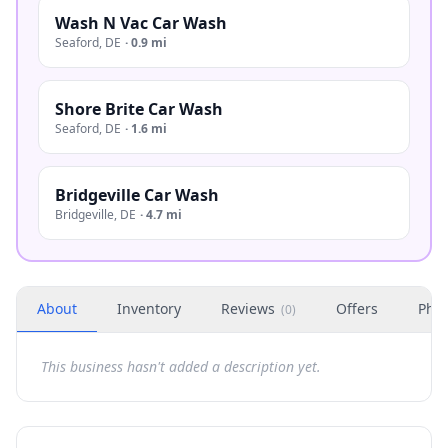
Wash N Vac Car Wash
Seaford
,
DE
·
0.9 mi
Shore Brite Car Wash
Seaford
,
DE
·
1.6 mi
Bridgeville Car Wash
Bridgeville
,
DE
·
4.7 mi
About
Inventory
Reviews
Offers
Phot
(
0
)
This business hasn't added a description yet.