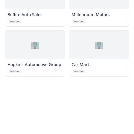
Bi Rite Auto Sales
Millennium Motors
·
Seaford
·
Seaford
🏢
🏢
Hopkins Automotive Group
Car Mart
·
Seaford
·
Seaford