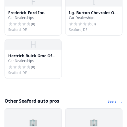
F
I
Frederick Ford Inc.
I.g. Burton Chevrolet Of
Car Dealerships
Car Dealerships
Seaford
(
0
)
(
0
)
Seaford, DE
Seaford, DE
H
Hertrich Buick Gmc Of
Car Dealerships
Seaford
(
0
)
Seaford, DE
Other Seaford auto pros
See all →
🏢
🏢