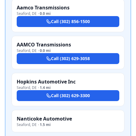
Aamco Transmissions
Seaford
,
DE
·
0.0 mi
Call
(302) 856-1500
AAMCO Transmissions
Seaford
,
DE
·
0.0 mi
Call
(302) 629-3058
Hopkins Automotive Inc
Seaford
,
DE
·
1.4 mi
Call
(302) 629-3300
Nanticoke Automotive
Seaford
,
DE
·
1.5 mi