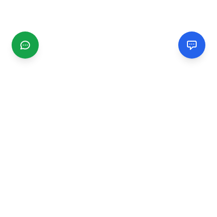
CGMIMM
Find and review local businesses. Connect with service
providers in your area.
EXPLORE
Search Businesses