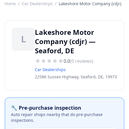
Home
/
Car Dealerships
/
Lakeshore Motor Company (cdjr)
Lakeshore Motor
L
Company (cdjr) —
Seaford, DE
0.0
(
0
reviews)
Car Dealerships
22586 Sussex Highway, Seaford, DE, 19973
🔧 Pre-purchase inspection
Auto repair shops nearby that do pre-purchase
inspections.