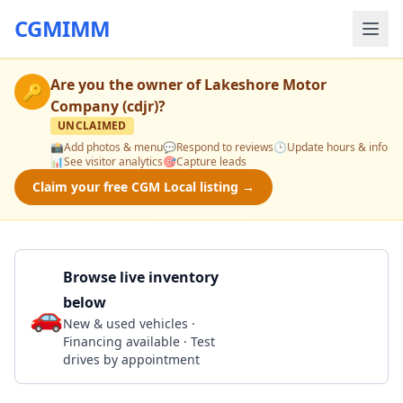
CGMIMM
Are you the owner of
Lakeshore Motor
🔑
Company (cdjr)
?
UNCLAIMED
📸
Add photos & menu
💬
Respond to reviews
🕒
Update hours & info
📊
See visitor analytics
🎯
Capture leads
Claim your free CGM Local listing →
Browse live inventory
below
🚗
Call 302-990-3099
New & used vehicles ·
Financing available · Test
drives by appointment