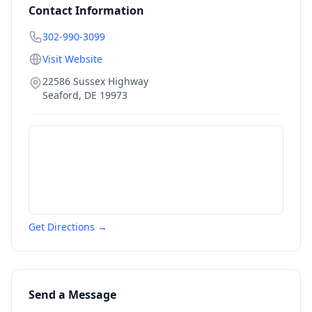
Contact Information
302-990-3099
Visit Website
22586 Sussex Highway
Seaford
,
DE
19973
Get Directions →
Send a Message