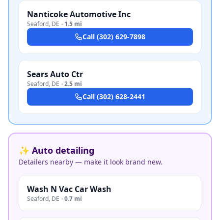
Nanticoke Automotive Inc
Seaford
,
DE
·
1.5 mi
Call
(302) 629-7898
Sears Auto Ctr
Seaford
,
DE
·
2.5 mi
Call
(302) 628-2441
✨ Auto detailing
Detailers nearby — make it look brand new.
Wash N Vac Car Wash
Seaford
,
DE
·
0.7 mi