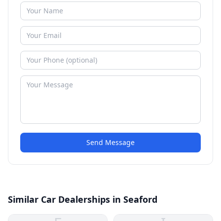
Send Message
Similar Car Dealerships in Seaford