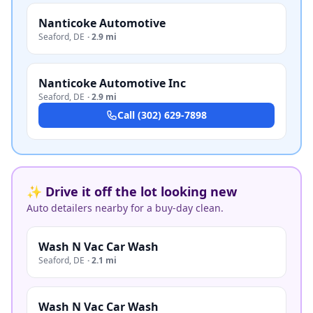
Nanticoke Automotive
Seaford
,
DE
·
2.9 mi
Nanticoke Automotive Inc
Seaford
,
DE
·
2.9 mi
Call
(302) 629-7898
✨ Drive it off the lot looking new
Auto detailers nearby for a buy-day clean.
Wash N Vac Car Wash
Seaford
,
DE
·
2.1 mi
Wash N Vac Car Wash