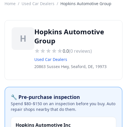
Home
/
Used Car Dealers
/
Hopkins Automotive Group
Hopkins Automotive
H
Group
0.0
(
0
reviews)
Used Car Dealers
20863 Sussex Hwy, Seaford, DE, 19973
🔧 Pre-purchase inspection
Spend $80–$150 on an inspection before you buy. Auto
repair shops nearby that do them.
Hopkins Automotive Inc