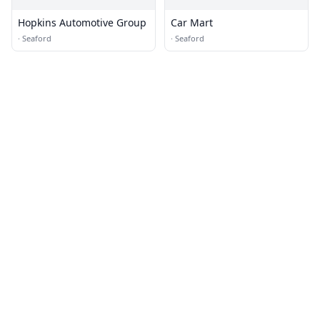
Hopkins Automotive Group
Car Mart
·
Seaford
·
Seaford