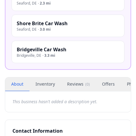
Seaford
,
DE
·
2.3 mi
Shore Brite Car Wash
Seaford
,
DE
·
3.0 mi
Bridgeville Car Wash
Bridgeville
,
DE
·
3.3 mi
About
Inventory
Reviews
Offers
Phot
(
0
)
This business hasn't added a description yet.
Contact Information