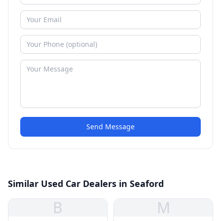
Send Message
Similar Used Car Dealers in Seaford
B
M