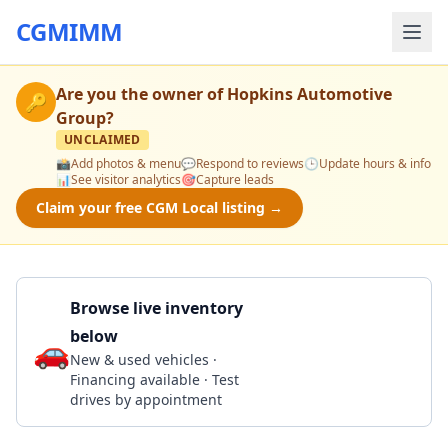
CGMIMM
Are you the owner of
Hopkins Automotive
🔑
Group
?
UNCLAIMED
📸
Add photos & menu
💬
Respond to reviews
🕒
Update hours & info
📊
See visitor analytics
🎯
Capture leads
Claim your free CGM Local listing →
Browse live inventory
below
🚗
Call 302-629-3300
New & used vehicles ·
Financing available · Test
drives by appointment