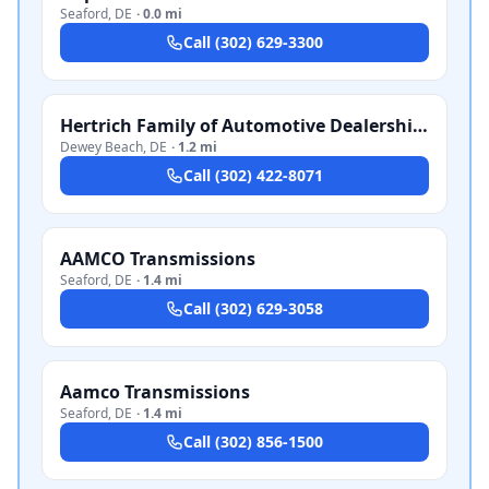
Seaford
,
DE
·
0.0 mi
Call
(302) 629-3300
Hertrich Family of Automotive Dealerships
Dewey Beach
,
DE
·
1.2 mi
Call
(302) 422-8071
AAMCO Transmissions
Seaford
,
DE
·
1.4 mi
Call
(302) 629-3058
Aamco Transmissions
Seaford
,
DE
·
1.4 mi
Call
(302) 856-1500