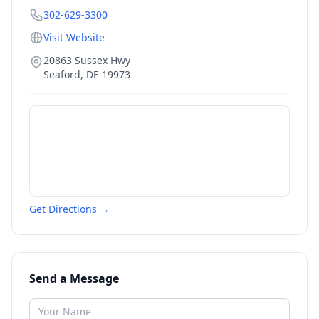
302-629-3300
Visit Website
20863 Sussex Hwy
Seaford
,
DE
19973
Get Directions →
Send a Message