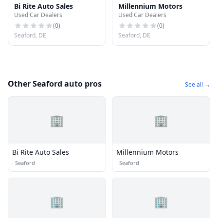
Bi Rite Auto Sales
Millennium Motors
Used Car Dealers
Used Car Dealers
(
0
)
(
0
)
Seaford, DE
Seaford, DE
Other Seaford auto pros
See all →
🏢
🏢
Bi Rite Auto Sales
Millennium Motors
·
Seaford
·
Seaford
🏢
🏢